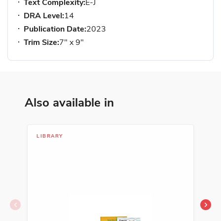
Text Complexity:
E-J
DRA Level:
14
Publication Date:
2023
Trim Size:
7" x 9"
Also available in
LIBRARY
SER