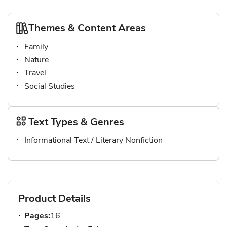
Themes & Content Areas
Family
Nature
Travel
Social Studies
Text Types & Genres
Informational Text / Literary Nonfiction
Product Details
Pages:
16