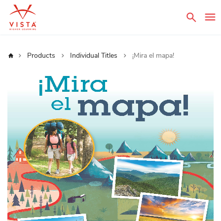
Sear
Home
Products
Individual Titles
¡Mira el mapa!
Skip
to
the
end
of
the
images
gallery