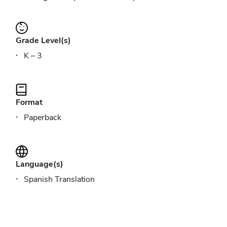
Grade Level(s)
K – 3
Format
Paperback
Language(s)
Spanish Translation