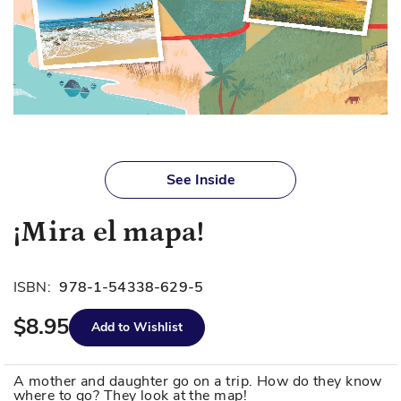
Skip
to
See Inside
the
beginning
¡Mira el mapa!
of
the
images
ISBN:
978-1-54338-629-5
gallery
$8.95
Add to Wishlist
A mother and daughter go on a trip. How do they know
where to go? They look at the map!