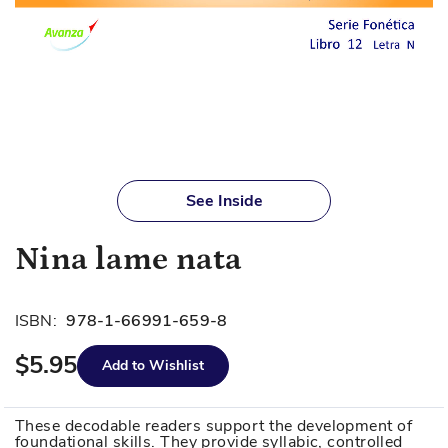
Skip
to
See Inside
the
beginning
Nina lame nata
of
the
images
ISBN:
978-1-66991-659-8
gallery
$5.95
Add to Wishlist
These decodable readers support the development of
foundational skills. They provide syllabic, controlled