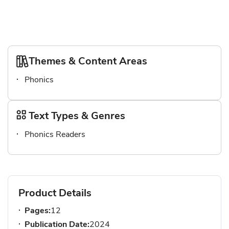
Themes & Content Areas
Phonics
Text Types & Genres
Phonics Readers
Product Details
Pages:
12
Publication Date:
2024