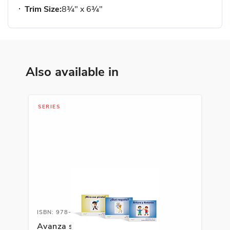
Trim Size:
8¾" x 6¾"
Also available in
SERIES
ISBN: 978-1-66991-691-8
Avanza serie fonética