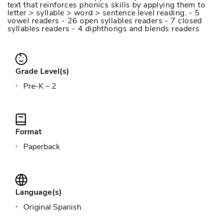
text that reinforces phonics skills by applying them to
letter > syllable > word > sentence level reading. - 5
vowel readers - 26 open syllables readers - 7 closed
syllables readers - 4 diphthongs and blends readers
Grade Level(s)
Pre-K – 2
Format
Paperback
Language(s)
Original Spanish