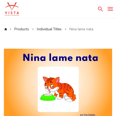
Sear
Home
Products
Individual Titles
Nina lame nata
Skip
to
the
end
of
the
images
gallery