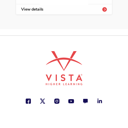
View details