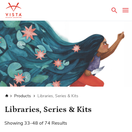
Sear
Home
Products
Libraries, Series & Kits
Libraries, Series & Kits
Showing
33
-
48
of
74
Results