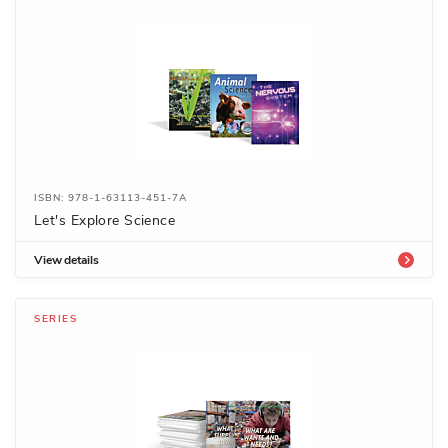
ISBN: 978-1-63113-451-7A
Let's Explore Science
View details
SERIES