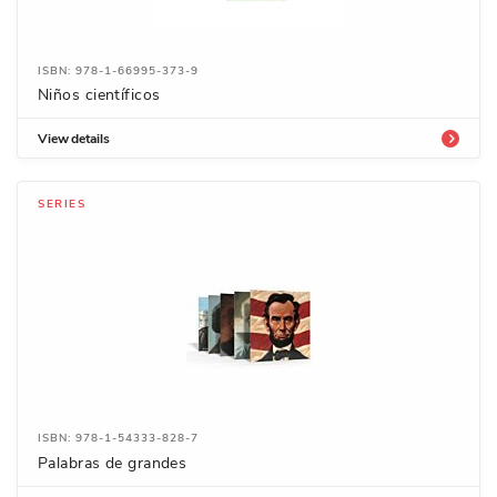
ISBN: 978-1-66995-373-9
Niños científicos
View details
SERIES
ISBN: 978-1-54333-828-7
Palabras de grandes