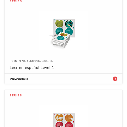
SERIES
ISBN: 978-1-60396-508-8A
Leer en español Level 1
View details
SERIES