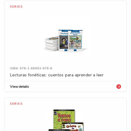
SERIES
ISBN: 978-1-66993-978-8
Lecturas fonéticas: cuentos para aprender a leer
View details
SERIES