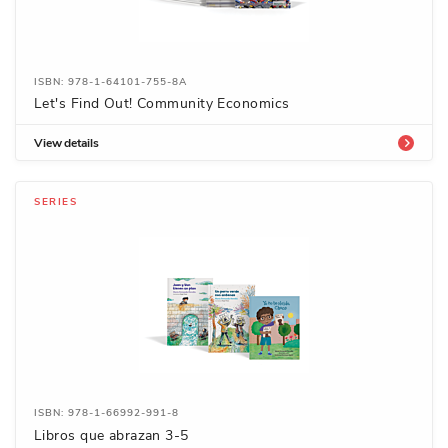
ISBN: 978-1-64101-755-8A
Let's Find Out! Community Economics
View details
SERIES
ISBN: 978-1-66992-991-8
Libros que abrazan 3-5