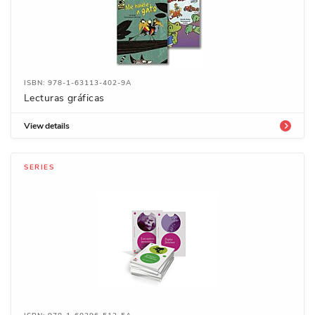
ISBN: 978-1-63113-402-9A
Lecturas gráficas
View details
SERIES