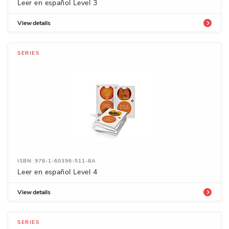
Leer en español Level 3
View details
SERIES
ISBN: 978-1-60396-511-8A
Leer en español Level 4
View details
SERIES