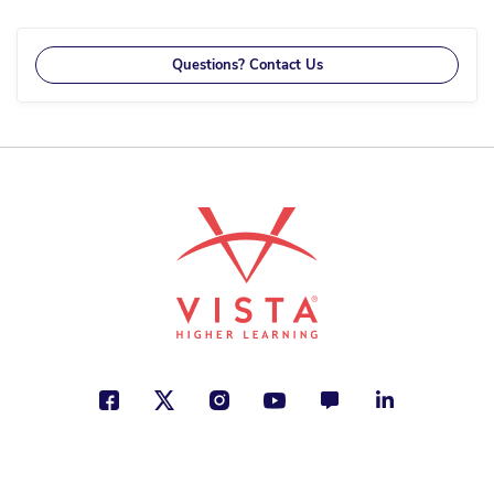
reading
page
Questions? Contact Us