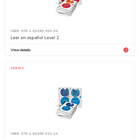
ISBN: 978-1-60396-509-5A
Leer en español Level 2
View details
SERIES
ISBN: 978-1-60396-510-1A