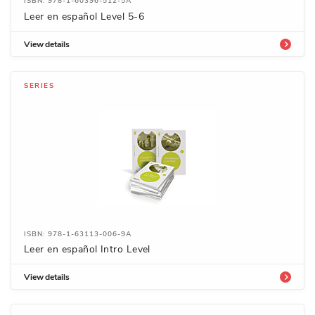
ISBN: 978-1-60396-512-5A
Leer en español Level 5-6
View details
SERIES
ISBN: 978-1-63113-006-9A
Leer en español Intro Level
View details