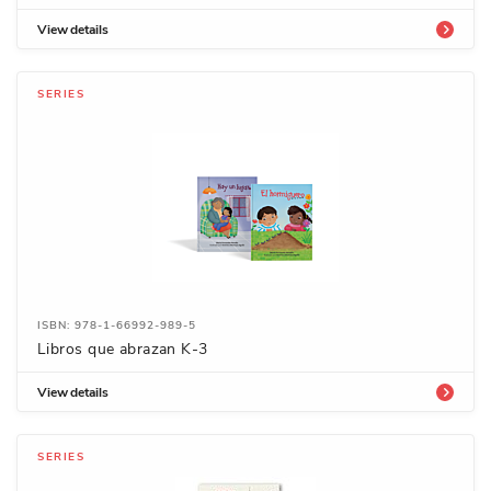
View details
SERIES
ISBN: 978-1-66992-989-5
Libros que abrazan K-3
View details
SERIES