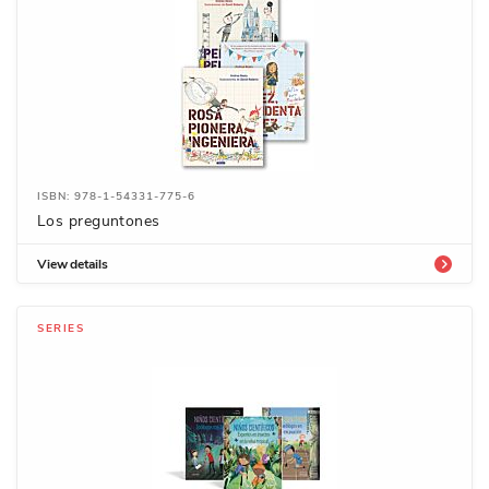
ISBN: 978-1-54331-775-6
Los preguntones
View details
SERIES