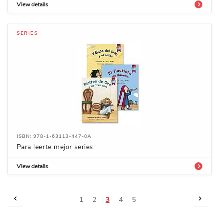
View details
SERIES
ISBN: 978-1-63113-447-0A
Para leerte mejor series
View details
Page
Page
Previous
Page
Next
Page
Page
You're
Page
Page
1
2
3
4
5
currently