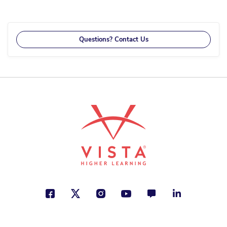
currently
reading
page
Questions? Contact Us