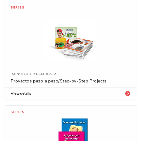
SERIES
ISBN: 978-1-54333-810-2
Proyectos paso a paso/Step-by-Step Projects
View details
SERIES