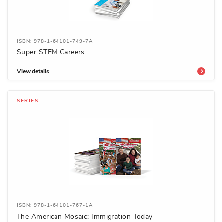
ISBN: 978-1-64101-749-7A
Super STEM Careers
View details
SERIES
ISBN: 978-1-64101-767-1A
The American Mosaic: Immigration Today