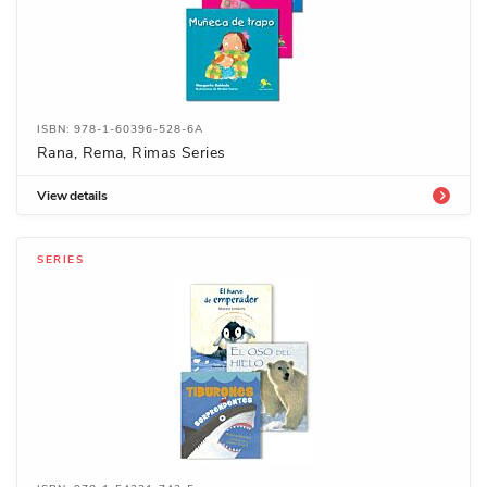
ISBN: 978-1-60396-528-6A
Rana, Rema, Rimas Series
View details
SERIES