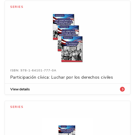
SERIES
ISBN: 978-1-64101-777-0A
Participación cívica: Luchar por los derechos civiles
View details
SERIES