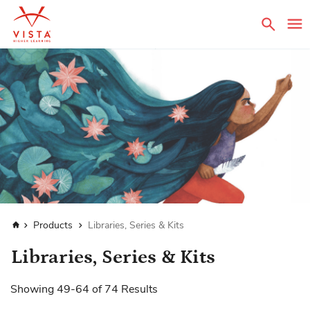
Sear
Home
Products
Libraries, Series & Kits
Libraries, Series & Kits
Showing
49
-
64
of
74
Results