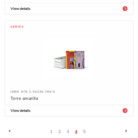
View details
SERIES
ISBN: 978-1-54336-769-0
Torre amarilla
View details
Page
Page
Previous
Page
Next
Page
Page
Page
You're
Page
1
2
3
4
5