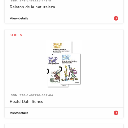
ISBN: 978-1-54331-743-5
Relatos de la naturaleza
View details
SERIES
ISBN: 978-1-60396-937-6A
Roald Dahl Series
View details