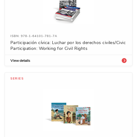
ISBN: 978-1-64101-781-7A
Participación cívica: Luchar por los derechos civiles/Civic
Participation: Working for Civil Rights
View details
SERIES