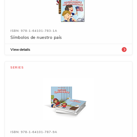
ISBN: 978-1-64101-783-1A
Símbolos de nuestro país
View details
SERIES
ISBN: 978-1-64101-787-9A