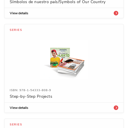
Símbolos de nuestro país/Symbols of Our Country
View details
SERIES
ISBN: 978-1-54333-808-9
Step-by-Step Projects
View details
SERIES