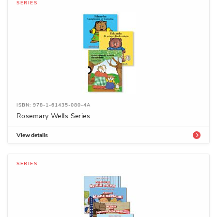
SERIES
ISBN: 978-1-61435-080-4A
Rosemary Wells Series
View details
SERIES