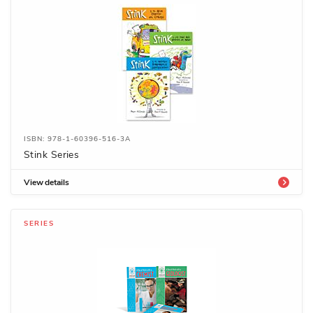
ISBN: 978-1-60396-516-3A
Stink Series
View details
SERIES