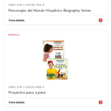
ISBN: 978-1-54336-763-8
Personajes del Mundo Hispánico Biography Series
View details
SERIES
ISBN: 978-1-54333-806-5
Proyectos paso a paso
View details