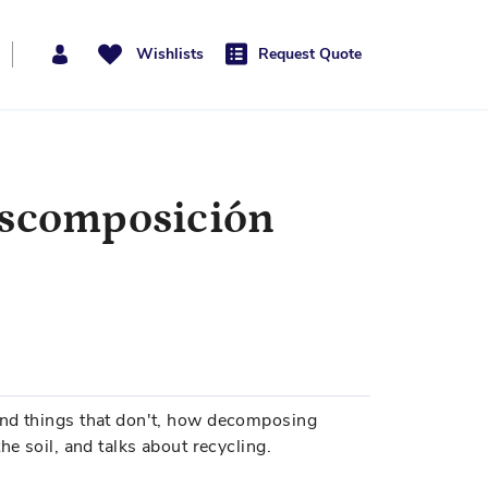
Wishlists
Request Quote
escomposición
and things that don't, how decomposing
he soil, and talks about recycling.