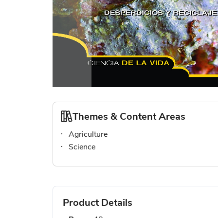
Skip
to
the
Themes & Content Areas
beginning
Agriculture
of
the
Science
images
gallery
Product Details