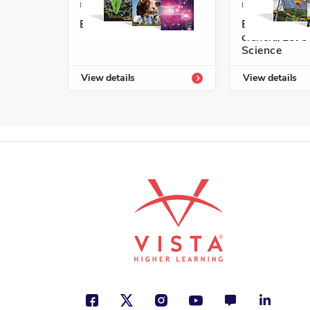
ISBN: 978-1-63113-452-4A
ISBN: 978-1-6
Exploremos la ciencia
Exploremos l
ciencia/Let's
Science
View details
View details