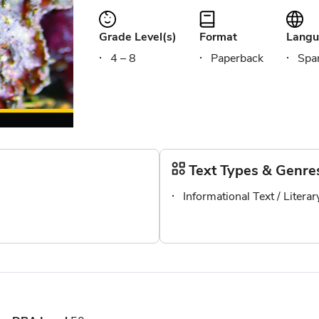
Grade Level(s)
Format
Langu
4 – 8
Paperback
Span
Text Types & Genre
Informational Text / Litera