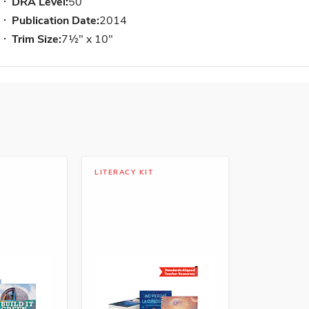
DRA Level:
50
Publication Date:
2014
Trim Size:
7½" x 10"
LITERACY KIT