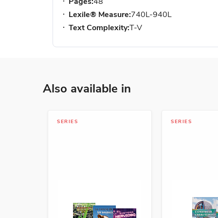
Pages:
48
Lexile® Measure:
740L-940L
Text Complexity:
T-V
Also available in
SERIES
SERIES