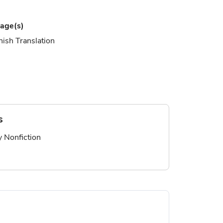
age(s)
ish Translation
s
ry Nonfiction