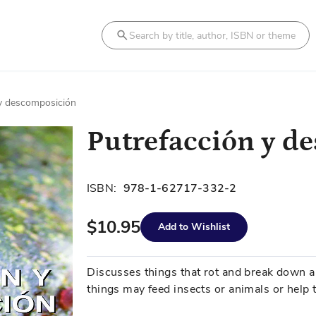
Search
 y descomposición
Putrefacción y d
ISBN:
978-1-62717-332-2
$10.95
Add to Wishlist
Discusses things that rot and break down 
things may feed insects or animals or help t