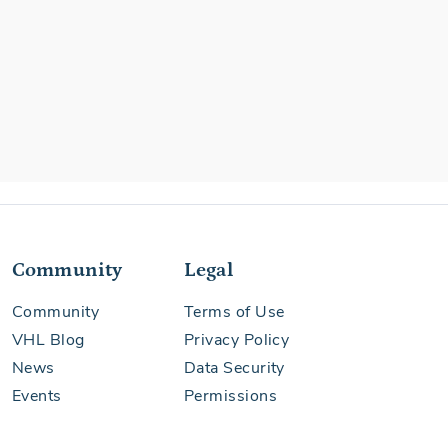
Community
Legal
Community
Terms of Use
VHL Blog
Privacy Policy
News
Data Security
Events
Permissions