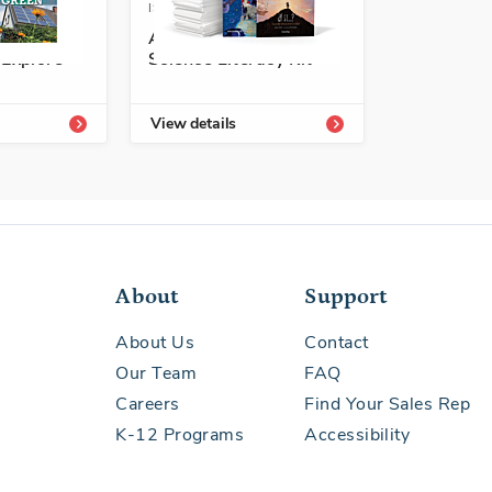
3113-455-5A
ISBN: 978-1-68292-592-8A
a
A+ Grade 5 Spanish
 Explore
Science Literacy Kit
View details
About
Support
About Us
Contact
Our Team
FAQ
Careers
Find Your Sales Rep
K-12 Programs
Accessibility