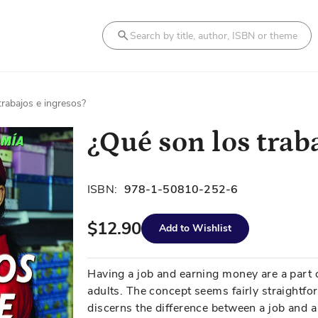
Search
trabajos e ingresos?
¿Qué son los trab
ISBN:
978-1-50810-252-6
$12.90
Add to Wishlist
Having a job and earning money are a part o
adults. The concept seems fairly straightf
discerns the difference between a job and a