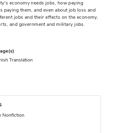
ity's economy needs jobs, how paying
s paying them, and even about job loss and
ferent jobs and their effects on the economy,
arts, and government and military jobs.
age(s)
ish Translation
s
ry Nonfiction