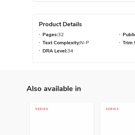
Product Details
Pages:
32
Publi
Text Complexity:
N-P
Trim 
DRA Level:
34
Also available in
SERIES
SERIES