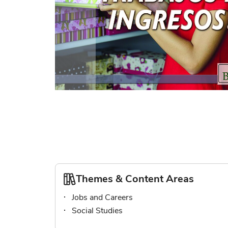
Skip
to
the
beginning
of
the
images
gallery
Themes & Content Areas
Jobs and Careers
Social Studies