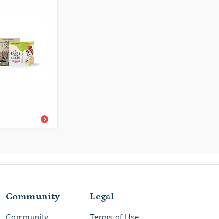
-54339-861-8
Enrichment
s
Community
Legal
Community
Terms of Use