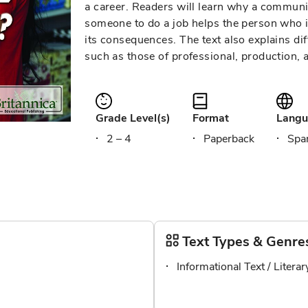
a career. Readers will learn why a commun
someone to do a job helps the person who i
its consequences. The text also explains dif
such as those of professional, production, 
Grade Level(s)
Format
Langu
2 – 4
Paperback
Span
Text Types & Genre
Informational Text / Litera