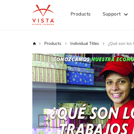
Products
Support
Home
Products
Individual Titles
¿Qué son los 
Skip
to
the
end
of
the
images
gallery