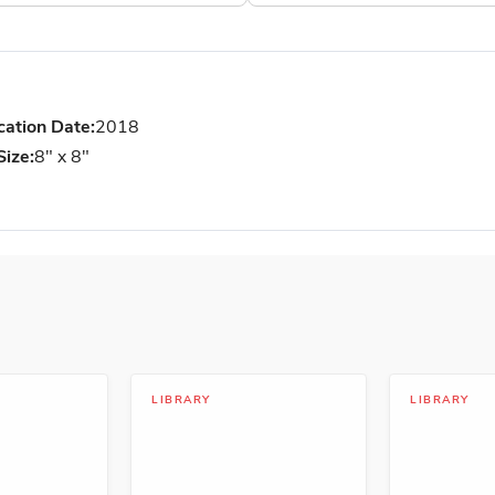
cation Date:
2018
Size:
8" x 8"
LIBRARY
LIBRARY