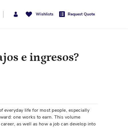
Wishlists
Request Quote
ajos e ingresos?
f everyday life for most people, especially
orward: one works to earn. This volume
 career, as well as how a job can develop into