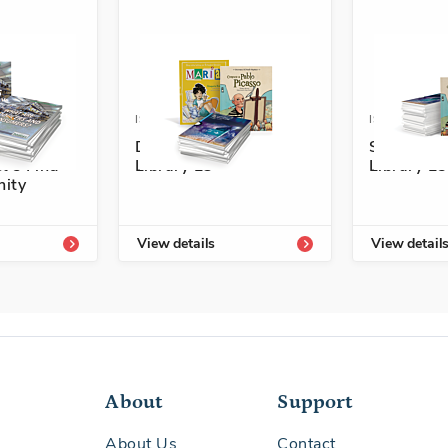
4101-757-2A
ISBN: 978-1-54334-298-7
ISBN: 978-1
nuestra
Descubre Enrichment
Senderos 
t's Find
Library L3
Library L5
ity
View details
View detail
About
Support
About Us
Contact