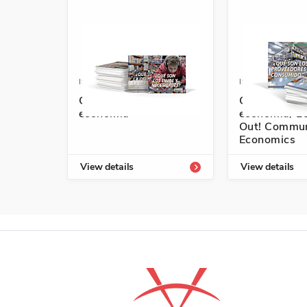
ISBN: 978-1-64101-753-4A
ISBN: 978-1-6
Conozcamos nuestra
Conozcamos 
economía
economía/ Le
Out! Commun
Economics
View details
View details