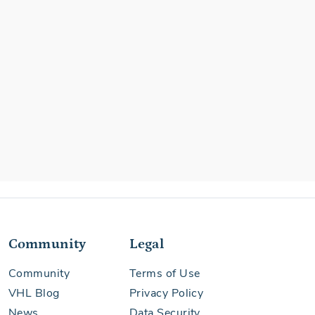
Community
Legal
Community
Terms of Use
VHL Blog
Privacy Policy
News
Data Security