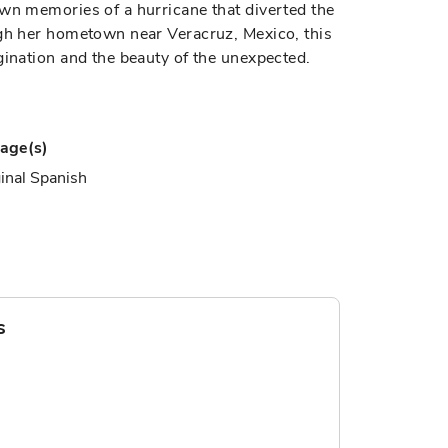
own memories of a hurricane that diverted the
ugh her hometown near Veracruz, Mexico, this
gination and the beauty of the unexpected.
age(s)
inal Spanish
s