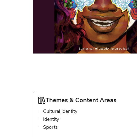
Skip
to
the
beginning
of
the
images
Themes & Content Areas
gallery
Cultural Identity
Identity
Sports