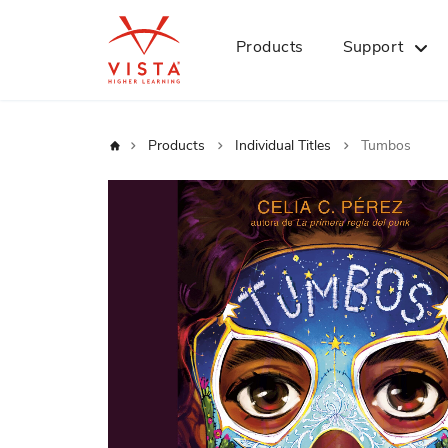
Products
Support
Home
Products
Individual Titles
Tumbos
Skip
to
the
end
of
the
images
gallery