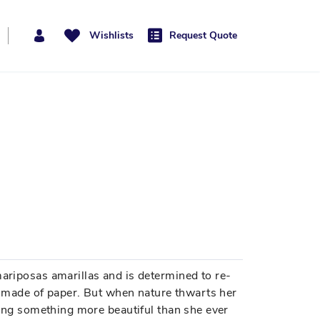
Wishlists
Request Quote
mariposas amarillas and is determined to re-
are made of paper. But when nature thwarts her
bring something more beautiful than she ever