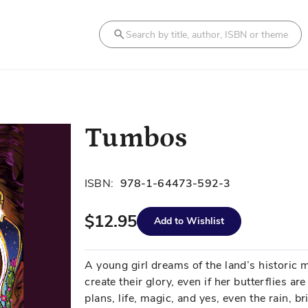
Search
Tumbos
ISBN:
978-1-64473-592-3
$12.95
Add to Wishlist
A young girl dreams of the land’s historic 
create their glory, even if her butterflies 
plans, life, magic, and yes, even the rain, 