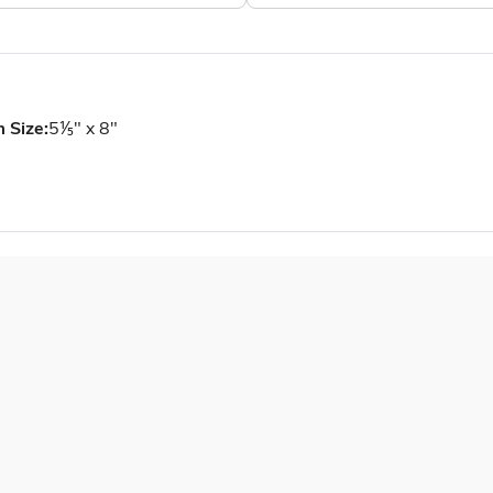
m Size:
5⅕" x 8"