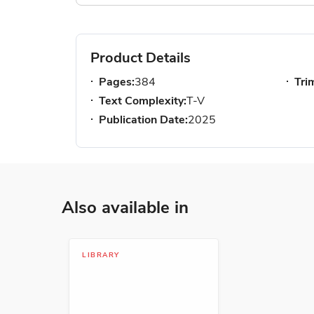
Product Details
Pages:
384
Tri
Text Complexity:
T-V
Publication Date:
2025
Also available in
LIBRARY