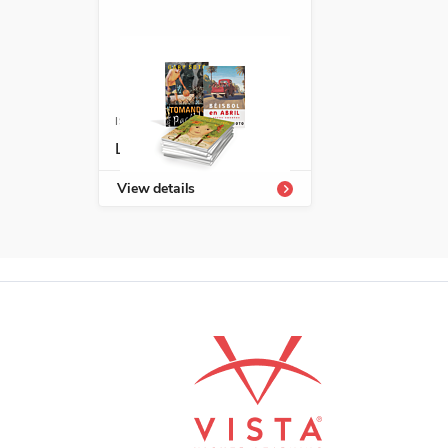
ISBN: 978-1-66994-162-0
Latinx Library 9-12
View details