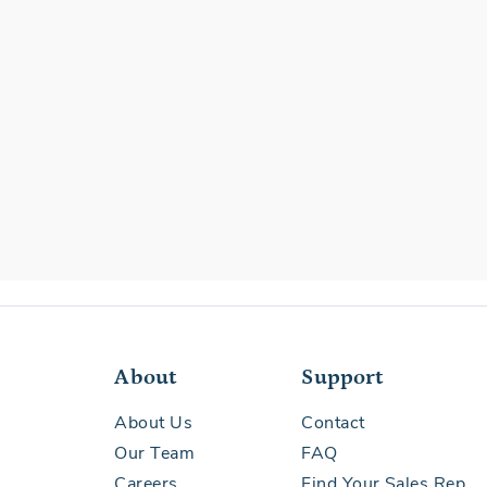
About
Support
About Us
Contact
Our Team
FAQ
Careers
Find Your Sales Rep