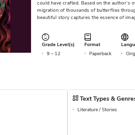
could have crafted. Based on the author’s 
migration of thousands of butterflies thro
beautiful story captures the essence of ima
Grade Level(s)
Format
Langu
9 – 12
Paperback
Orig
Text Types & Genre
Literature / Stories