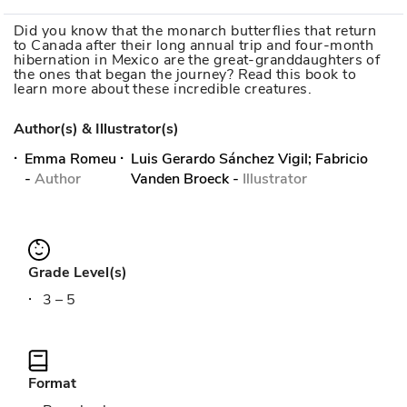
Did you know that the monarch butterflies that return
to Canada after their long annual trip and four-month
hibernation in Mexico are the great-granddaughters of
the ones that began the journey? Read this book to
learn more about these incredible creatures.
Author(s) & Illustrator(s)
Emma Romeu
Luis Gerardo Sánchez Vigil; Fabricio
-
Author
Vanden Broeck
-
Illustrator
Grade Level(s)
3 – 5
Format