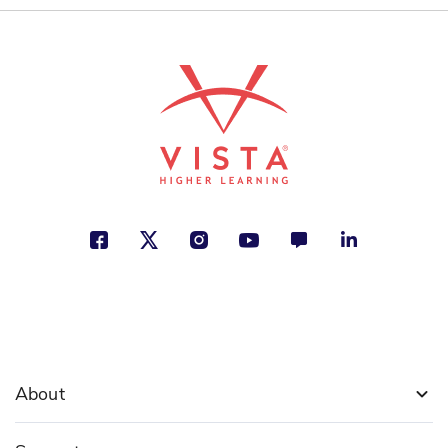
About