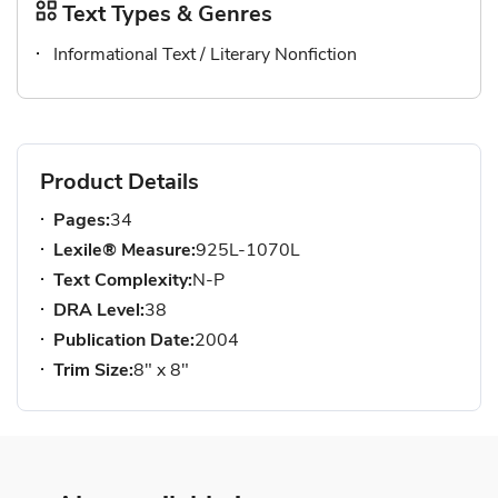
Text Types & Genres
Informational Text / Literary Nonfiction
Product Details
Pages:
34
Lexile® Measure:
925L-1070L
Text Complexity:
N-P
DRA Level:
38
Publication Date:
2004
Trim Size:
8" x 8"