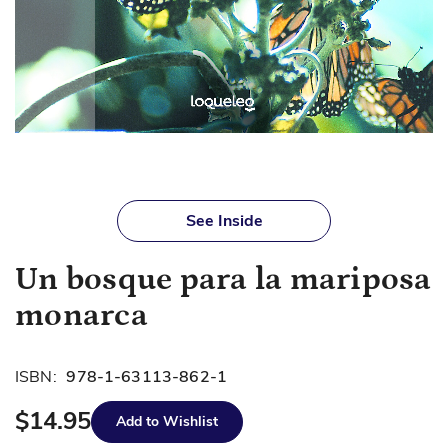
Skip
to
See Inside
the
beginning
Un bosque para la mariposa
of
the
monarca
images
gallery
ISBN:
978-1-63113-862-1
$14.95
Add to Wishlist