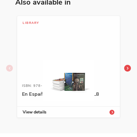
Also available in
LIBRARY
LIT
ISBN: 978-0-88272-289-4A
ISB
En Español Classroom Library L8
A+ 
Kit
View details
Vie