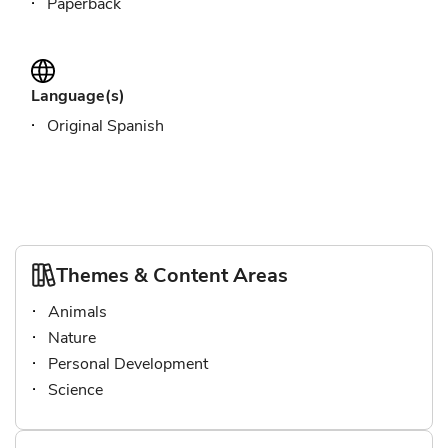
Paperback
Language(s)
Original Spanish
Themes & Content Areas
Animals
Nature
Personal Development
Science