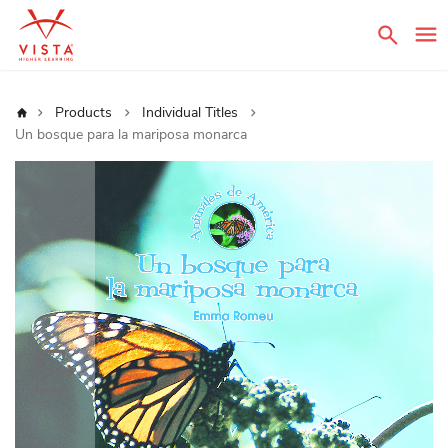
Sear
Home
Products
Individual Titles
Un bosque para la mariposa monarca
Skip
to
the
end
of
the
images
gallery