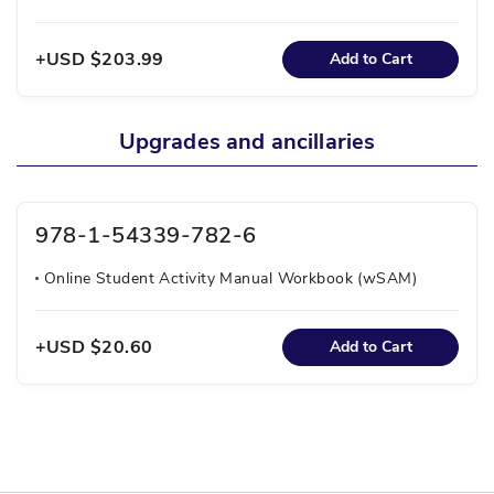
USD $203.99
Add to Cart
Upgrades and ancillaries
978-1-54339-782-6
Online Student Activity Manual Workbook (wSAM)
USD $20.60
Add to Cart