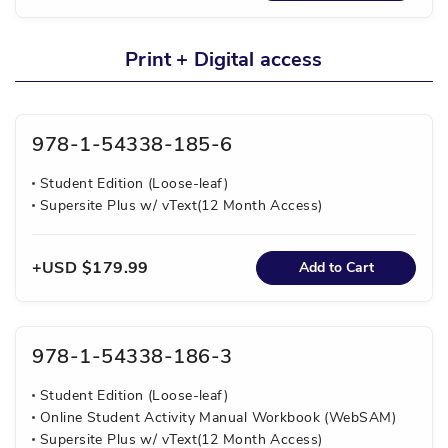
Print + Digital access
978-1-54338-185-6
Student Edition (Loose-leaf)
Supersite Plus w/ vText(12 Month Access)
USD $179.99
Add to Cart
978-1-54338-186-3
Student Edition (Loose-leaf)
Online Student Activity Manual Workbook (WebSAM)
Supersite Plus w/ vText(12 Month Access)