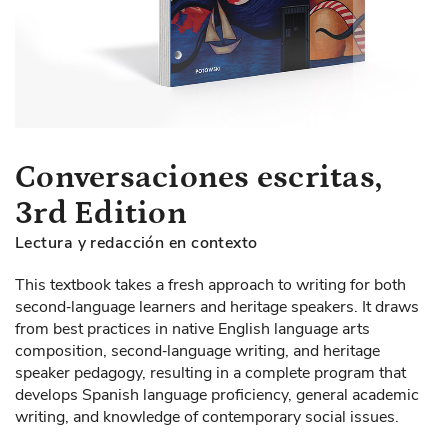
Skip
Conversaciones escritas,
to
3rd Edition
the
beginning
Lectura y redacción en contexto
of
the
This textbook takes a fresh approach to writing for both
images
second‐language learners and heritage speakers. It draws
gallery
from best practices in native English language arts
composition, second‐language writing, and heritage
speaker pedagogy, resulting in a complete program that
develops Spanish language proficiency, general academic
writing, and knowledge of contemporary social issues.