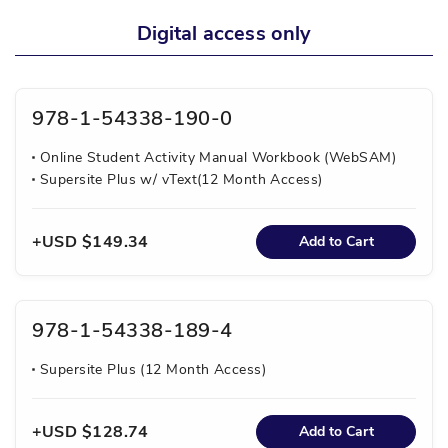
Digital access only
978-1-54338-190-0
Online Student Activity Manual Workbook (WebSAM)
Supersite Plus w/ vText(12 Month Access)
USD $149.34
Add to Cart
978-1-54338-189-4
Supersite Plus (12 Month Access)
USD $128.74
Add to Cart