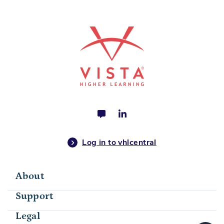
Log in to vhlcentral
About
Support
Legal