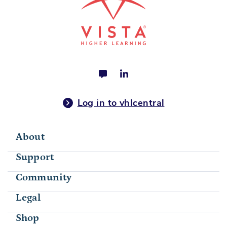
Log in to vhlcentral
About
Support
Community
Legal
Shop