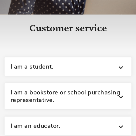
Customer service
I am a student.
I am a bookstore or school purchasing
representative.
I am an educator.