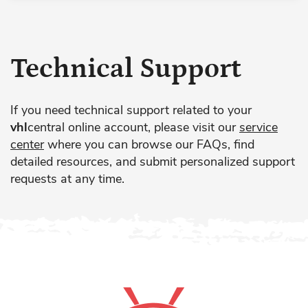
Technical Support
If you need technical support related to your
vhl
central online account, please visit our
service
center
where you can browse our FAQs, find
detailed resources, and submit personalized support
requests at any time.