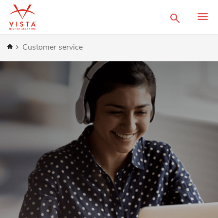
Search
Home
Customer service