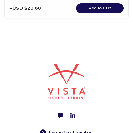
USD $20.60
Add to Cart
Log in to vhlcentral