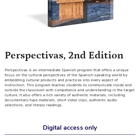
Skip
Perspectivas, 2nd Edition
to
the
Perspectivas is an intermediate Spanish program that offers a unique
beginning
focus on the cultural perspectives of the Spanish-speaking world by
of
embedding cultural products and practices into every aspect of
instruction. This program teaches students to communicate inside and
the
outside the classroom with competence and understanding in the target
images
culture. It also offers a rich variety of authentic materials, including
documentary-type materials, short video clips, authentic audio
gallery
selections, and literary readings.
Digital access only