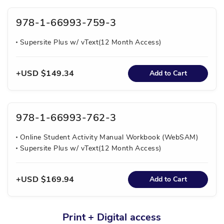
978-1-66993-759-3
Supersite Plus w/ vText(12 Month Access)
USD $149.34
Add to Cart
978-1-66993-762-3
Online Student Activity Manual Workbook (WebSAM)
Supersite Plus w/ vText(12 Month Access)
USD $169.94
Add to Cart
Print + Digital access