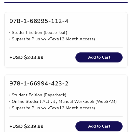
978-1-66995-112-4
Student Edition (Loose-leaf)
Supersite Plus w/ vText(12 Month Access)
USD $203.99
Add to Cart
978-1-66994-423-2
Student Edition (Paperback)
Online Student Activity Manual Workbook (WebSAM)
Supersite Plus w/ vText(12 Month Access)
USD $239.99
Add to Cart