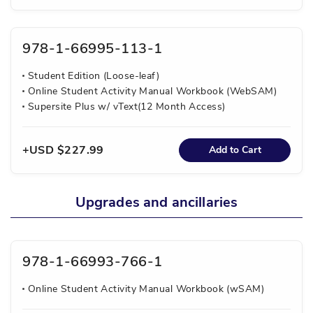
978-1-66995-113-1
Student Edition (Loose-leaf)
Online Student Activity Manual Workbook (WebSAM)
Supersite Plus w/ vText(12 Month Access)
USD $227.99
Add to Cart
Upgrades and ancillaries
978-1-66993-766-1
Online Student Activity Manual Workbook (wSAM)