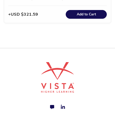
USD $321.59
Add to Cart