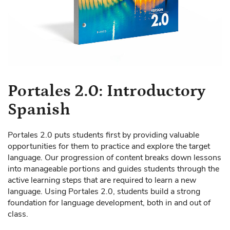
Skip
Portales 2.0: Introductory
to
Spanish
the
beginning
of
Portales 2.0 puts students first by providing valuable
the
opportunities for them to practice and explore the target
images
language. Our progression of content breaks down lessons
gallery
into manageable portions and guides students through the
active learning steps that are required to learn a new
language. Using Portales 2.0, students build a strong
foundation for language development, both in and out of
class.