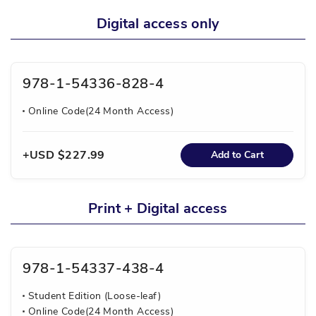
Digital access only
978-1-54336-828-4
Online Code(24 Month Access)
USD $227.99
Add to Cart
Print + Digital access
978-1-54337-438-4
Student Edition (Loose-leaf)
Online Code(24 Month Access)