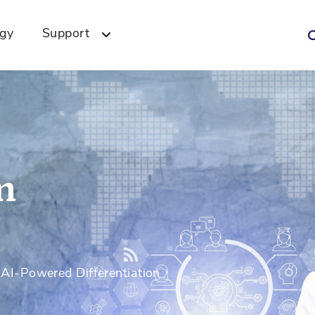
ogy
Support
n
I-Powered Differentiation