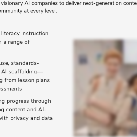
 visionary AI companies to deliver next-generation conten
ommunity at every level.
literacy instruction
in a range of
use, standards-
 AI scaffolding—
ng from lesson plans
sessments
ing progress through
ng content and AI-
ith privacy and data