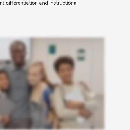
t differentiation and instructional