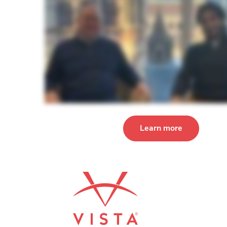
Learn more