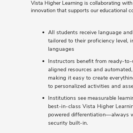
Vista Higher Learning is collaborating with
innovation that supports our educational c
All students
receive languag
e and 
tailored to their
proficiency
level, 
language
s
Instructors
benefit
from ready-to-
aligned resources and automated,
making it easy to create everythi
to
personalized activities and as
Institutions see measurable learn
best-in-class Vista Higher Learni
powered differentiation—always w
security built-in.