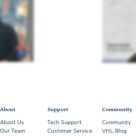
About
Support
Community
About Us
Tech Support
Community
Our Team
Customer Service
VHL Blog