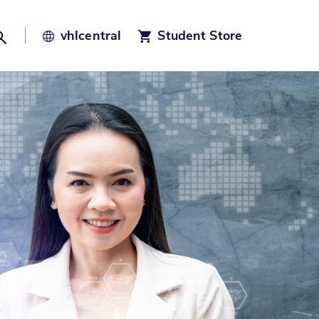
Search
vhl
central
Student Store