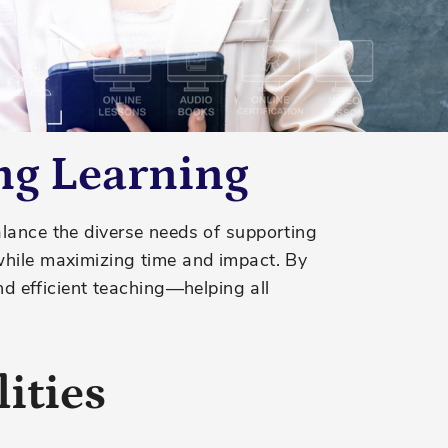
ng Learning
alance the diverse needs of supporting
while maximizing time and impact.
By
 efficient teaching—helping all
ities