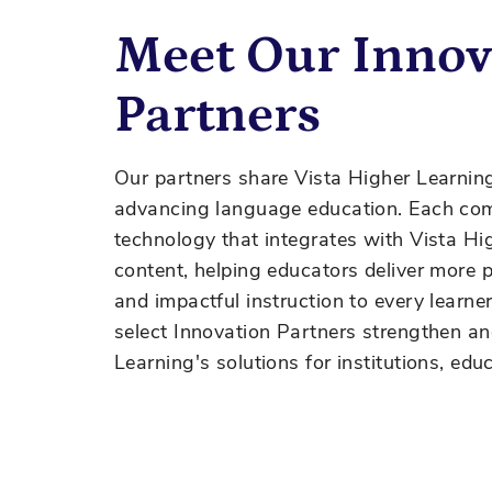
Meet Our Innov
Partners
Our partners share Vista Higher Learnin
advancing language education. Each com
technology that
integrates with
Vista Hig
content, helping educators deliver more pe
and impactful instruction to every learne
select Innovation Partners strengthen a
Learning's solutions for institutions, edu