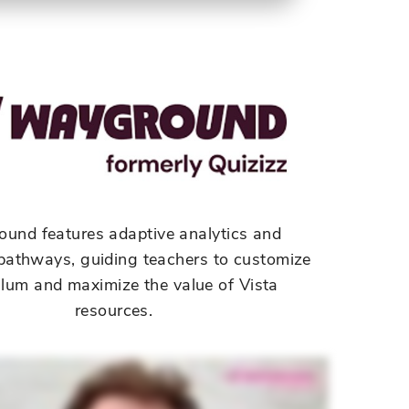
ound
features adaptive analytics and
t pathways, guiding teachers to customize
ulum and maximize the value of Vista
resources.