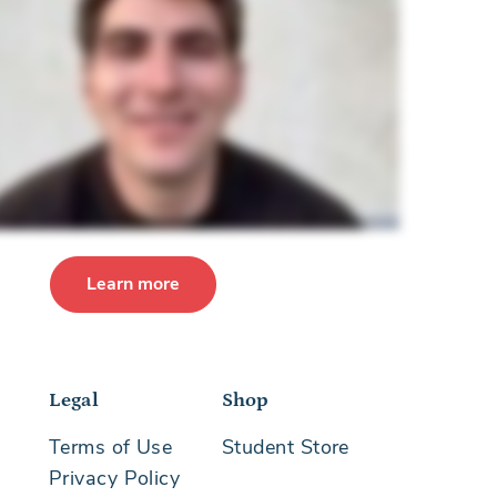
Learn more
Legal
Shop
Terms of Use
Student Store
Privacy Policy