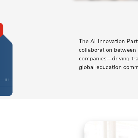
The AI Innovation Partn
collaboration between 
companies—driving tran
global education comm