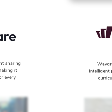
nt sharing
Waygr
aking it
intelligen
or every
curric