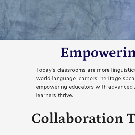
Empowering
Today’s classrooms are more linguistica
world language learners, heritage spea
empowering educators with advanced AI
learners thrive.
Collaboration T