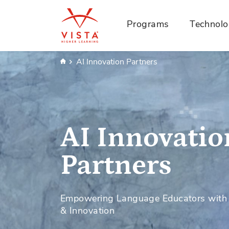
Programs
Technol
Home
AI Innovation Partners
AI Innovatio
Partners
Empowering Language Educators with A
& Innovation