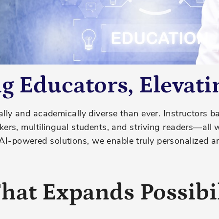
 Educators, Elevati
lly and academically diverse than ever. Instructors b
kers, multilingual students, and
str
iving
readers—all 
-powered solutions, we enable truly personalized and
hat Expands Possibil