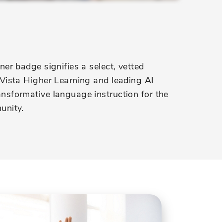
er badge signifies a select, vetted
Vista Higher Learning and leading AI
sformative language instruction for the
unity.