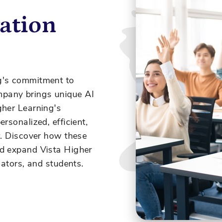
ation
g's commitment to
pany brings unique AI
her Learning's
rsonalized, efficient,
r. Discover how these
nd expand Vista Higher
cators, and students.