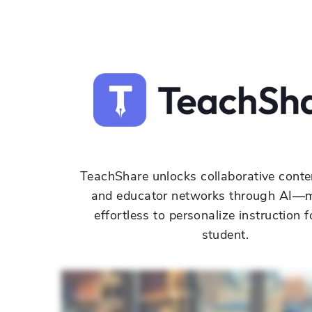
TeachShare
unlocks collaborative conte
and educator networks through AI—m
effortless to personalize instruction f
student.