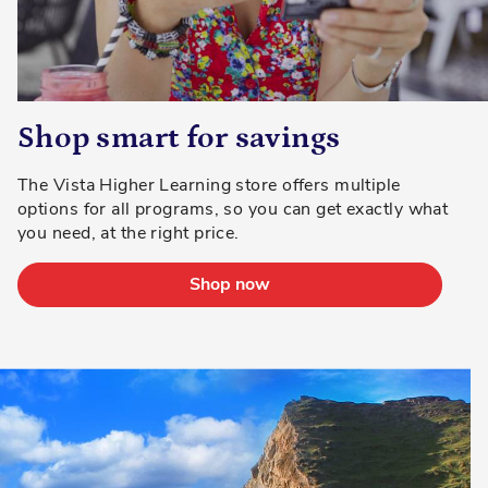
Shop smart for savings
The Vista Higher Learning store offers multiple
options for all programs, so you can get exactly what
you need, at the right price.
Shop now