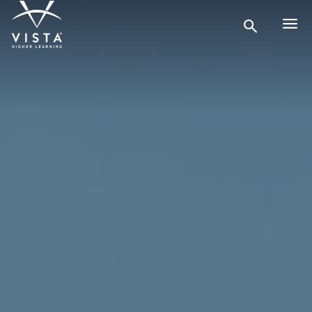
Search