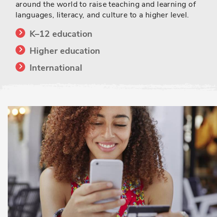
around the world to raise teaching and learning of
languages, literacy, and culture to a higher level.
K–12 education
Higher education
International