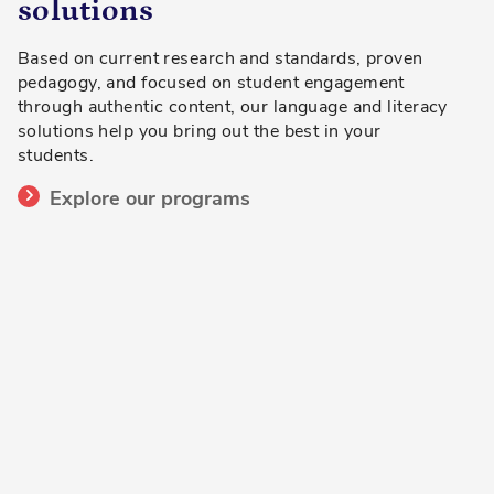
solutions
Based on current research and standards, proven
pedagogy, and focused on student engagement
through authentic content, our language and literacy
solutions help you bring out the best in your
students.
Explore our programs