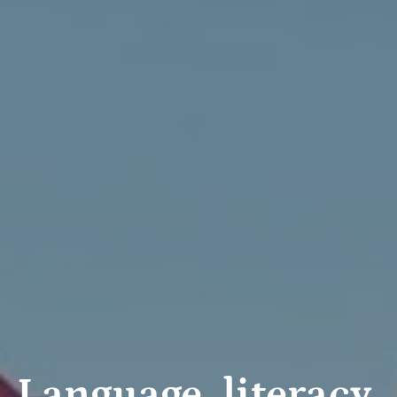
Language, literacy,