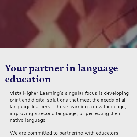
Your partner in language
education
Vista Higher Learning’s singular focus is developing
print and digital solutions that meet the needs of all
language learners—those learning a new language,
improving a second language, or perfecting their
native language.
We are committed to partnering with educators