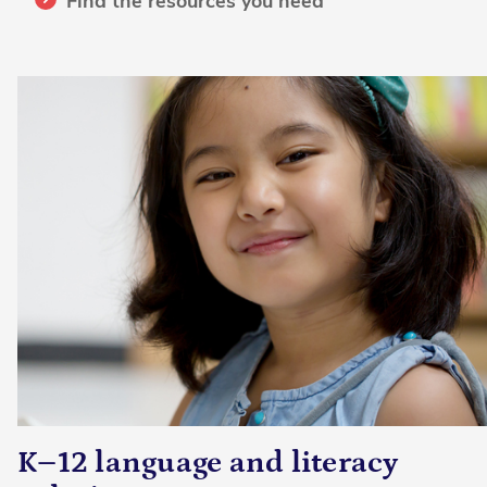
Find the resources you need
K–12 language and literacy