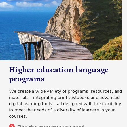
Higher education language
programs
We create a wide variety of programs, resources, and
materials—integrating print textbooks and advanced
digital learning tools—all designed with the flexibility
to meet the needs of a diversity of learners in your
courses.