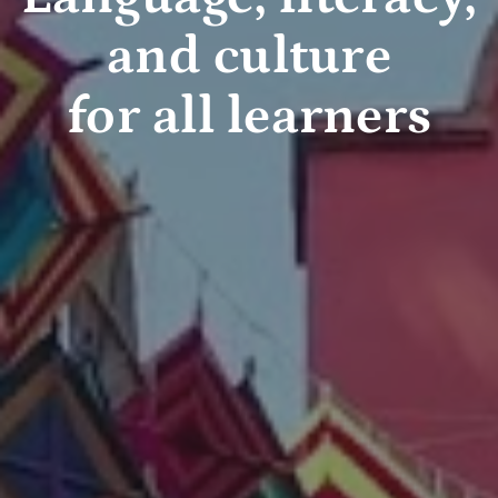
and culture
for all learners