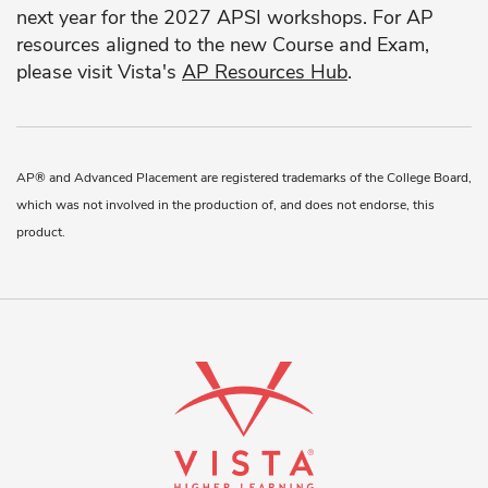
next year for the 2027 APSI workshops. For AP
resources aligned to the new Course and Exam,
please visit Vista's
AP Resources Hub
.
AP® and Advanced Placement are registered trademarks of the College Board,
which was not involved in the production of, and does not endorse, this
product.