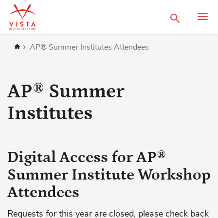
Search
Home
AP® Summer Institutes Attendees
AP® Summer
Institutes
Digital Access for AP®
Summer Institute Workshop
Attendees
Requests for this year are closed, please check back