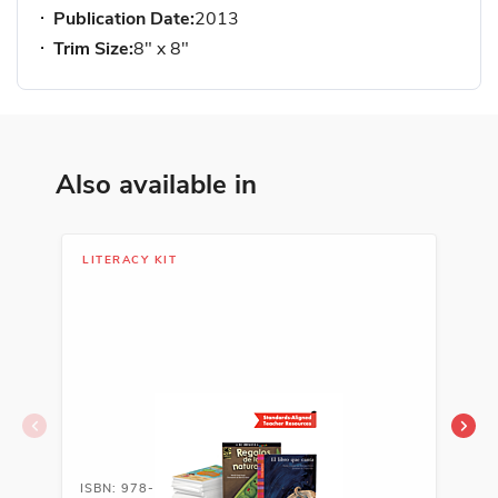
Publication Date:
2013
Trim Size:
8" x 8"
Also available in
LITERACY KIT
LIT
ISBN: 978-1-54333-794-5
ISB