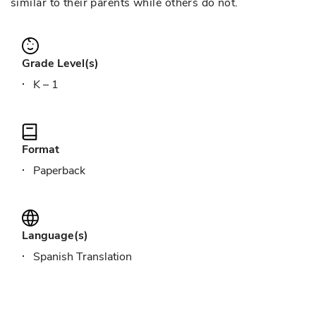
similar to their parents while others do not.
Grade Level(s)
K – 1
Format
Paperback
Language(s)
Spanish Translation