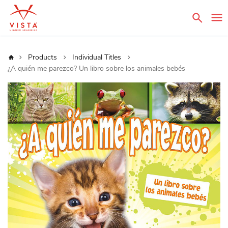
Sear
Home
Products
Individual Titles
¿A quién me parezco? Un libro sobre los animales bebés
Skip
to
the
end
of
the
images
gallery