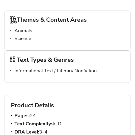
Themes & Content Areas
Animals
Science
Text Types & Genres
Informational Text / Literary Nonfiction
Product Details
Pages:
24
Text Complexity:
A-D
DRA Level:
3–4