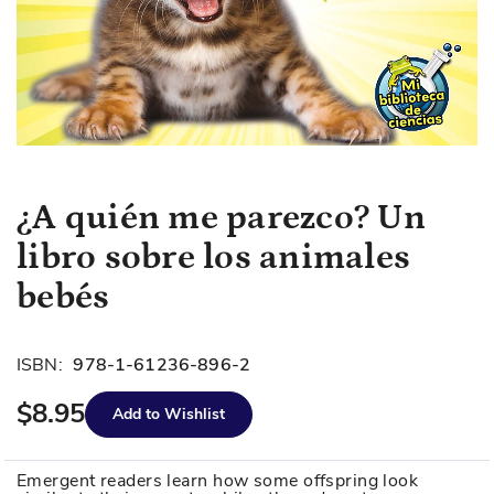
Skip
¿A quién me parezco? Un
to
libro sobre los animales
the
beginning
bebés
of
the
images
ISBN:
978-1-61236-896-2
gallery
$8.95
Add to Wishlist
Emergent readers learn how some offspring look