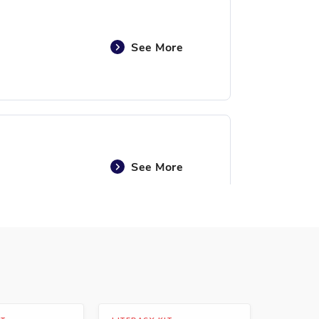
See More
See More
See More