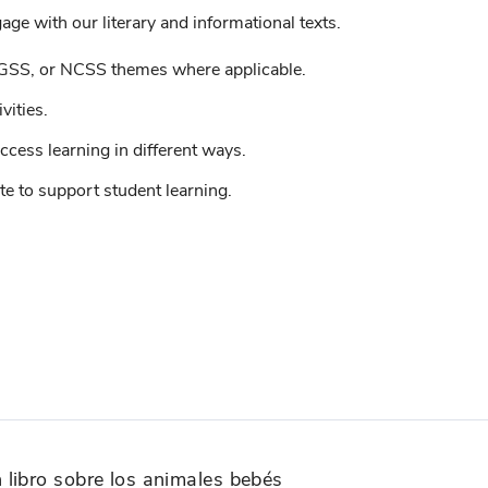
ge with our literary and informational texts.
GSS, or NCSS themes where applicable.
vities.
ccess learning in different ways.
e to support student learning.
libro sobre los animales bebés