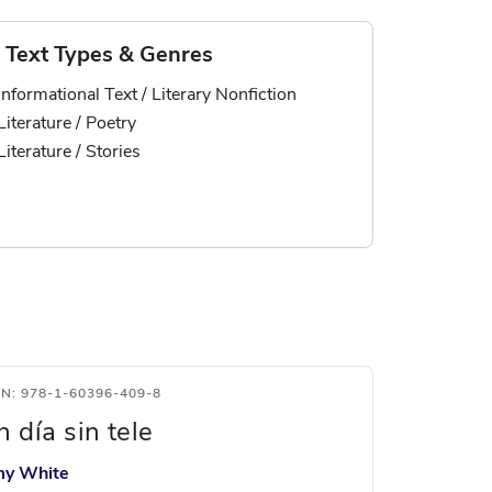
Text Types & Genres
Informational Text / Literary Nonfiction
Literature / Poetry
Literature / Stories
BN: 978-1-60396-409-8
n día sin tele
y White