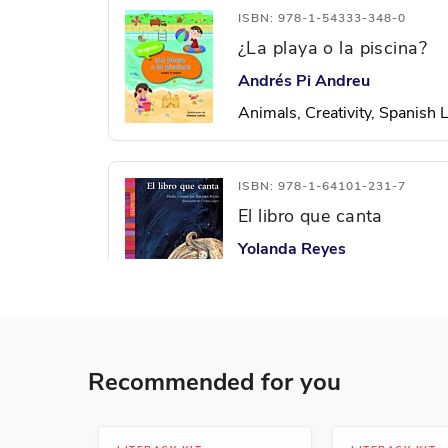
ISBN: 978-1-54333-348-0
¿La playa o la piscina?
Andrés Pi Andreu
Animals, Creativity, Spanish
ISBN: 978-1-64101-231-7
El libro que canta
Yolanda Reyes
Spanish Language Arts
ISBN: 978-1-63113-186-8
Recommended for you
El patito feo
Lada J. Kratky