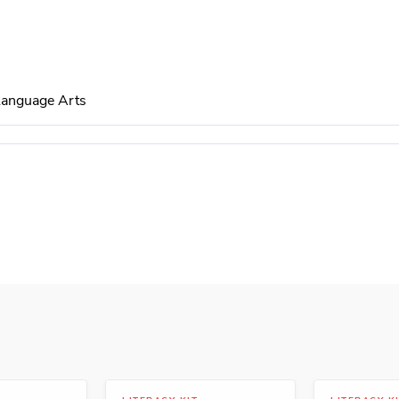
 Language Arts