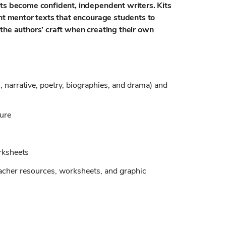
nts become confident, independent writers. Kits
int mentor texts that encourage students to
the authors’ craft when creating their own
, narrative, poetry, biographies, and drama) and
ture
rksheets
eacher resources, worksheets, and graphic