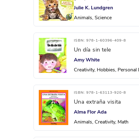
Julie K. Lundgren
Animals, Science
ISBN: 978-1-60396-409-8
Un día sin tele
Amy White
Creativity, Hobbies, Persona
ISBN: 978-1-63113-920-8
Una extraña visita
Alma Flor Ada
Animals, Creativity, Math