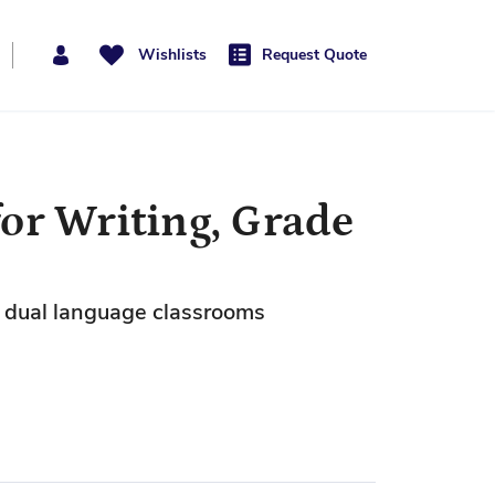
Wishlists
Request Quote
or Writing, Grade
nd dual language classrooms