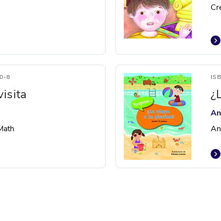
Cr
0-8
IS
isita
¿
An
 Math
An