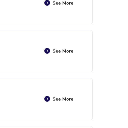
See More
See More
See More