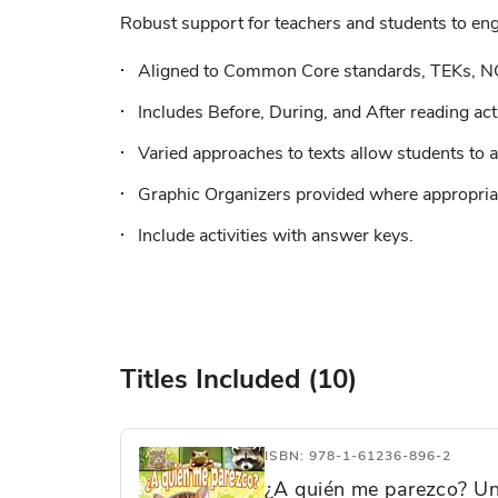
Robust support for teachers and students to enga
Aligned to Common Core standards, TEKs, N
Includes Before, During, and After reading acti
Varied approaches to texts allow students to a
Graphic Organizers provided where appropriat
Include activities with answer keys.
Titles Included (10)
ISBN: 978-1-61236-896-2
¿A quién me parezco? Un 