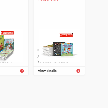
IT
LITERACY KIT
See More
-54333-802-7
ISBN: 978-1-54333-804-1
 Texts for
A+ Mentor Texts for
Grade 4
Writing, Grade 5
See More
s
View details