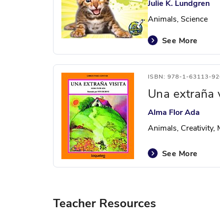
Julie K. Lundgren
Animals, Science
See More
ISBN: 978-1-63113-92
Una extraña v
Alma Flor Ada
Animals, Creativity,
See More
Teacher Resources