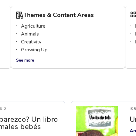
Themes & Content Areas
Agriculture
Animals
Creativity
Growing Up
See more
6-2
IS
parezco? Un libro
U
imales bebés
Am