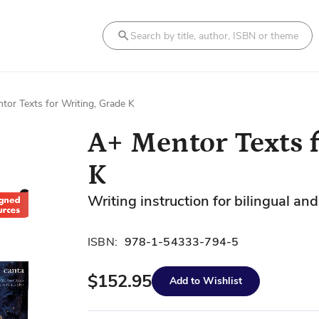
Search
tor Texts for Writing, Grade K
A+ Mentor Texts f
K
Writing instruction for bilingual a
ISBN:
978-1-54333-794-5
$152.95
Add to Wishlist