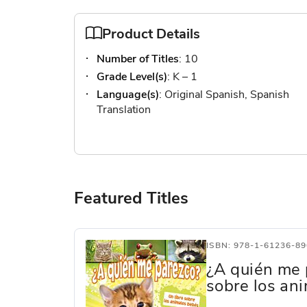
Product Details
Number of Titles
: 10
Grade Level(s)
: K – 1
Language(s)
: Original Spanish, Spanish
Translation
Featured Titles
ISBN: 978-1-61236-89
¿A quién me 
sobre los an