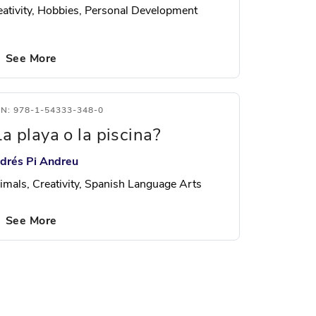
eativity, Hobbies, Personal Development
See More
BN: 978-1-54333-348-0
La playa o la piscina?
drés Pi Andreu
imals, Creativity, Spanish Language Arts
See More