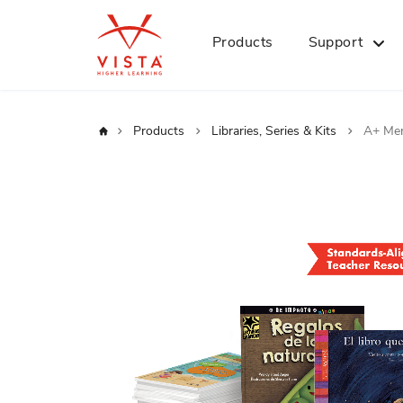
Products
Support
Home
Products
Libraries, Series & Kits
A+ Men
Skip
to
the
end
of
the
images
gallery