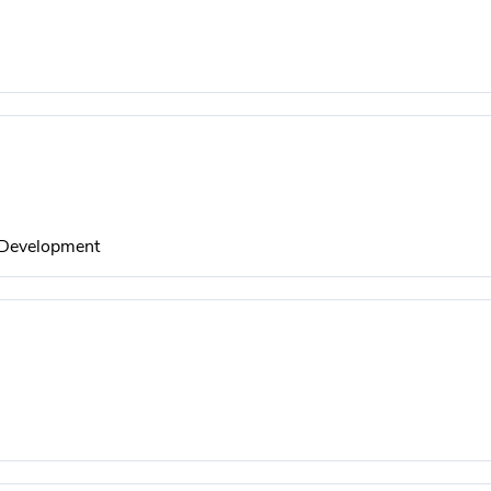
l Development