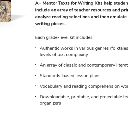
A+ Mentor Texts for Writing Kits help stude
include an array of teacher resources and pr
analyze reading selections and then emulate 
writing pieces.
Each grade-level kit includes:
Authentic works in various genres (folktales
levels of text complexity
An array of classic and contemporary litera
Standards-based lesson plans
Vocabulary and reading comprehension wo
Downloadable, printable, and projectable t
organizers