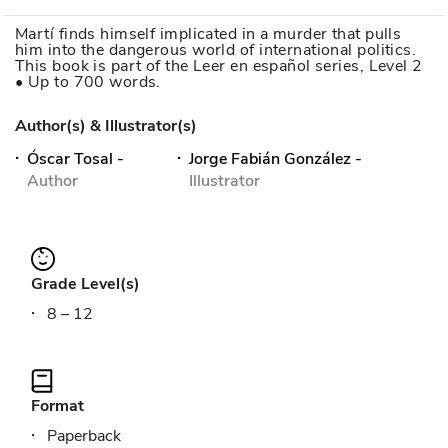
Martí finds himself implicated in a murder that pulls
him into the dangerous world of international politics.
This book is part of the Leer en español series, Level 2
• Up to 700 words.
Author(s) & Illustrator(s)
Óscar Tosal
-
Jorge Fabián González
-
Author
Illustrator
Grade Level(s)
8 – 12
Format
Paperback