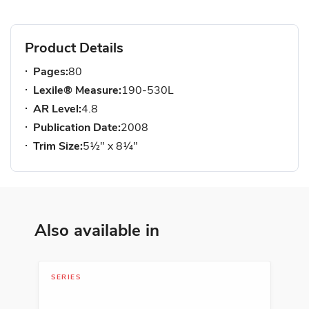
Product Details
Pages:
80
Lexile® Measure:
190-530L
AR Level:
4.8
Publication Date:
2008
Trim Size:
5½" x 8¼"
Also available in
SERIES
LIB