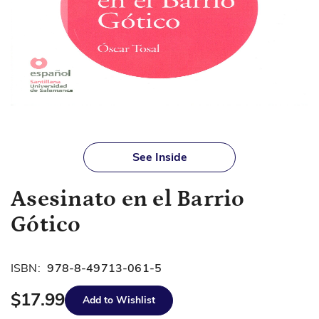
Skip
to
See Inside
the
beginning
Asesinato en el Barrio
of
the
Gótico
images
gallery
ISBN:
978-8-49713-061-5
$17.99
Add to Wishlist