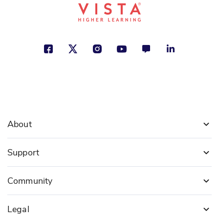
About
Support
Community
Legal