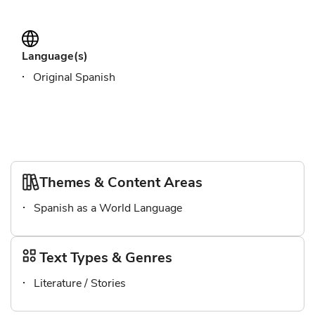
Language(s)
Original Spanish
Themes & Content Areas
Spanish as a World Language
Text Types & Genres
Literature / Stories