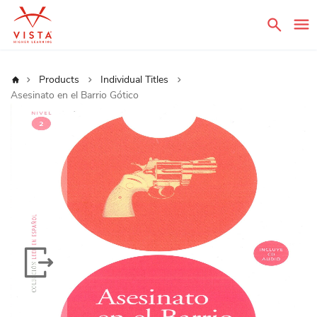
Sear
Home
Products
Individual Titles
Asesinato en el Barrio Gótico
Skip
to
the
end
of
the
images
gallery