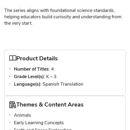
The series aligns with foundational science standards,
helping educators build curiosity and understanding from
the very start.
Product Details
Number of Titles
: 4
Grade Level(s)
: K – 3
Language(s)
: Spanish Translation
Themes & Content Areas
Animals
Early Learning Concepts