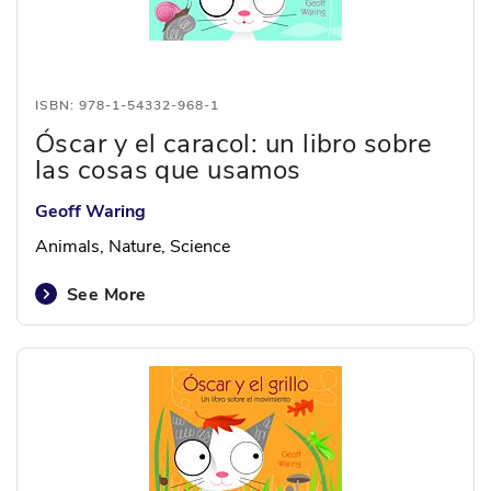
ISBN: 978-1-54332-968-1
Óscar y el caracol: un libro sobre
las cosas que usamos
Geoff Waring
Animals, Nature, Science
See More