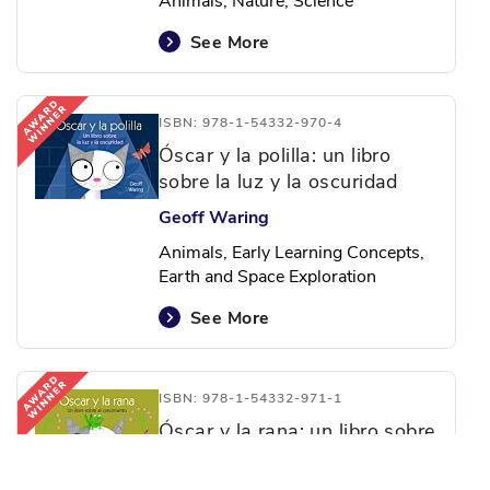
Animals, Nature, Science
See More
ISBN: 978-1-54332-970-4
Óscar y la polilla: un libro
sobre la luz y la oscuridad
Geoff Waring
Animals, Early Learning Concepts,
Earth and Space Exploration
See More
ISBN: 978-1-54332-971-1
Óscar y la rana: un libro sobre
el crecimiento