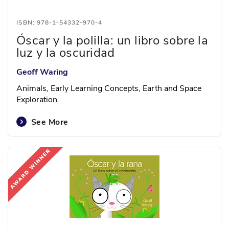
ISBN: 978-1-54332-970-4
Óscar y la polilla: un libro sobre la
luz y la oscuridad
Geoff Waring
Animals, Early Learning Concepts, Earth and Space
Exploration
See More