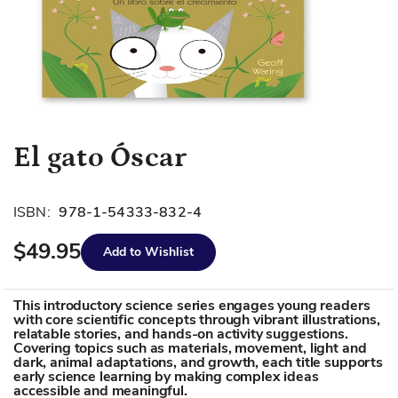
Skip
El gato Óscar
to
the
beginning
ISBN:
978-1-54333-832-4
of
$49.95
the
Add to Wishlist
images
gallery
This introductory science series engages young readers
with core scientific concepts through vibrant illustrations,
relatable stories, and hands-on activity suggestions.
Covering topics such as materials, movement, light and
dark, animal adaptations, and growth, each title supports
early science learning by making complex ideas
accessible and meaningful.