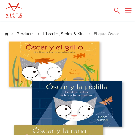
Sear
Home
Products
Libraries, Series & Kits
El gato Óscar
Skip
to
the
end
of
the
images
gallery