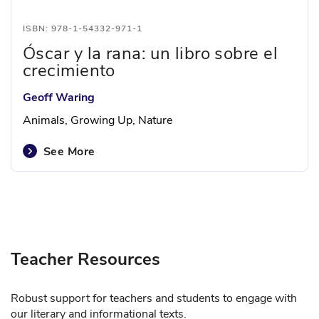
ISBN: 978-1-54332-971-1
Óscar y la rana: un libro sobre el
crecimiento
Geoff Waring
Animals, Growing Up, Nature
See More
Teacher Resources
Robust support for teachers and students to engage with
our literary and informational texts.