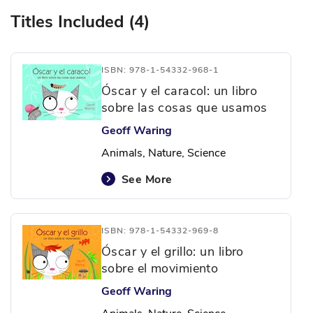
Titles Included (4)
ISBN: 978-1-54332-968-1
Óscar y el caracol: un libro
sobre las cosas que usamos
Geoff Waring
Animals, Nature, Science
See More
ISBN: 978-1-54332-969-8
Óscar y el grillo: un libro
sobre el movimiento
Geoff Waring