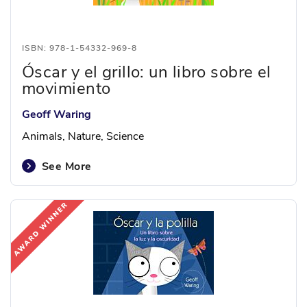
ISBN: 978-1-54332-969-8
Óscar y el grillo: un libro sobre el
movimiento
Geoff Waring
Animals, Nature, Science
See More