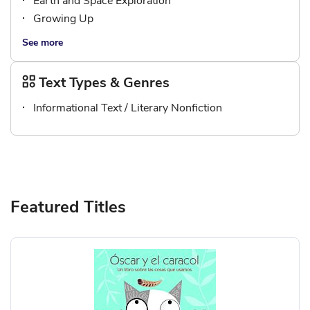
Earth and Space Exploration
Growing Up
See more
Text Types & Genres
Informational Text / Literary Nonfiction
Featured Titles