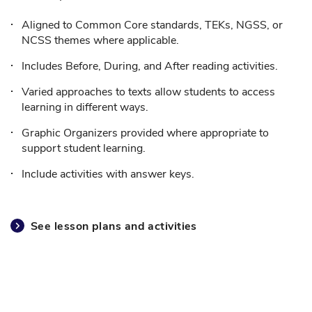
Aligned to Common Core standards, TEKs, NGSS, or
NCSS themes where applicable.
Includes Before, During, and After reading activities.
Varied approaches to texts allow students to access
learning in different ways.
Graphic Organizers provided where appropriate to
support student learning.
Include activities with answer keys.
See lesson plans and activities