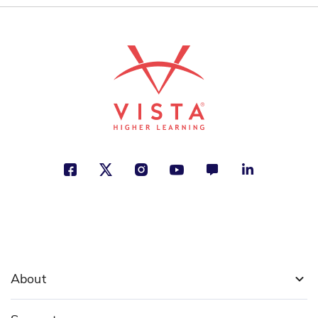
Geoff Waring
Animals, Growing Up, Nature
See More
About