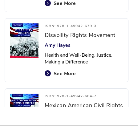
See More
ISBN: 978-1-49942-679-3
Disability Rights Movement
Amy Hayes
Health and Well-Being, Justice,
Making a Difference
See More
ISBN: 978-1-49942-684-7
Mexican American Civil Rights
Movement
Christine Honders
Justice, Social Studies