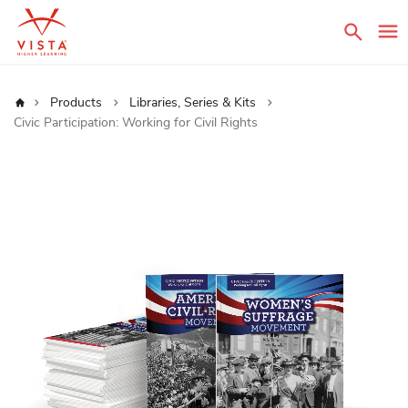
Sear
Home
Products
Libraries, Series & Kits
Civic Participation: Working for Civil Rights
Skip
to
the
end
of
the
images
gallery