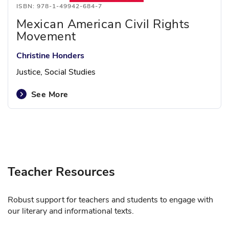
ISBN: 978-1-49942-684-7
Mexican American Civil Rights
Movement
Christine Honders
Justice, Social Studies
See More
Teacher Resources
Robust support for teachers and students to engage with
our literary and informational texts.