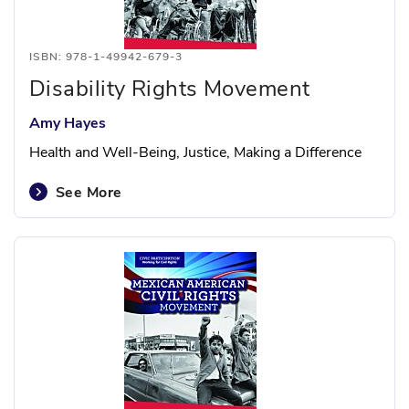
ISBN: 978-1-49942-679-3
Disability Rights Movement
Amy Hayes
Health and Well-Being, Justice, Making a Difference
See More