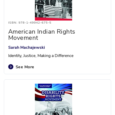
ISBN: 978-1-49942-675-5
American Indian Rights
Movement
Sarah Machajewski
Identity, Justice, Making a Difference
See More