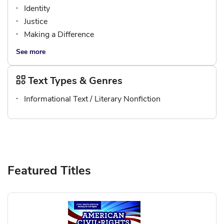
Identity
Justice
Making a Difference
See more
Text Types & Genres
Informational Text / Literary Nonfiction
Featured Titles