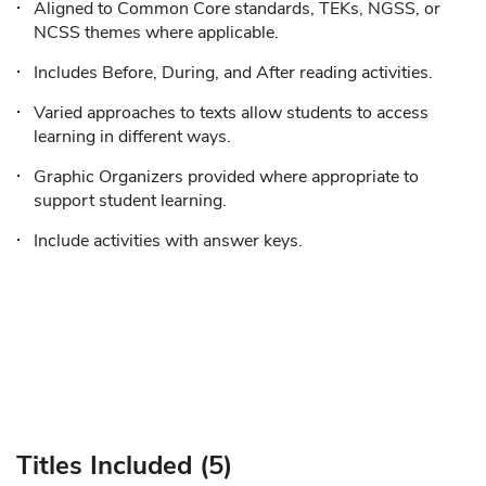
Aligned to Common Core standards, TEKs, NGSS, or
NCSS themes where applicable.
Includes Before, During, and After reading activities.
Varied approaches to texts allow students to access
learning in different ways.
Graphic Organizers provided where appropriate to
support student learning.
Include activities with answer keys.
Titles Included (5)