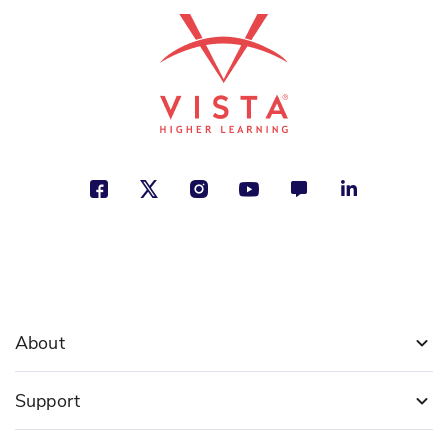
See More
ISBN: 978-1-49942-685-4
Women's Suffrage Movement
Jill Keppeler
Justice, Making a Difference,
Traditions and Customs
See More
About
Support