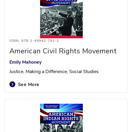
ISBN: 978-1-49942-791-2
American Civil Rights Movement
Emily Mahoney
Justice, Making a Difference, Social Studies
See More