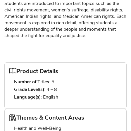
Students are introduced to important topics such as the
civil rights movement, women’s suffrage, disability rights,
American Indian rights, and Mexican American rights. Each
movement is explored in rich detail, offering students a
deeper understanding of the people and moments that
shaped the fight for equality and justice.
Product Details
Number of Titles
: 5
Grade Level(s)
: 4 – 8
Language(s)
: English
Themes & Content Areas
Health and Well-Being