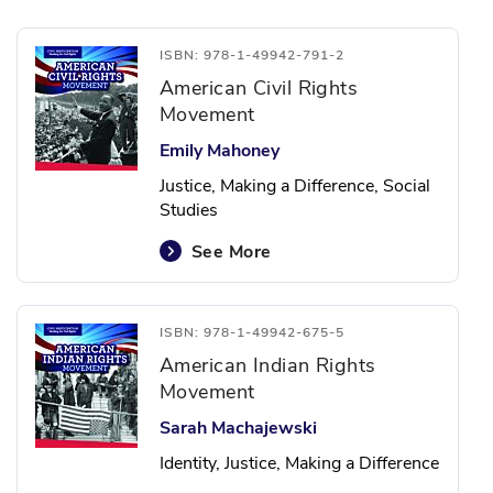
ISBN: 978-1-49942-791-2
American Civil Rights
Movement
Emily Mahoney
Justice, Making a Difference, Social
Studies
See More
ISBN: 978-1-49942-675-5
American Indian Rights
Movement
Sarah Machajewski
Identity, Justice, Making a Difference