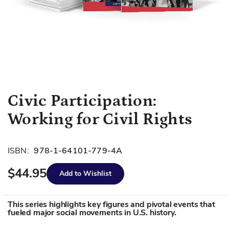
Skip
Civic Participation:
to
Working for Civil Rights
the
beginning
of
ISBN:
978-1-64101-779-4A
the
images
$44.95
Add to Wishlist
gallery
This series highlights key figures and pivotal events that
fueled major social movements in U.S. history.