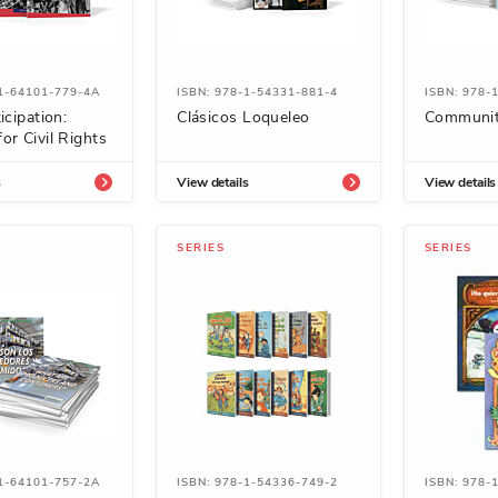
-1-64101-779-4A
ISBN: 978-1-54331-881-4
ISBN: 978-
icipation:
Clásicos Loqueleo
Communit
or Civil Rights
s
View details
View details
SERIES
SERIES
-1-64101-757-2A
ISBN: 978-1-54336-749-2
ISBN: 978-