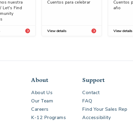
os nuestra
Cuentos para celebrar
Cuentos p
 Let's Find
año
munity
cs
s
View details
View details
About
Support
About Us
Contact
Our Team
FAQ
Careers
Find Your Sales Rep
K-12 Programs
Accessibility