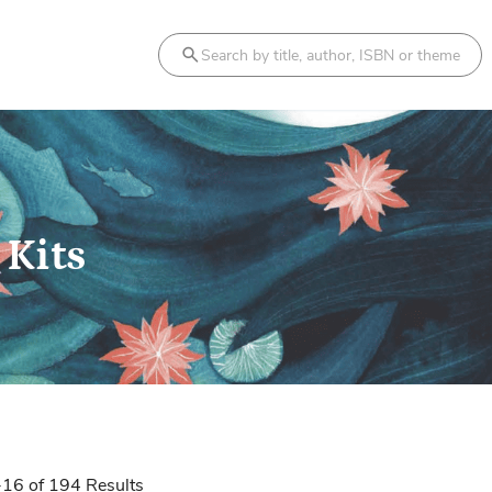
Search
 Kits
-
16
of
194
Results