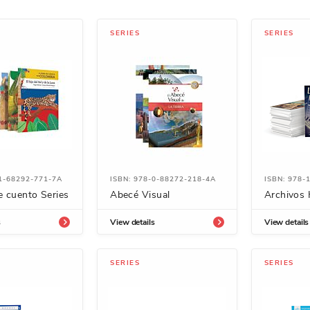
SERIES
SERIES
-1-68292-771-7A
ISBN: 978-0-88272-218-4A
ISBN: 978-
e cuento Series
Abecé Visual
Archivos 
s
View details
View details
SERIES
SERIES