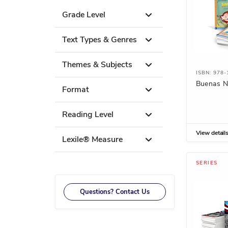
Grade Level
Text Types & Genres
Themes & Subjects
ISBN: 978
Buenas N
Format
Reading Level
View detail
Lexile® Measure
SERIES
Questions? Contact Us