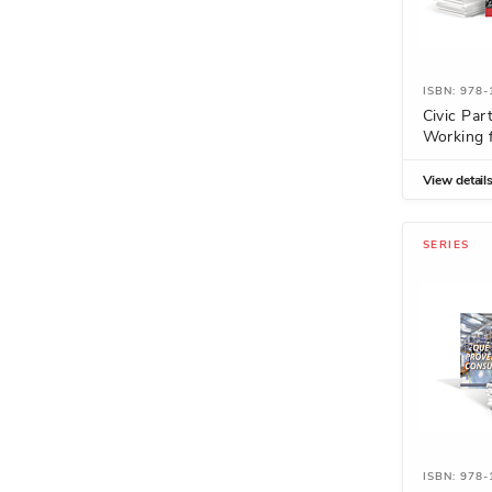
ISBN: 978
Civic Part
Working f
View detail
SERIES
ISBN: 978