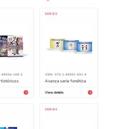
SERIES
1-66994-168-2
ISBN: 978-1-66991-691-8
Históricos
Avanza serie fonética
View details
SERIES