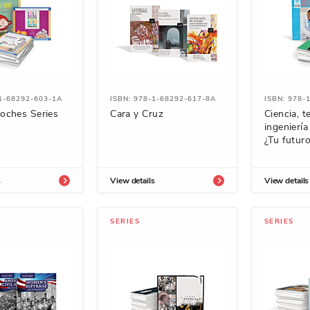
-1-68292-603-1A
ISBN: 978-1-68292-617-8A
ISBN: 978-
oches Series
Cara y Cruz
Ciencia, t
ingenierí
¿Tu futur
s
View details
View details
SERIES
SERIES