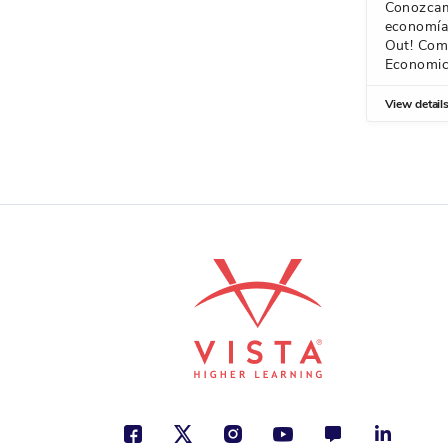
Conozcam
economía/
Out! Com
Economi
View detail