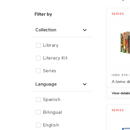
Filter by
SERIES
Collection
Library
Literacy Kit
Series
ISBN: 978
A lomo d
Language
View detail
Spanish
SERIES
Bilingual
English