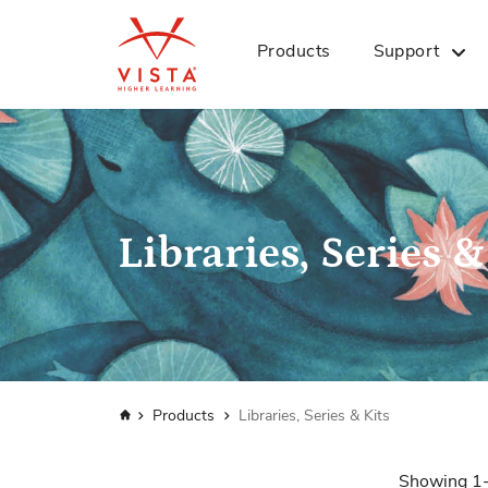
Products
Support
Libraries, Series &
Home
Products
Libraries, Series & Kits
Showing
1