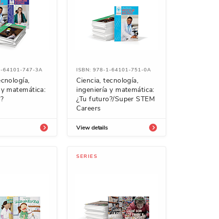
1-64101-747-3A
ISBN: 978-1-64101-751-0A
ecnología,
Ciencia, tecnología,
a y matemática:
ingeniería y matemática:
o?
¿Tu futuro?/Super STEM
Careers
View details
SERIES