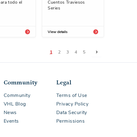
ara todo el
Cuentos Traviesos
Series
View details
Page
You're currently reading page
Page
Page
Page
Page
Page
Next
1
2
3
4
5
Community
Legal
Community
Terms of Use
VHL Blog
Privacy Policy
News
Data Security
Events
Permissions