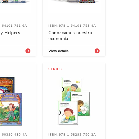
1-64101-791-6A
ISBN: 978-1-64101-753-4A
y Helpers
Conozcamos nuestra
economía
View details
SERIES
1-60396-436-4A
ISBN: 978-1-68292-750-2A