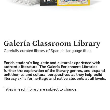
Skip
Galería Classroom Library
to
Carefully curated library of Spanish-language titles
the
beginning
Enrich student’s linguistic and cultural experience with
of
authentic literature! The Galería Enrichment Libraries
the
further the exploration of the literary genres, and expand
images
unit themes and cultural perspectives as they help build
literacy skills for heritage and native students at all levels.
gallery
Titles in each library are subject to change.