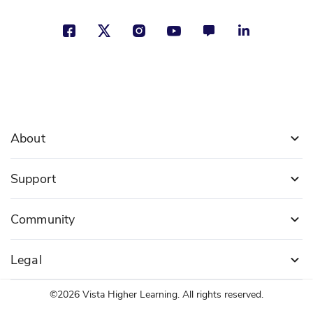
About
Support
Community
Legal
©2026 Vista Higher Learning. All rights reserved.