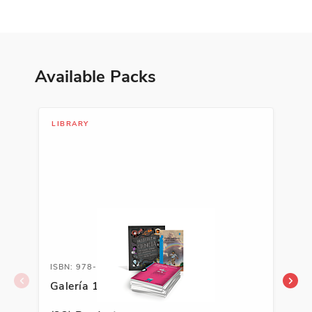
Available Packs
LIBRARY
LIB
ISBN: 978-1-66992-953-6
ISB
Galería 1 Classroom Library
Gal