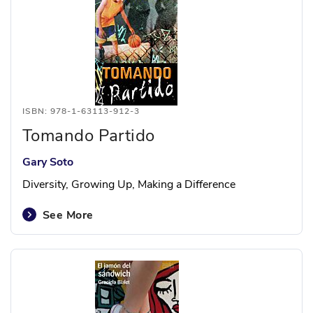
ISBN: 978-1-63113-912-3
Tomando Partido
Gary Soto
Diversity, Growing Up, Making a Difference
See More