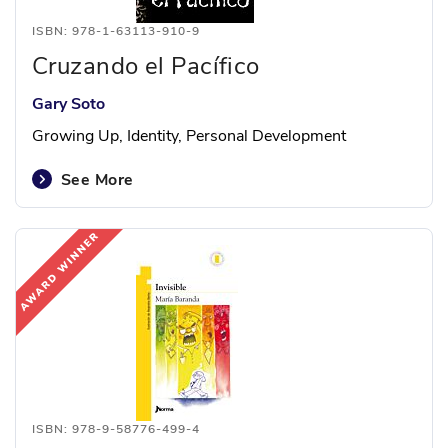
ISBN: 978-1-63113-910-9
Cruzando el Pacífico
Gary Soto
Growing Up, Identity, Personal Development
See More
ISBN: 978-9-58776-499-4