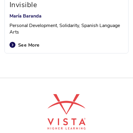
Invisible
María Baranda
Personal Development, Solidarity, Spanish Language
Arts
See More