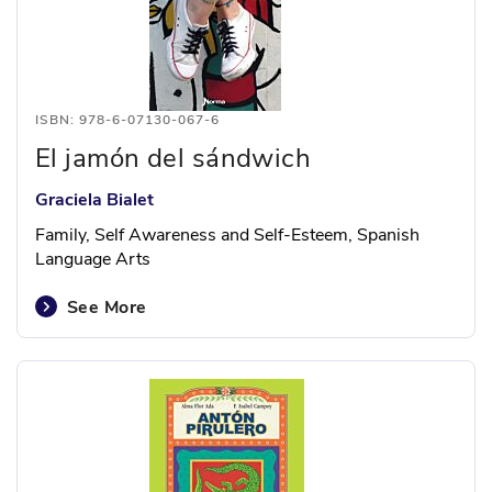
ISBN: 978-6-07130-067-6
El jamón del sándwich
Graciela Bialet
Family, Self Awareness and Self-Esteem, Spanish
Language Arts
See More