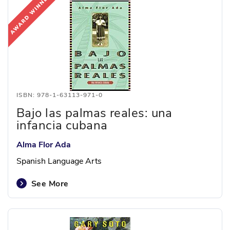
ISBN: 978-1-63113-971-0
Bajo las palmas reales: una
infancia cubana
Alma Flor Ada
Spanish Language Arts
See More