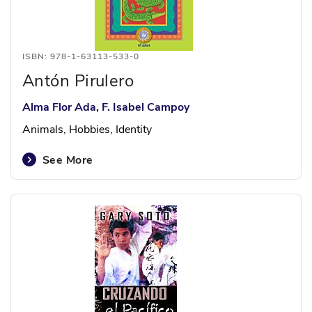
ISBN: 978-1-63113-533-0
Antón Pirulero
Alma Flor Ada, F. Isabel Campoy
Animals, Hobbies, Identity
See More