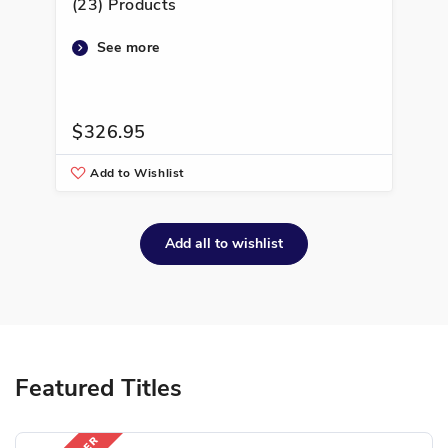
(23) Products
(22
See more
$326.95
$3
Add to Wishlist
A
Add all to wishlist
Featured Titles