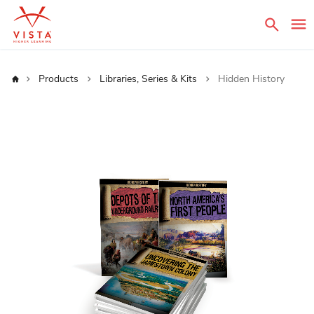
Sear
Home
Products
Libraries, Series & Kits
Hidden History
Skip
to
the
end
of
the
images
gallery