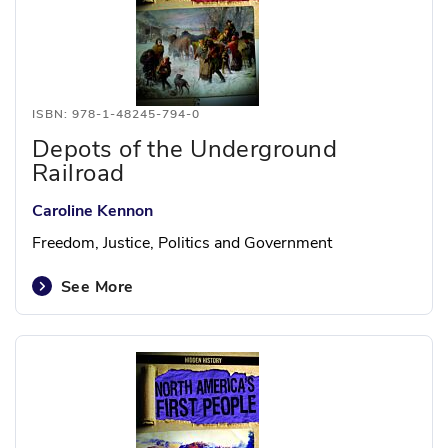
ISBN: 978-1-48245-794-0
Depots of the Underground
Railroad
Caroline Kennon
Freedom, Justice, Politics and Government
See More