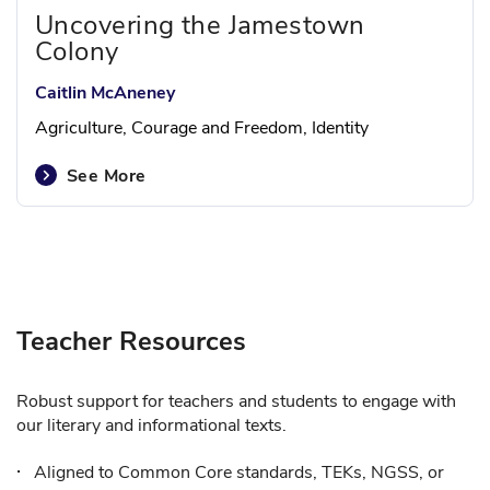
Uncovering the Jamestown
Colony
Caitlin McAneney
Agriculture, Courage and Freedom, Identity
See More
Teacher Resources
Robust support for teachers and students to engage with
our literary and informational texts.
Aligned to Common Core standards, TEKs, NGSS, or