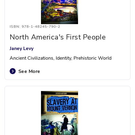
ISBN: 978-1-48245-790-2
North America's First People
Janey Levy
Ancient Civilizations, Identity, Prehistoric World
See More