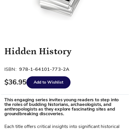
Skip
Hidden History
to
the
beginning
ISBN:
978-1-64101-773-2A
of
$36.95
the
Add to Wishlist
images
gallery
This engaging series invites young readers to step into
the roles of budding historians, archaeologists, and
anthropologists as they explore fascinating sites and
groundbreaking discoveries.
Each title offers critical insights into significant historical