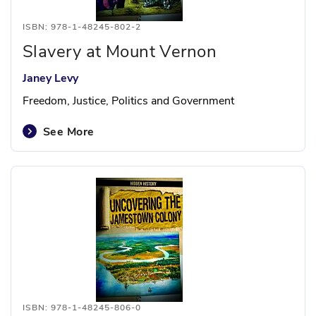
ISBN: 978-1-48245-802-2
Slavery at Mount Vernon
Janey Levy
Freedom, Justice, Politics and Government
See More
ISBN: 978-1-48245-806-0