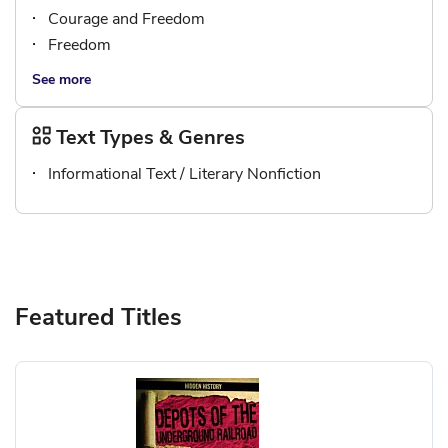
Courage and Freedom
Freedom
See more
Text Types & Genres
Informational Text / Literary Nonfiction
Featured Titles