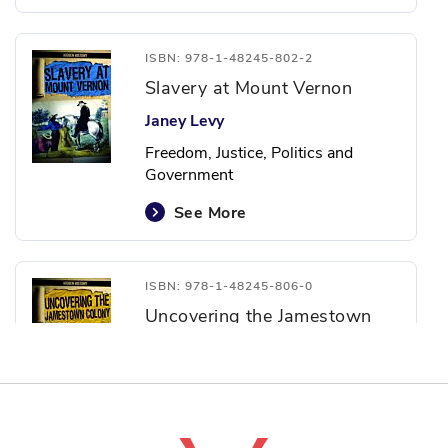
ISBN: 978-1-48245-802-2
Slavery at Mount Vernon
Janey Levy
Freedom, Justice, Politics and
Government
See More
ISBN: 978-1-48245-806-0
Uncovering the Jamestown
Colony
Caitlin McAneney
Agriculture, Courage and Freedom,
Identity