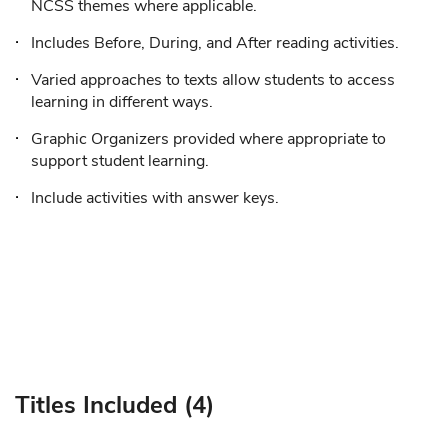
NCSS themes where applicable.
Includes Before, During, and After reading activities.
Varied approaches to texts allow students to access
learning in different ways.
Graphic Organizers provided where appropriate to
support student learning.
Include activities with answer keys.
Titles Included (4)