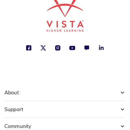
See More
About
Support
Community