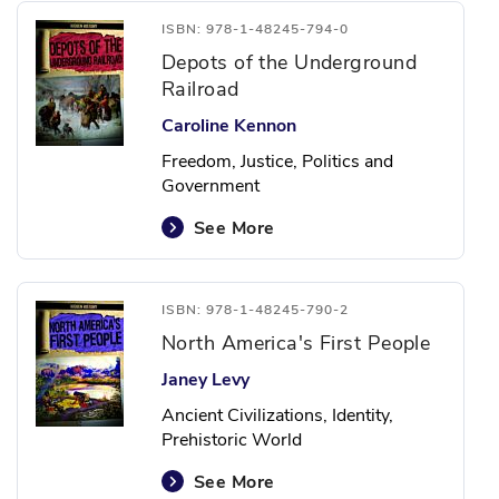
ISBN: 978-1-48245-794-0
Depots of the Underground
Railroad
Caroline Kennon
Freedom, Justice, Politics and
Government
See More
ISBN: 978-1-48245-790-2
North America's First People
Janey Levy
Ancient Civilizations, Identity,
Prehistoric World
See More