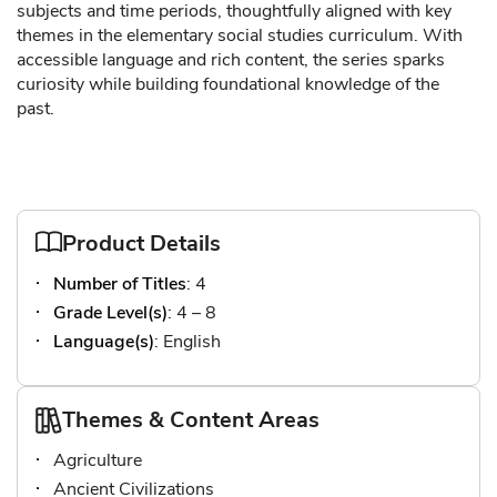
subjects and time periods, thoughtfully aligned with key
themes in the elementary social studies curriculum. With
accessible language and rich content, the series sparks
curiosity while building foundational knowledge of the
past.
Product Details
Number of Titles
: 4
Grade Level(s)
: 4 – 8
Language(s)
: English
Themes & Content Areas
Agriculture
Ancient Civilizations