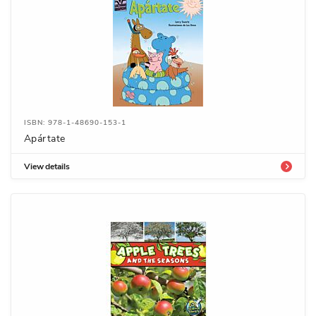
ISBN: 978-1-48690-153-1
Apártate
View details