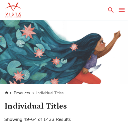
Sear
Home
Products
Individual Titles
Individual Titles
Showing
49
-
64
of
1433
Results