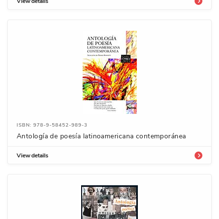
View details
ISBN: 978-9-58452-989-3
Antología de poesía latinoamericana contemporánea
View details