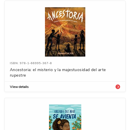
ISBN: 978-1-66995-367-8
Ancestoria: el misterio y la majestuosidad del arte
rupestre
View details