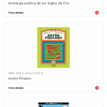
Antología poética de los Siglos de Oro
View details
ISBN: 978-1-63113-533-0
Antón Pirulero
View details