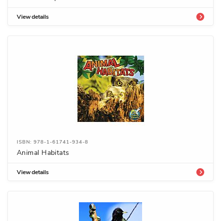
View details
ISBN: 978-1-61741-934-8
Animal Habitats
View details