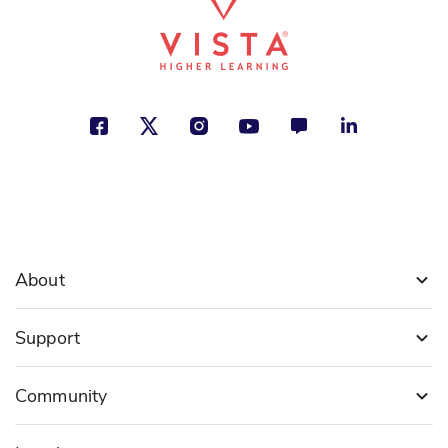
About
Support
Community