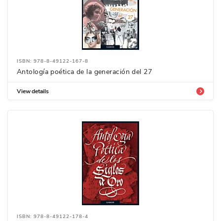
ISBN: 978-8-49122-167-8
Antología poética de la generación del 27
View details
ISBN: 978-8-49122-178-4