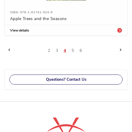
ISBN: 978-1-61741-924-9
Apple Trees and the Seasons
View details
Page
Page
Previous
Page
Next
Page
Page
You're
Page
Page
2
3
4
5
6
currently
reading
page
Questions? Contact Us