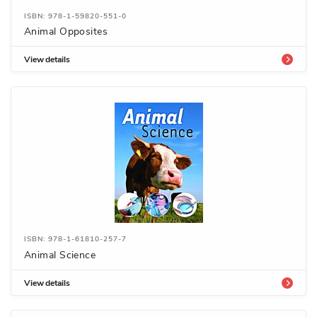
ISBN: 978-1-59820-551-0
Animal Opposites
View details
ISBN: 978-1-61810-257-7
Animal Science
View details