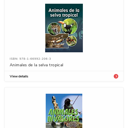
ISBN: 978-1-66992-206-3
Animales de la selva tropical
View details