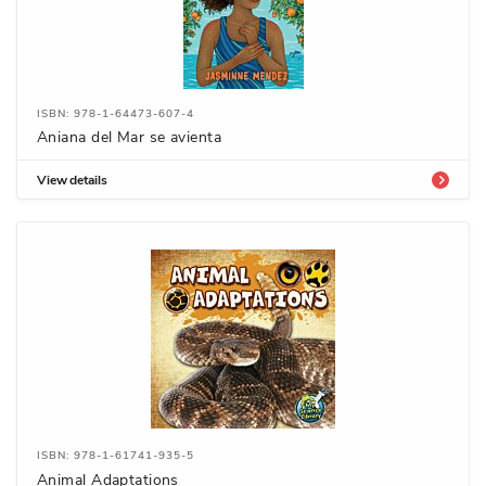
ISBN: 978-1-64473-607-4
Aniana del Mar se avienta
View details
ISBN: 978-1-61741-935-5
Animal Adaptations