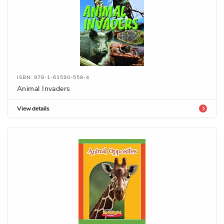
ISBN: 978-1-61590-558-4
Animal Invaders
View details