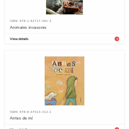
ISBN: 978-1-62717-281-3
Animales invasores
View details
ISBN: 978-6-07013-312-1
Antes de mí