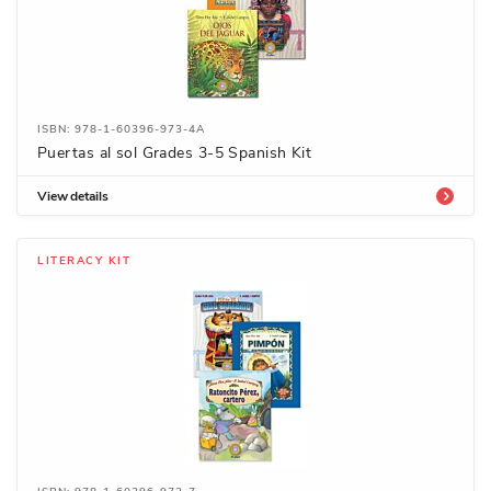
ISBN: 978-1-60396-973-4A
Puertas al sol Grades 3-5 Spanish Kit
View details
LITERACY KIT