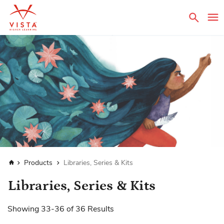
Sear
Home
Products
Libraries, Series & Kits
Libraries, Series & Kits
Showing
33
-
36
of
36
Results