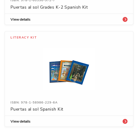
ISBN: 978-1-60396-972-7
Puertas al sol Grades K-2 Spanish Kit
View details
LITERACY KIT
ISBN: 978-1-58986-229-6A
Puertas al sol Spanish Kit
View details