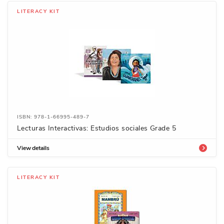
LITERACY KIT
ISBN: 978-1-66995-489-7
Lecturas Interactivas: Estudios sociales Grade 5
View details
LITERACY KIT