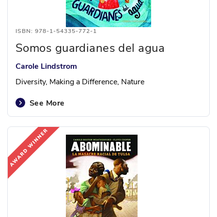
ISBN: 978-1-54335-772-1
Somos guardianes del agua
Carole Lindstrom
Diversity, Making a Difference, Nature
See More