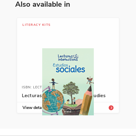
Diversity, Growing Up, Making a
Also available in
Difference
See More
LITERACY KITS
ISBN: 978-1-54336-413-2
Soldado por la igualdad: José
de la Luz Sáenz y la Gran
Guerra
Duncan Tonatiuh
Cultural Identity, Justice, Making a
ISBN: LECTSOCIAL
Difference
Lecturas interactivas: Social studies
See More
View details
ISBN: 978-1-49943-306-7
El Movimiento de los pueblos