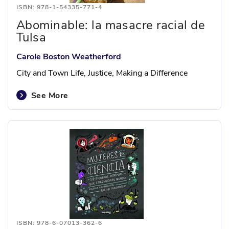
ISBN: 978-1-54335-771-4
Abominable: la masacre racial de
Tulsa
Carole Boston Weatherford
City and Town Life, Justice, Making a Difference
See More
ISBN: 978-6-07013-362-6