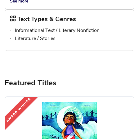
See more
Text Types & Genres
Informational Text / Literary Nonfiction
Literature / Stories
Featured Titles