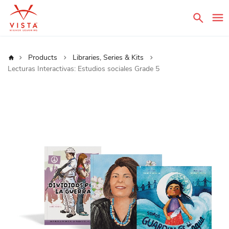
Sear
Home
Products
Libraries, Series & Kits
Lecturas Interactivas: Estudios sociales Grade 5
Skip
to
the
end
of
the
images
gallery