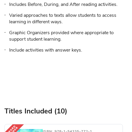
Includes Before, During, and After reading activities.
Varied approaches to texts allow students to access
learning in different ways.
Graphic Organizers provided where appropriate to
support student learning.
Include activities with answer keys.
Titles Included (10)
ISBN: 978-1-54335-772-1