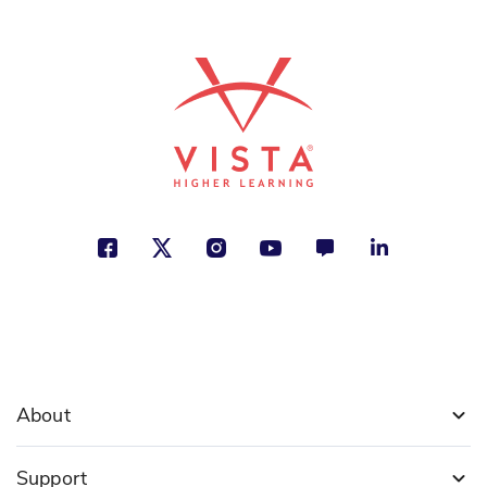
indígenas de Estados Unidos
Sarah Machajewski
Identity, Justice, Making a Difference
See More
ISBN: 978-1-66993-580-3
¿Qué es Juneteenth?
Kirsti Jewel
Justice, Traditions and Customs,
Social Studies
See More
About
ISBN: 978-1-63113-418-0
Support