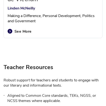
Linden McNeilly
Making a Difference, Personal Development, Politics
and Government
See More
Teacher Resources
Robust support for teachers and students to engage with
our literary and informational texts.
Aligned to Common Core standards, TEKs, NGSS, or
NCSS themes where applicable.