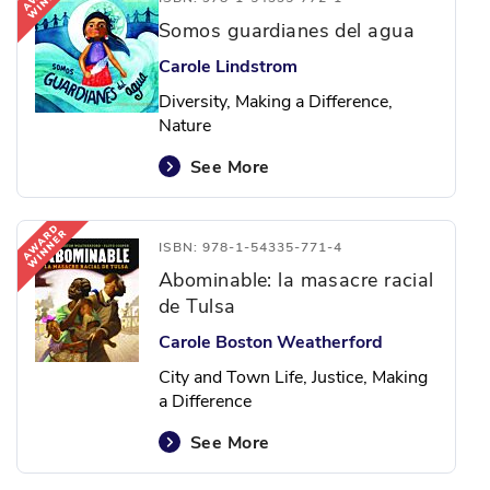
Somos guardianes del agua
Carole Lindstrom
Diversity, Making a Difference,
Nature
See More
ISBN: 978-1-54335-771-4
Abominable: la masacre racial
de Tulsa
Carole Boston Weatherford
City and Town Life, Justice, Making
a Difference
See More