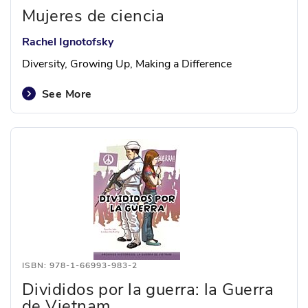
Mujeres de ciencia
Rachel Ignotofsky
Diversity, Growing Up, Making a Difference
See More
ISBN: 978-1-66993-983-2
Divididos por la guerra: la Guerra
de Vietnam