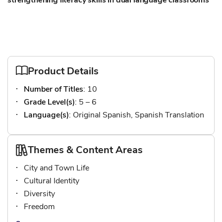
strengthening literacy skills in dual language classrooms
Product Details
Number of Titles
: 10
Grade Level(s)
: 5 – 6
Language(s)
: Original Spanish, Spanish Translation
Themes & Content Areas
City and Town Life
Cultural Identity
Diversity
Freedom