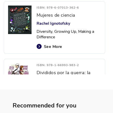
ISBN: 978-6-07013-362-6
Mujeres de ciencia
Rachel Ignotofsky
Diversity, Growing Up, Making a
Difference
See More
ISBN: 978-1-66993-983-2
Divididos por la guerra: la
Guerra de Vietnam
Linden McNeilly
Making a Difference, Personal
Development, Politics and
Recommended for you
Government