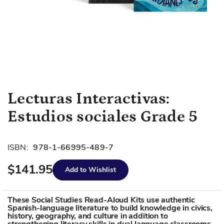
Skip
Lecturas Interactivas:
to
Estudios sociales Grade 5
the
beginning
of
ISBN:
978-1-66995-489-7
the
images
$141.95
Add to Wishlist
gallery
These Social Studies Read-Aloud Kits use authentic
Spanish-language literature to build knowledge in civics,
history, geography, and culture in addition to