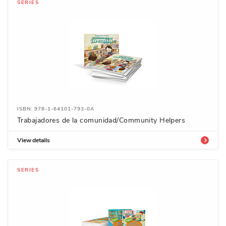
SERIES
ISBN: 978-1-64101-793-0A
Trabajadores de la comunidad/Community Helpers
View details
SERIES