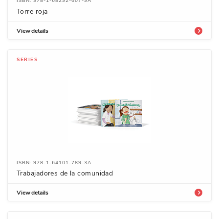
ISBN: 978-1-68292-607-9A
Torre roja
View details
SERIES
ISBN: 978-1-64101-789-3A
Trabajadores de la comunidad
View details