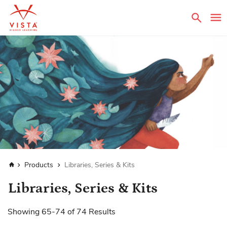
Sear
Home
Products
Libraries, Series & Kits
Libraries, Series & Kits
Showing
65
-
74
of
74
Results