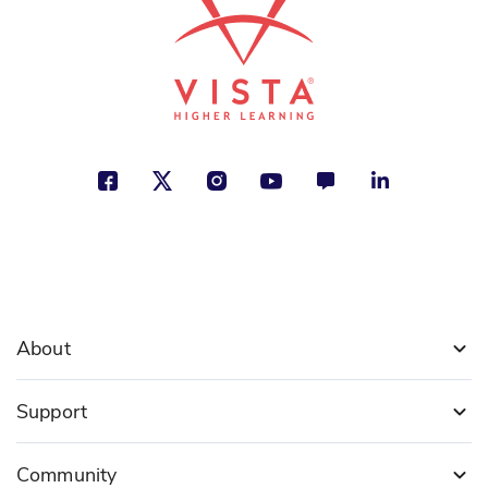
About
Support
Community