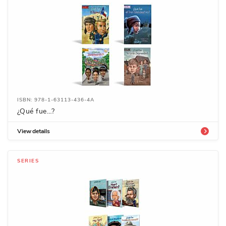
ISBN: 978-1-63113-436-4A
¿Qué fue…?
View details
SERIES