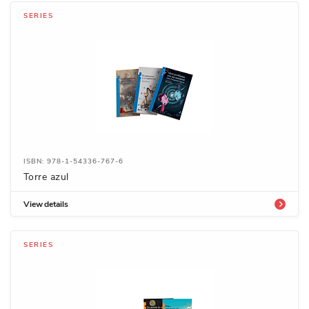
SERIES
ISBN: 978-1-54336-767-6
Torre azul
View details
SERIES