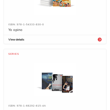
ISBN: 978-1-54333-830-0
Yo opino
View details
SERIES
ISBN: 978-1-68292-615-4A