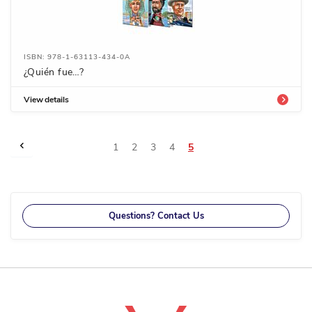
ISBN: 978-1-63113-434-0A
¿Quién fue…?
View details
Page
Page
Previous
Page
Page
Page
Page
You're
1
2
3
4
5
currently
reading
page
Questions? Contact Us