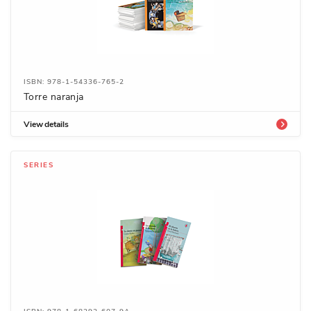
ISBN: 978-1-54336-765-2
Torre naranja
View details
SERIES