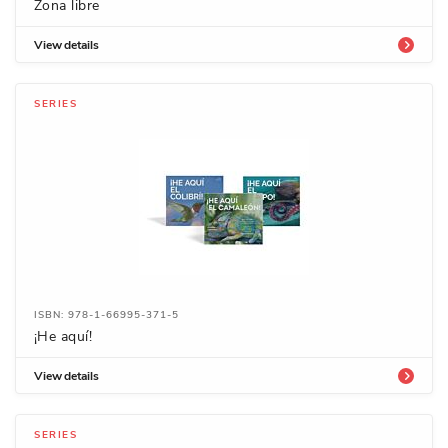
Zona libre
View details
SERIES
ISBN: 978-1-66995-371-5
­¡He aquí!
View details
SERIES