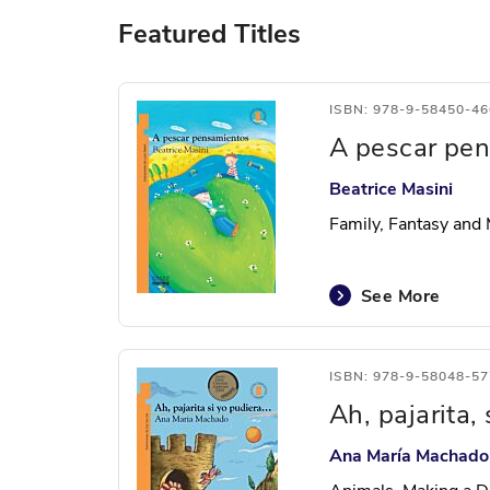
Featured Titles
ISBN: 978-9-58450-46
A pescar pe
Beatrice Masini
Family, Fantasy and
See More
ISBN: 978-9-58048-57
Ah, pajarita,
Ana María Machado