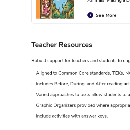
Animals, Making a Di
See More
Teacher Resources
Robust support for teachers and students to enga
Aligned to Common Core standards, TEKs, N
Includes Before, During, and After reading acti
Varied approaches to texts allow students to a
Graphic Organizers provided where appropriat
Include activities with answer keys.