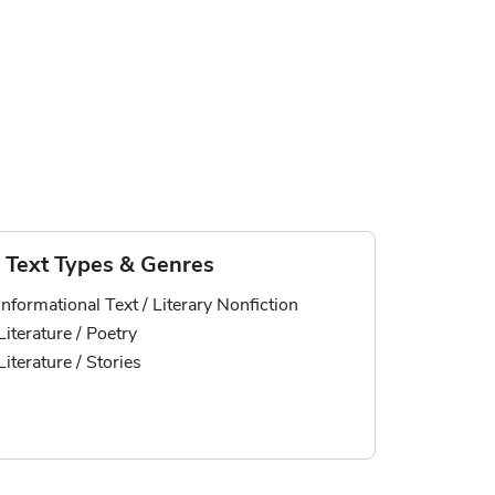
Text Types & Genres
Informational Text / Literary Nonfiction
Literature / Poetry
Literature / Stories