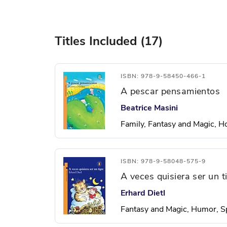
Titles Included (17)
ISBN: 978-9-58450-466-1
A pescar pensamientos
Beatrice Masini
Family, Fantasy and Magic, H
ISBN: 978-9-58048-575-9
A veces quisiera ser un t
Erhard Dietl
Fantasy and Magic, Humor, S