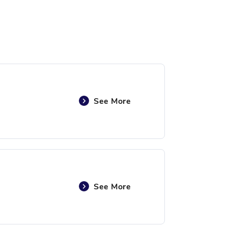
See More
See More