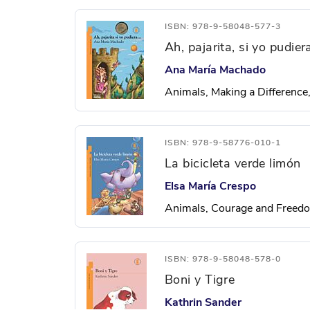
ISBN: 978-9-58048-577-3
Ah, pajarita, si yo pudie
Ana María Machado
Animals, Making a Difference
ISBN: 978-9-58776-010-1
La bicicleta verde limón
Elsa María Crespo
Animals, Courage and Freedo
ISBN: 978-9-58048-578-0
Boni y Tigre
Kathrin Sander