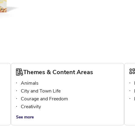
Themes & Content Areas
Animals
City and Town Life
Courage and Freedom
Creativity
See more