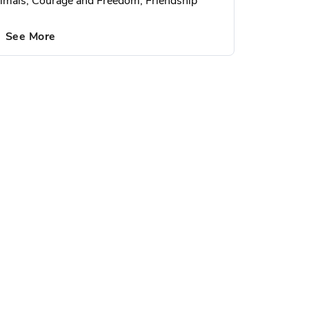
imals, Courage and Freedom, Friendship
See More