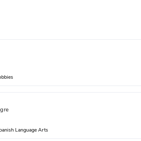
obbies
igre
panish Language Arts