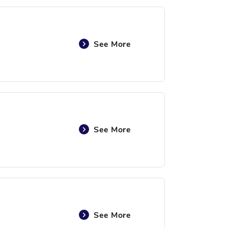
See More
See More
See More