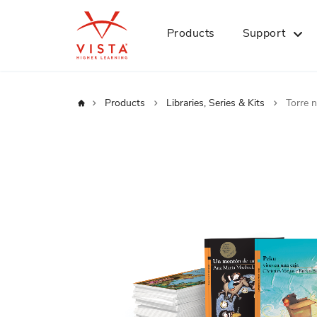
Products
Support
Home
Products
Libraries, Series & Kits
Torre n
Skip
to
the
end
of
the
images
gallery