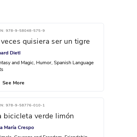
BN: 978-9-58048-575-9
 veces quisiera ser un tigre
hard Dietl
ntasy and Magic, Humor, Spanish Language
ts
See More
BN: 978-9-58776-010-1
a bicicleta verde limón
sa María Crespo