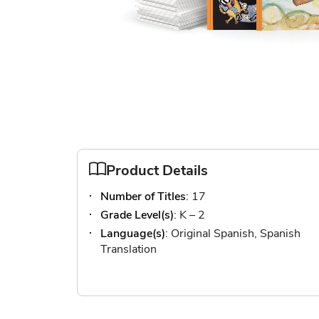
Skip
to
the
Product Details
beginning
Number of Titles
: 17
of
the
Grade Level(s)
: K – 2
images
Language(s)
: Original Spanish, Spanish
gallery
Translation