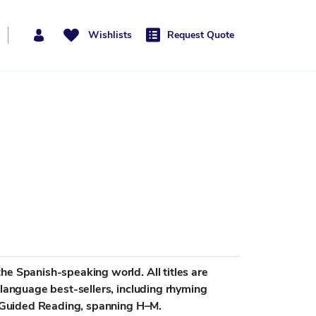
Wishlists
Request Quote
he Spanish-speaking world. All titles are
-language best-sellers, including rhyming
or Guided Reading, spanning H–M.