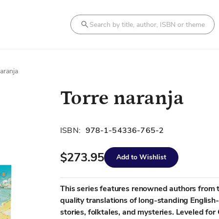
Search
aranja
Torre naranja
ISBN:
978-1-54336-765-2
$273.95
Add to Wishlist
This series features renowned authors from t
quality translations of long-standing English
stories, folktales, and mysteries. Leveled f