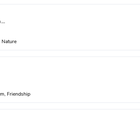
ra…
, Nature
m, Friendship