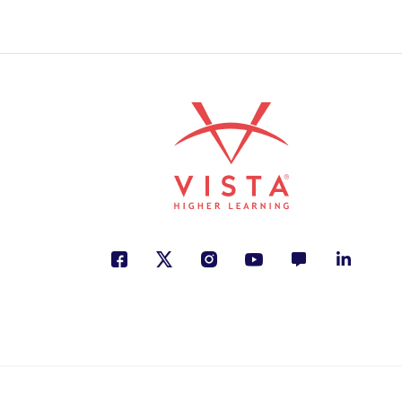
Animals, Friendship, Person
ISBN: 978-9-58776-502-1
¿Dónde está mi huevo?
Paola Arenas
Animals, Nature, Spanish La
ISBN: 978-6-07130-473-5
Las cortinas rojas
Margarita Mainé
Family, Justice, Personal De
ISBN: 978-9-58048-586-5