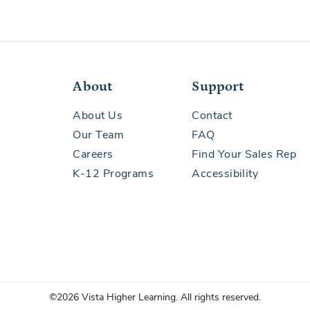
al Development
About
Support
About Us
Contact
nguage Arts
Our Team
FAQ
Careers
Find Your Sales Rep
K-12 Programs
Accessibility
velopment
©2026 Vista Higher Learning. All rights reserved.