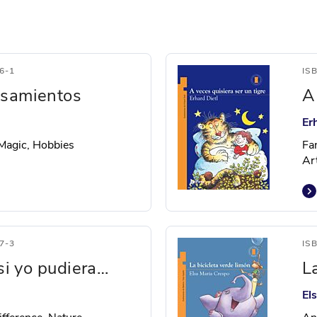
6-1
IS
nsamientos
A
Er
 Magic, Hobbies
Fa
Ar
7-3
IS
 si yo pudiera…
L
El