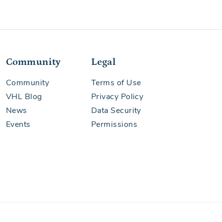
Community
Legal
See More
Community
Terms of Use
VHL Blog
Privacy Policy
News
Data Security
Events
Permissions
See More