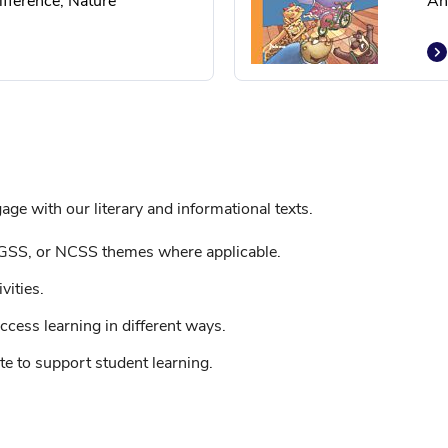
fference, Nature
An
ge with our literary and informational texts.
GSS, or NCSS themes where applicable.
vities.
ccess learning in different ways.
e to support student learning.