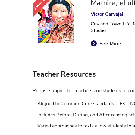
Mamire, el úl
Victor Carvajal
City and Town Life, 
Studies
See More
Teacher Resources
Robust support for teachers and students to enga
Aligned to Common Core standards, TEKs, N
Includes Before, During, and After reading acti
Varied approaches to texts allow students to a