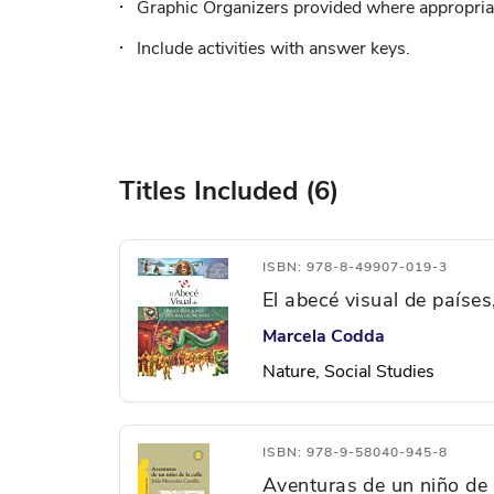
Graphic Organizers provided where appropriat
Include activities with answer keys.
Titles Included (6)
ISBN: 978-8-49907-019-3
El abecé visual de países
Marcela Codda
Nature, Social Studies
ISBN: 978-9-58040-945-8
Aventuras de un niño de l