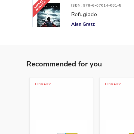
ISBN: 978-6-07014-081-5
Refugiado
Alan Gratz
Action and Adventure, Coura
ISBN: 978-1-54335-654-0
Recommended for you
Los niños contra el plást
Martin Dorey
Leadership and Teamwork, Ma
LIBRARY
LIBRARY