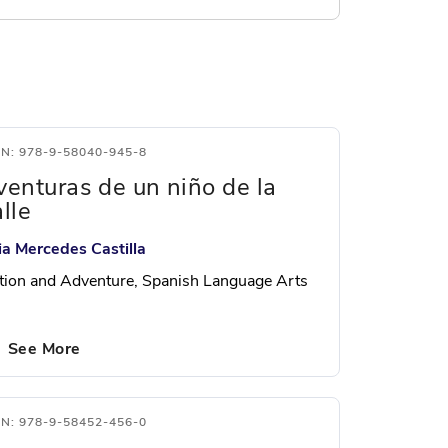
BN: 978-9-58040-945-8
venturas de un niño de la
lle
lia Mercedes Castilla
tion and Adventure, Spanish Language Arts
See More
BN: 978-9-58452-456-0