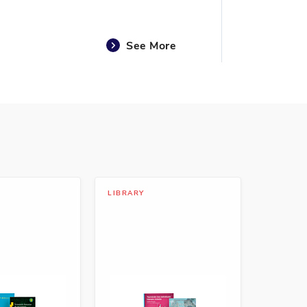
See More
See More
LIBRARY