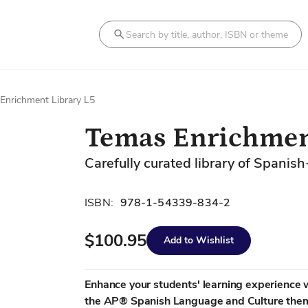
Search
Enrichment Library L5
Temas Enrichmen
Carefully curated library of Spanish
ISBN:
978-1-54339-834-2
$100.95
Add to Wishlist
Enhance your students' learning experience wi
the AP® Spanish Language and Culture them