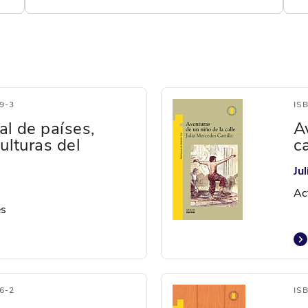
9-3
IS
al de países,
A
culturas del
ca
Ju
Ac
es
6-2
IS