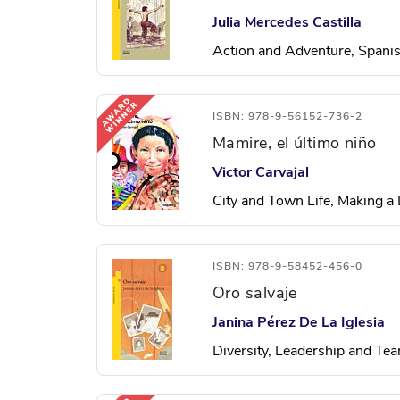
Julia Mercedes Castilla
Action and Adventure, Spani
ISBN: 978-9-56152-736-2
Mamire, el último niño
Victor Carvajal
City and Town Life, Making a 
ISBN: 978-9-58452-456-0
Oro salvaje
Janina Pérez De La Iglesia
Diversity, Leadership and T