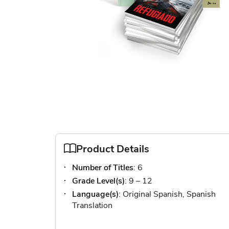
Skip
to
the
beginning
of
Product Details
the
images
Number of Titles
: 6
gallery
Grade Level(s)
: 9 – 12
Language(s)
: Original Spanish, Spanish
Translation