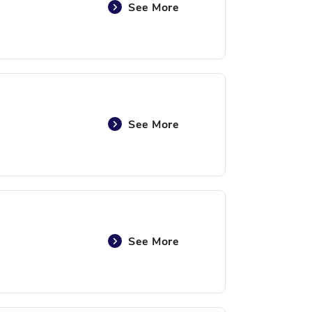
See More
See More
See More