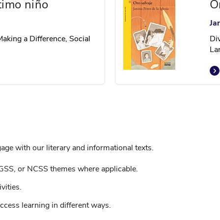
timo niño
O
Ja
Making a Difference, Social
Di
La
ge with our literary and informational texts.
GSS, or NCSS themes where applicable.
vities.
ccess learning in different ways.