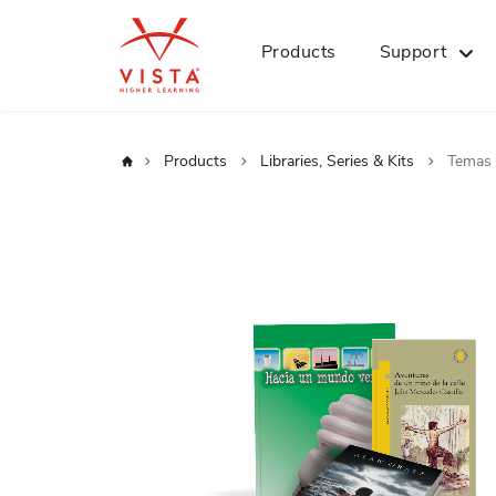
Products
Support
Home
Products
Libraries, Series & Kits
Temas 
Skip
to
the
end
of
the
images
gallery