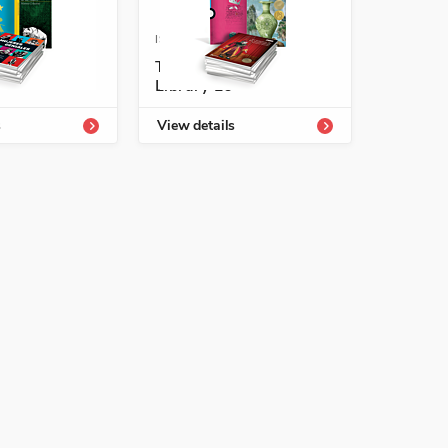
-54339-832-8
ISBN: 978-1-54339-836-6
richment
Temas Enrichment
Library L6
s
View details