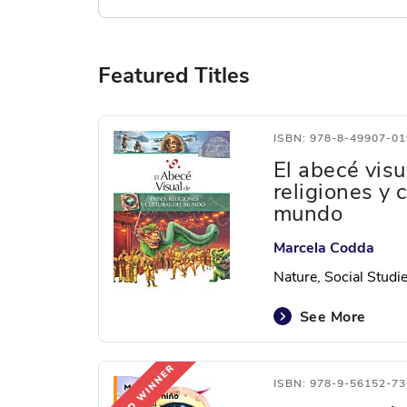
Featured Titles
ISBN: 978-8-49907-01
El abecé visu
religiones y 
mundo
Marcela Codda
Nature, Social Studi
See More
ISBN: 978-9-56152-73