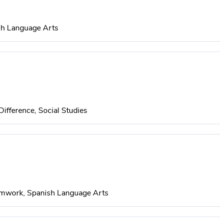
sh Language Arts
Difference, Social Studies
eamwork, Spanish Language Arts