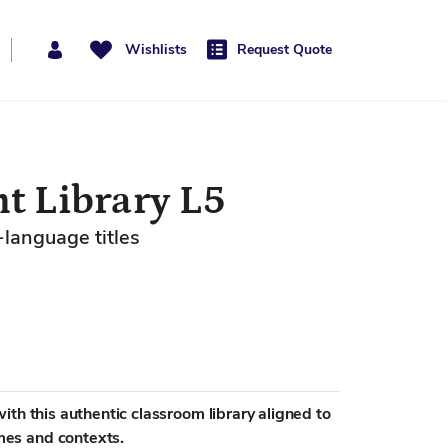
Wishlists
Request Quote
t Library L5
-language titles
th this authentic classroom library aligned to
es and contexts.