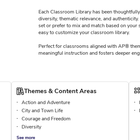
Each Classroom Library has been thoughtfully 
diversity, thematic relevance, and authenticit
set or prefer to mix and match based on your s
easy to customize your classroom library.
Perfect for classrooms aligned with AP® them
meaningful instruction and fosters deeper enga
Themes & Content Areas
Action and Adventure
City and Town Life
Courage and Freedom
Diversity
See more