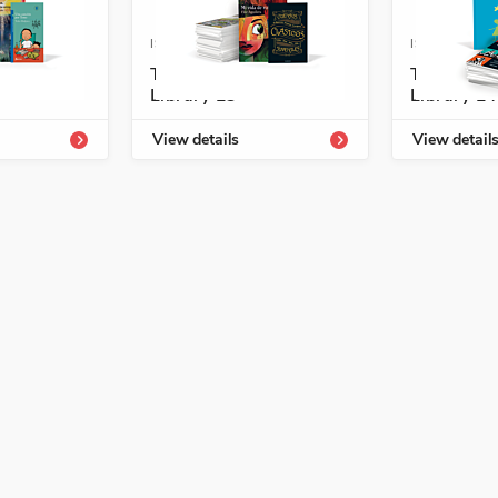
4339-828-1
ISBN: 978-1-54339-830-4
ISBN: 978-1
hment
Temas Enrichment
Temas En
Library L3
Library L4
View details
View detail