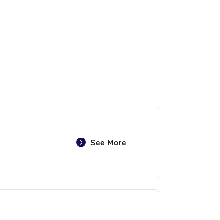
See More