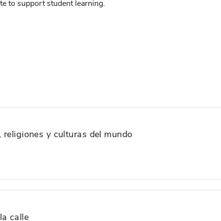
e to support student learning.
, religiones y culturas del mundo
a calle