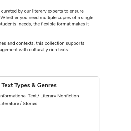
curated by our literary experts to ensure
y. Whether you need multiple copies of a single
tudents’ needs, the flexible format makes it
es and contexts, this collection supports
gement with culturally rich texts.
Text Types & Genres
Informational Text / Literary Nonfiction
Literature / Stories