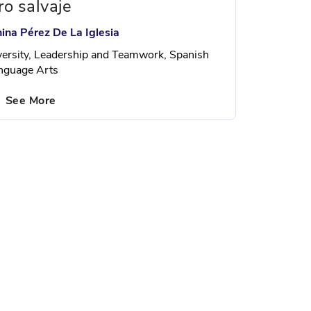
ro salvaje
nina Pérez De La Iglesia
versity, Leadership and Teamwork, Spanish
nguage Arts
See More