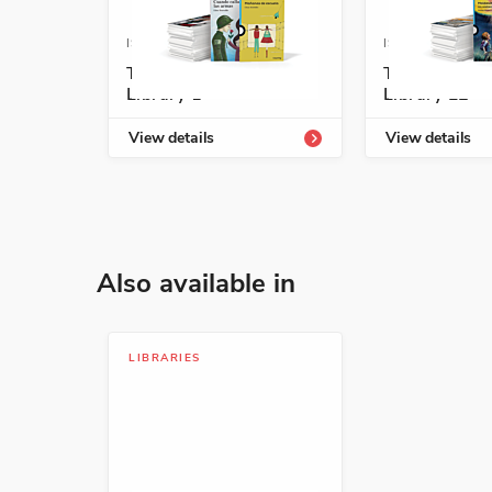
ISBN: 978-1-54339-826-7
ISBN: 978-1-5
Temas Enrichment
Temas Enric
Library 1
Library L2
View details
View details
Also available in
LIBRARIES