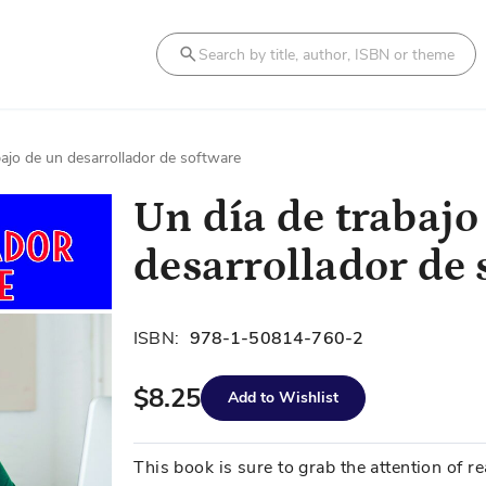
Search
bajo de un desarrollador de software
Un día de trabajo
desarrollador de 
ISBN:
978-1-50814-760-2
$8.25
Add to Wishlist
This book is sure to grab the attention of 