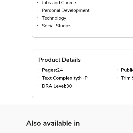
Jobs and Careers
Personal Development
Technology
Social Studies
Product Details
Pages:
24
Publi
Text Complexity:
N-P
Trim 
DRA Level:
30
Also available in