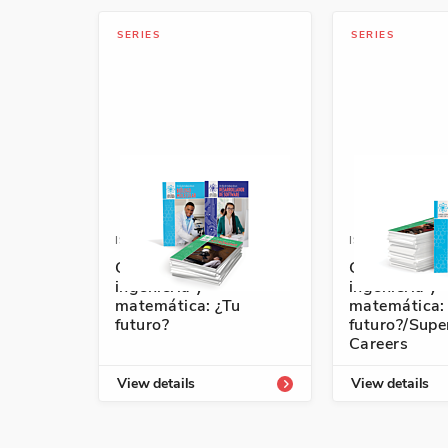
SERIES
SERIES
ISBN: 978-1-64101-747-3A
ISBN: 978-1-6
Ciencia, tecnología,
Ciencia, tecn
ingeniería y
ingeniería y
matemática: ¿Tu
matemática:
futuro?
futuro?/Sup
Careers
View details
View details