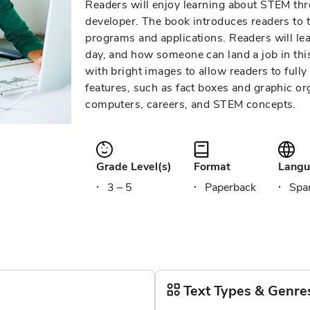
Readers will enjoy learning about STEM thro
developer. The book introduces readers to
programs and applications. Readers will l
day, and how someone can land a job in this 
with bright images to allow readers to fully
features, such as fact boxes and graphic org
computers, careers, and STEM concepts.
Grade Level(s)
Format
Langu
3 – 5
Paperback
Span
Text Types & Genre