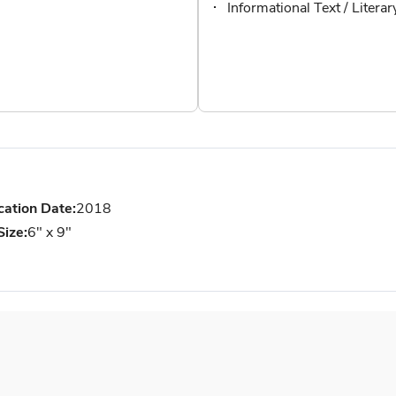
Informational Text / Litera
cation Date:
2018
Size:
6" x 9"