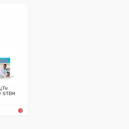
4101-751-0A
ología,
 ¿Tu
er STEM