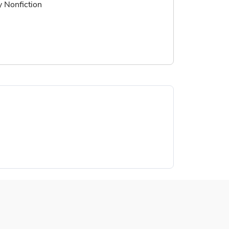
ry Nonfiction