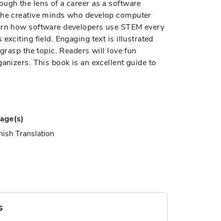
ugh the lens of a career as a software
 the creative minds who develop computer
earn how software developers use STEM every
exciting field. Engaging text is illustrated
 grasp the topic. Readers will love fun
anizers. This book is an excellent guide to
age(s)
ish Translation
s