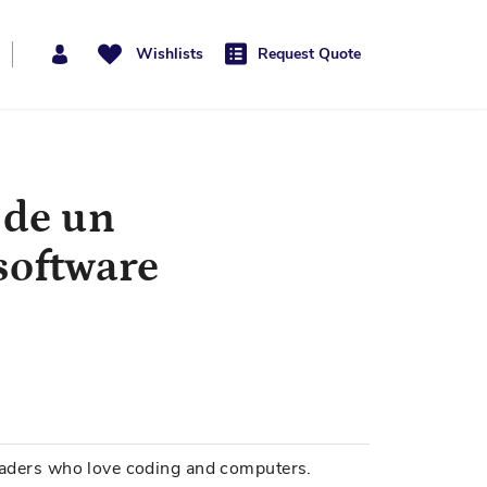
Wishlists
Request Quote
 de un
software
readers who love coding and computers.