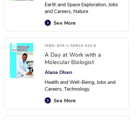
Earth and Space Exploration, Jobs
and Careers, Nature
See More
ISBN: 978-1-50814-410-6
A Day at Work with a
Molecular Biologist
Alana Olsen
Health and Well-Being, Jobs and
Careers, Technology
See More
ISBN: 978-1-50814-414-4
A Day at Work with a