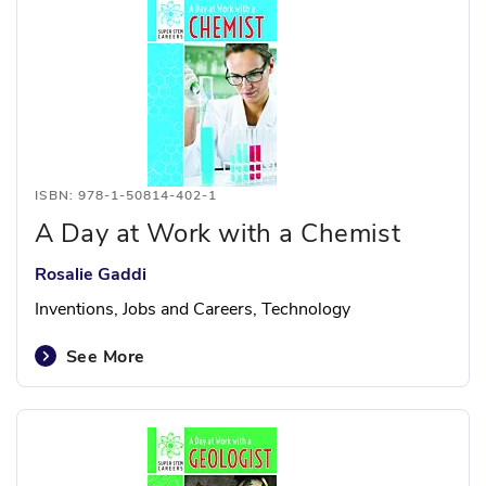
ISBN: 978-1-50814-402-1
A Day at Work with a Chemist
Rosalie Gaddi
Inventions, Jobs and Careers, Technology
See More