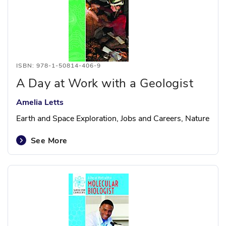
ISBN: 978-1-50814-406-9
A Day at Work with a Geologist
Amelia Letts
Earth and Space Exploration, Jobs and Careers, Nature
See More