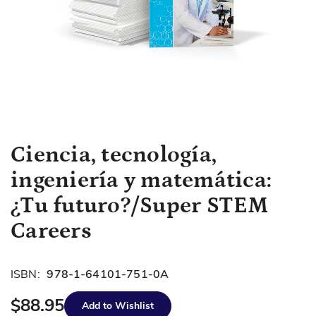
Skip
Ciencia, tecnología,
to
ingeniería y matemática:
the
beginning
¿Tu futuro?/Super STEM
of
Careers
the
images
gallery
ISBN:
978-1-64101-751-0A
$88.95
Add to Wishlist