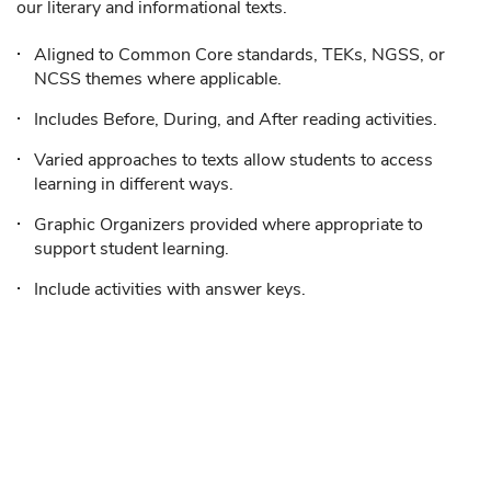
our literary and informational texts.
Aligned to Common Core standards, TEKs, NGSS, or
NCSS themes where applicable.
Includes Before, During, and After reading activities.
Varied approaches to texts allow students to access
learning in different ways.
Graphic Organizers provided where appropriate to
support student learning.
Include activities with answer keys.