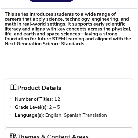
This series introduces students to a wide range of
careers that apply science, technology, engineering, and
math in real-world settings. It supports early scientific
literacy and aligns with key concepts across the physical,
life, and earth and space sciences—laying a strong
foundation for future STEM learning and aligned with the
Next Generation Science Standards.
Product Details
Number of Titles
: 12
Grade Level(s)
: 2 – 5
Language(s)
: English, Spanish Translation
Themes & Content Areas