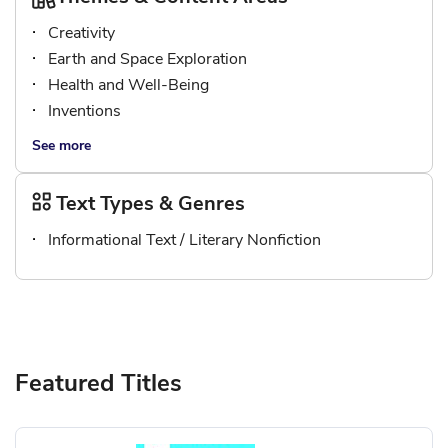
Creativity
Earth and Space Exploration
Health and Well-Being
Inventions
See more
Text Types & Genres
Informational Text / Literary Nonfiction
Featured Titles