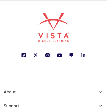
Software Developer
Devon McKinney
Creativity, Inventions, Jobs and
Careers
See More
ISBN: 978-1-50814-419-9
A Day at Work with an
Astronomer
David Lee
Earth and Space Exploration, Jobs
and Careers, Technology
See More
About
Support