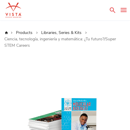
Sear
Home
Products
Libraries, Series & Kits
Ciencia, tecnología, ingeniería y matemática: ¿Tu futuro?/Super
STEM Careers
Skip
to
the
end
of
the
images
gallery