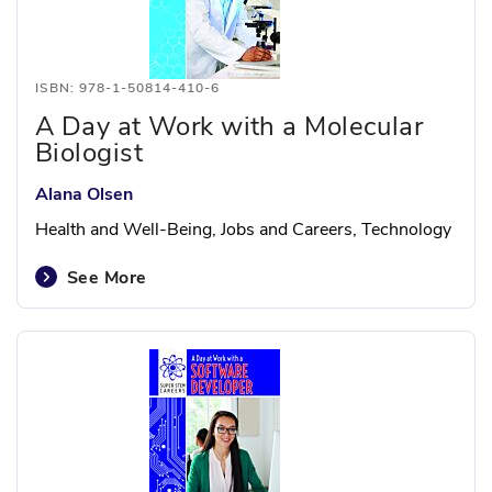
ISBN: 978-1-50814-410-6
A Day at Work with a Molecular
Biologist
Alana Olsen
Health and Well-Being, Jobs and Careers, Technology
See More