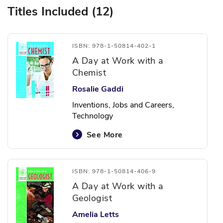
Titles Included (12)
ISBN: 978-1-50814-402-1
A Day at Work with a
Chemist
Rosalie Gaddi
Inventions, Jobs and Careers,
Technology
See More
ISBN: 978-1-50814-406-9
A Day at Work with a
Geologist
Amelia Letts