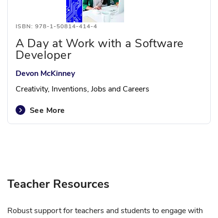
ISBN: 978-1-50814-414-4
A Day at Work with a Software
Developer
Devon McKinney
Creativity, Inventions, Jobs and Careers
See More
Teacher Resources
Robust support for teachers and students to engage with