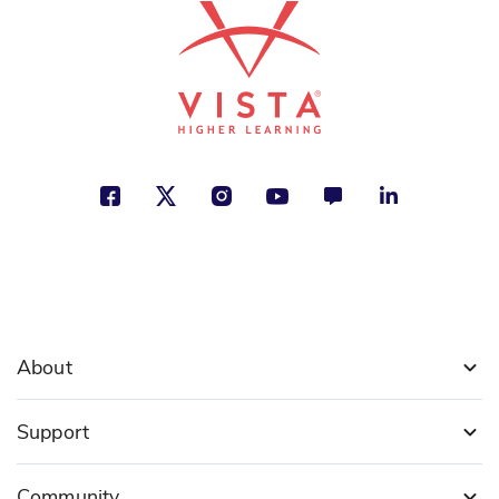
About
Support
Community