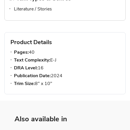
Literature / Stories
Product Details
Pages:
40
Text Complexity:
E-J
DRA Level:
16
Publication Date:
2024
Trim Size:
8" x 10"
Also available in