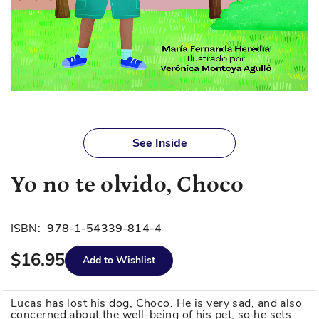
Skip
to
See Inside
the
beginning
Yo no te olvido, Choco
of
the
images
ISBN:
978-1-54339-814-4
gallery
$16.95
Add to Wishlist
Lucas has lost his dog, Choco. He is very sad, and also
concerned about the well-being of his pet, so he sets