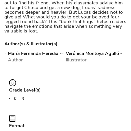
out to find his friend. When his classmates advise him
to forget Choco and get a new dog, Lucas' sadness
becomes deeper and heavier. But Lucas decides not to
give up! What would you do to get your beloved four-
legged friend back? This "book that hugs" helps readers
navigate the emotions that arise when something very
valuable is lost.
Author(s) & Illustrator(s)
María Fernanda Heredia
-
Verónica Montoya Agulló
-
Author
Illustrator
Grade Level(s)
K – 3
Format