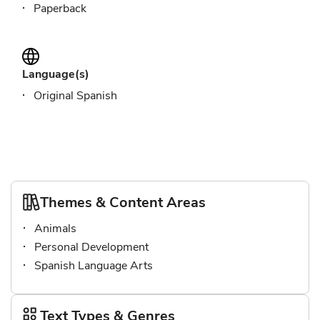
Paperback
Language(s)
Original Spanish
Themes & Content Areas
Animals
Personal Development
Spanish Language Arts
Text Types & Genres