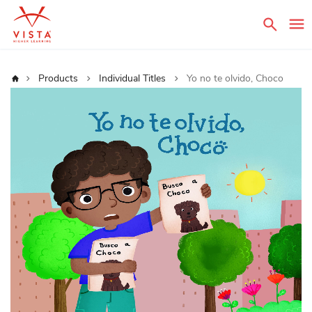
Sear
Home
Products
Individual Titles
Yo no te olvido, Choco
Skip
to
the
end
of
the
images
gallery