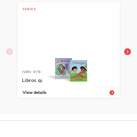
SERIES
LIB
ISBN: 978-1-66992-989-5
ISB
Libros que abrazan K-3
Sta
View details
Vie