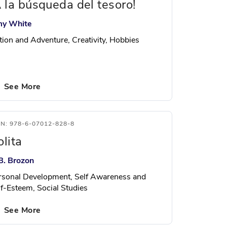
A la búsqueda del tesoro!
y White
tion and Adventure, Creativity, Hobbies
See More
BN: 978-6-07012-828-8
olita
B. Brozon
rsonal Development, Self Awareness and
lf-Esteem, Social Studies
See More