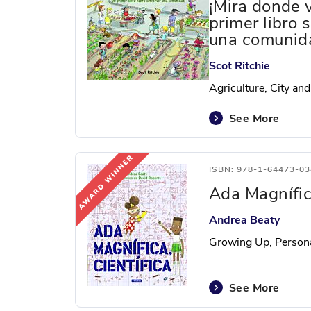
¡Mira donde 
primer libro 
una comunid
Scot Ritchie
Agriculture, City and
See More
ISBN: 978-1-64473-03
Ada Magnífica
Andrea Beaty
Growing Up, Person
See More