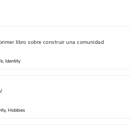
primer libro sobre construir una comunidad
e, Identity
!
ity, Hobbies