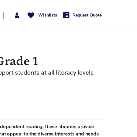
Wishlists
Request Quote
Grade 1
rt students at all literacy levels
ndependent reading, these libraries provide
hat appeal to the diverse interests and needs