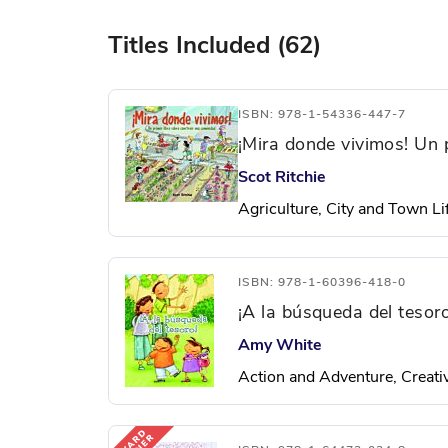
Titles Included (62)
ISBN: 978-1-54336-447-7
¡Mira donde vivimos! Un 
Scot Ritchie
Agriculture, City and Town Lif
ISBN: 978-1-60396-418-0
¡A la búsqueda del tesoro
Amy White
Action and Adventure, Creativ