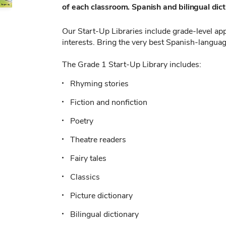
of each classroom. Spanish and bilingual dicti
Our Start-Up Libraries include grade-level appr
interests. Bring the very best Spanish-languag
The Grade 1 Start-Up Library includes:
Rhyming stories
Fiction and nonfiction
Poetry
Theatre readers
Fairy tales
Classics
Picture dictionary
Bilingual dictionary