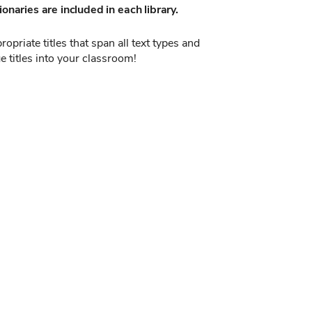
onaries are included in each library.
opriate titles that span all text types and
e titles into your classroom!