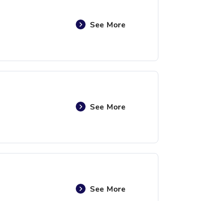
See More
See More
See More