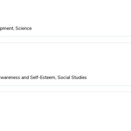
pment, Science
wareness and Self-Esteem, Social Studies
udies