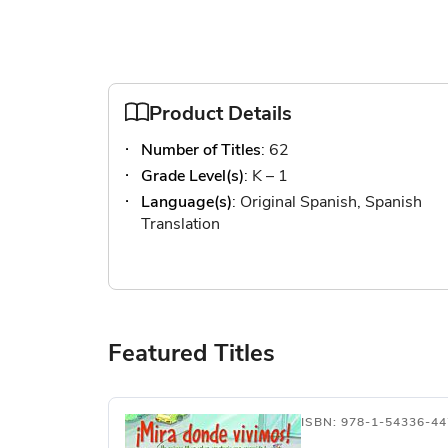
Product Details
Number of Titles
: 62
Grade Level(s)
: K – 1
Language(s)
: Original Spanish, Spanish
Translation
Featured Titles
ISBN: 978-1-54336-44