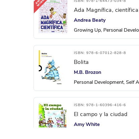
ISBN: 978-1-64473-034-8
Ada Magnífica, científica
Andrea Beaty
Growing Up, Personal Develo
ISBN: 978-6-07012-828-8
Bolita
M.B. Brozon
Personal Development, Self A
ISBN: 978-1-60396-416-6
El campo y la ciudad
Amy White
City and Town Life, Social St