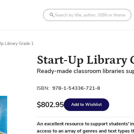
Search
Up Library Grade 1
Start-Up Library 
Ready-made classroom libraries suppo
ISBN:
978-1-54336-721-8
$802.95
Add to Wishlist
An excellent resource to support students' i
access to an array of genres and text types t