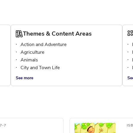
Themes & Content Areas
Action and Adventure
Agriculture
Animals
City and Town Life
See more
Se
7-7
IS