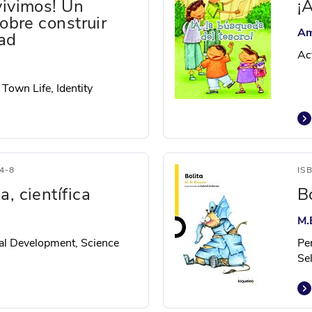
vivimos! Un
¡
sobre construir
Am
ad
Ac
 Town Life, Identity
4-8
IS
, científica
B
M.
al Development, Science
Pe
Se