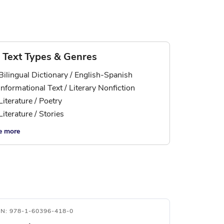
Text Types & Genres
Bilingual Dictionary / English-Spanish
Informational Text / Literary Nonfiction
Literature / Poetry
Literature / Stories
e more
BN: 978-1-60396-418-0