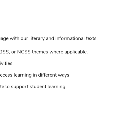
ge with our literary and informational texts.
GSS, or NCSS themes where applicable.
vities.
ccess learning in different ways.
e to support student learning.