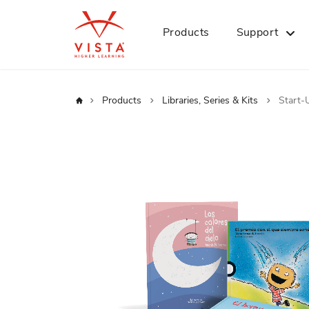
Products
Support
Home
Products
Libraries, Series & Kits
Start-
Skip
to
the
end
of
the
images
gallery