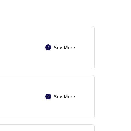
See More
See More