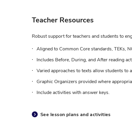
Teacher Resources
Robust support for teachers and students to enga
Aligned to Common Core standards, TEKs, N
Includes Before, During, and After reading acti
Varied approaches to texts allow students to a
Graphic Organizers provided where appropriat
Include activities with answer keys.
See lesson plans and activities