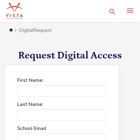
Search
Home
DigitalRequest
Request Digital Access
First Name:
Last Name:
School Email