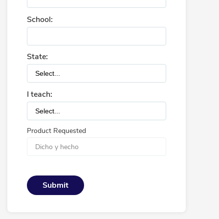
School:
State:
I teach:
Product Requested
Submit