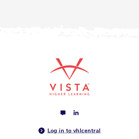
Log in to vhlcentral