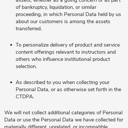
assets, whether as a going concern or as part
of bankruptcy, liquidation, or similar
proceeding, in which Personal Data held by us
about our customers is among the assets
transferred.
To personalize delivery of product and service
content offerings relevant to instructors and
others who influence institutional product
selection.
As described to you when collecting your
Personal Data, or as otherwise set forth in the
CTDPA.
We will not collect additional categories of Personal
Data or use the Personal Data we have collected for
materially different, unrelated, or incompatible