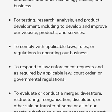
business.
For testing, research, analysis, and product
development, including to develop and improve
our website, products, and services.
To comply with applicable laws, rules, or
regulations in operating our business.
To respond to law enforcement requests and
as required by applicable law, court order, or
governmental regulations.
To evaluate or conduct a merger, divestiture,
restructuring, reorganization, dissolution, or
other sale or transfer of some or all of our