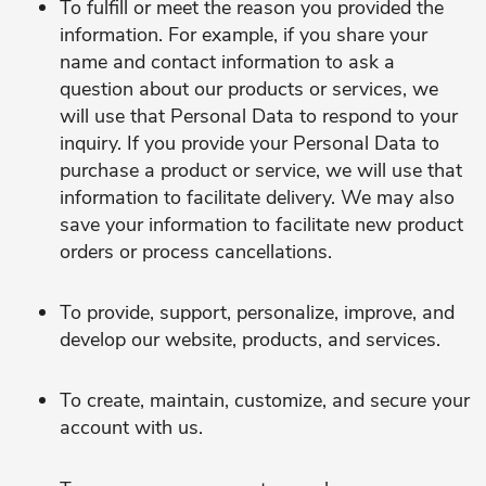
To fulfill or meet the reason you provided the
information. For example, if you share your
name and contact information to ask a
question about our products or services, we
will use that Personal Data to respond to your
inquiry. If you provide your Personal Data to
purchase a product or service, we will use that
information to facilitate delivery. We may also
save your information to facilitate new product
orders or process cancellations.
To provide, support, personalize, improve, and
develop our website, products, and services.
To create, maintain, customize, and secure your
account with us.