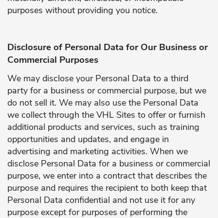
purposes without providing you notice.
Disclosure of Personal Data for Our Business or
Commercial Purposes
We may disclose your Personal Data to a third
party for a business or commercial purpose, but we
do not sell it. We may also use the Personal Data
we collect through the VHL Sites to offer or furnish
additional products and services, such as training
opportunities and updates, and engage in
advertising and marketing activities. When we
disclose Personal Data for a business or commercial
purpose, we enter into a contract that describes the
purpose and requires the recipient to both keep that
Personal Data confidential and not use it for any
purpose except for purposes of performing the