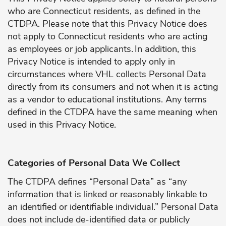
who are Connecticut residents, as defined in the
CTDPA. Please note that this Privacy Notice does
not apply to Connecticut residents who are acting
as employees or job applicants.
In addition, this
Privacy Notice is intended to apply only in
circumstances where VHL collects Personal Data
directly from its consumers and not when it is acting
as a vendor to educational institutions. Any terms
defined in the CTDPA have the same meaning when
used in this Privacy Notice.
Categories of Personal Data We Collect
The CTDPA defines “Personal Data” as “any
information that is linked or reasonably linkable to
an identified or identifiable individual.” Personal Data
does not include de-identified data or publicly