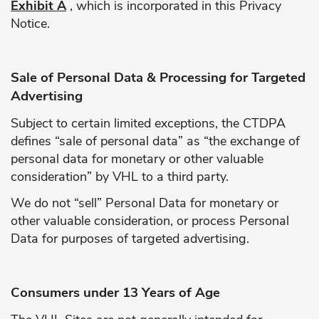
Exhibit A
, which is incorporated in this Privacy
Notice.
Sale of Personal Data & Processing for Targeted
Advertising
Subject to certain limited exceptions, the CTDPA
defines “sale of personal data” as “the exchange of
personal data for monetary or other valuable
consideration” by VHL to a third party.
We do not “sell” Personal Data for monetary or
other valuable consideration, or process Personal
Data for purposes of targeted advertising.
Consumers under 13 Years of Age