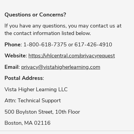
Questions or Concerns?
If you have any questions, you may contact us at
the contact information listed below.
Phone
: 1-800-618-7375 or 617-426-4910
Website
:
https://vhlcentral.com/privacyrequest
Email
:
privacy@vistahigherlearning.com
Postal Address
:
Vista Higher Learning LLC
Attn: Technical Support
500 Boylston Street, 10th Floor
Boston, MA 02116