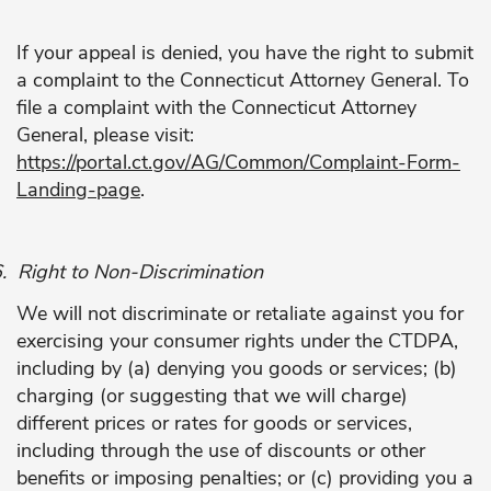
If your appeal is denied, you have the right to submit
a complaint to the Connecticut Attorney General. To
file a complaint with the Connecticut Attorney
General, please visit:
https://portal.ct.gov/AG/Common/Complaint-Form-
Landing-page
.
.
Right to Non-Discrimination
We will not discriminate or retaliate against you for
exercising your consumer rights under the CTDPA,
including by (a) denying you goods or services; (b)
charging (or suggesting that we will charge)
different prices or rates for goods or services,
including through the use of discounts or other
benefits or imposing penalties; or (c) providing you a