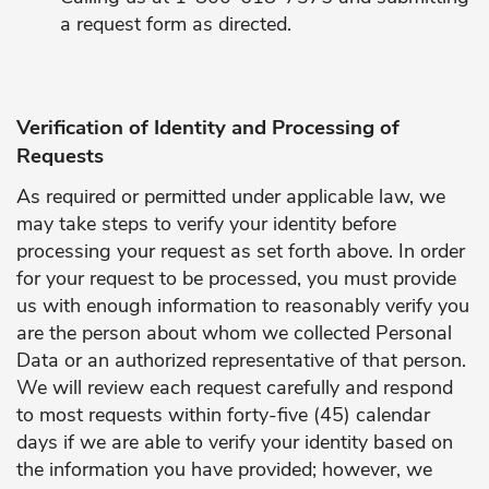
a request form as directed.
Verification of Identity and Processing of
Requests
As required or permitted under applicable law, we
may take steps to verify your identity before
processing your request as set forth above. In order
for your request to be processed, you must provide
us with enough information to reasonably verify you
are the person about whom we collected Personal
Data or an authorized representative of that person.
We will review each request carefully and respond
to most requests within forty-five (45) calendar
days if we are able to verify your identity based on
the information you have provided; however, we