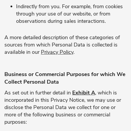
Indirectly from you. For example, from cookies
through your use of our website, or from
observations during sales interactions.
A more detailed description of these categories of
sources from which Personal Data is collected is
available in our
Privacy Policy
.
Business or Commercial Purposes for which We
Collect Personal Data
As set out in further detail in
Exhibit A
, which is
incorporated in this Privacy Notice, we may use or
disclose the Personal Data we collect for one or
more of the following business or commercial
purposes: