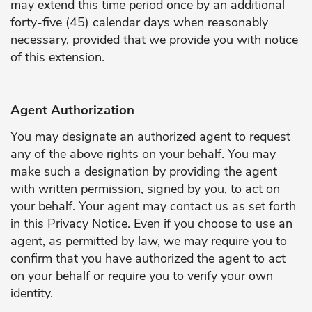
may extend this time period once by an additional
forty-five (45) calendar days when reasonably
necessary, provided that we provide you with notice
of this extension.
Agent Authorization
You may designate an authorized agent to request
any of the above rights on your behalf. You may
make such a designation by providing the agent
with written permission, signed by you, to act on
your behalf. Your agent may contact us as set forth
in this Privacy Notice. Even if you choose to use an
agent, as permitted by law, we may require you to
confirm that you have authorized the agent to act
on your behalf or require you to verify your own
identity.