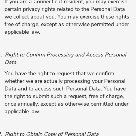
If you are a Connecticut resident, you may exercise
certain privacy rights related to the Personal Data
we collect about you. You may exercise these rights
free of charge, except as otherwise permitted under
applicable law.
.
Right to Confirm Processing and Access Personal
Data
You have the right to request that we confirm
whether we are actually processing your Personal
Data and to access such Personal Data. You have
the right to submit such a request, free of charge,
once annually, except as otherwise permitted under
applicable law.
.
Right to Obtain Copy of Personal Data