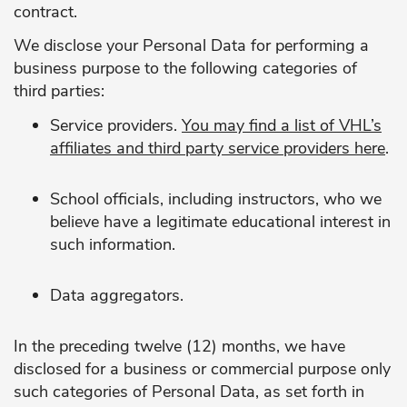
contract.
We disclose your Personal Data for performing a
business purpose to the following categories of
third parties:
Service providers.
You may find a list of VHL’s
affiliates and third party service providers
here
.
School officials, including instructors, who we
believe have a legitimate educational interest in
such information.
Data aggregators.
In the preceding twelve (12) months, we have
disclosed for a business or commercial purpose only
such categories of Personal Data, as set forth in