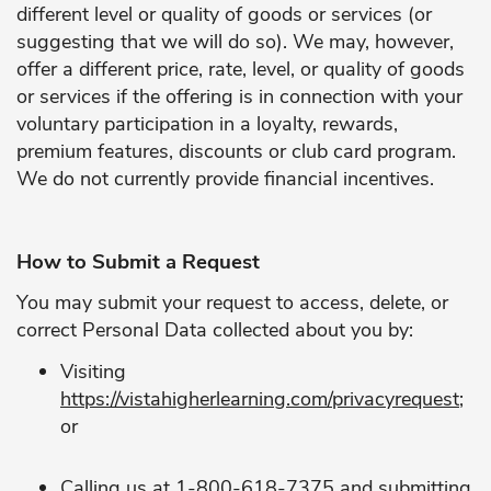
different level or quality of goods or services (or
suggesting that we will do so). We may, however,
offer a different price, rate, level, or quality of goods
or services if the offering is in connection with your
voluntary participation in a loyalty, rewards,
premium features, discounts or club card program.
We do not currently provide financial incentives.
How to Submit a Request
You may submit your request to access, delete, or
correct Personal Data collected about you by:
Visiting
https://vistahigherlearning.com/privacyrequest
;
or
Calling us at 1-800-618-7375 and submitting