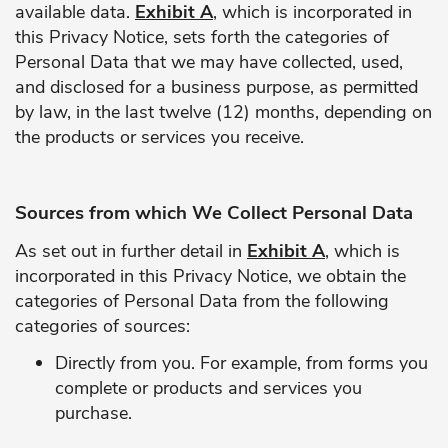
available data.
Exhibit A
, which is incorporated in
this Privacy Notice, sets forth the categories of
Personal Data that we may have collected, used,
and disclosed for a business purpose, as permitted
by law, in the last twelve (12) months, depending on
the products or services you receive.
Sources from which We Collect Personal Data
As set out in further detail in
Exhibit A
, which is
incorporated in this Privacy Notice, we obtain the
categories of Personal Data from the following
categories of sources:
Directly from you. For example, from forms you
complete or products and services you
purchase.