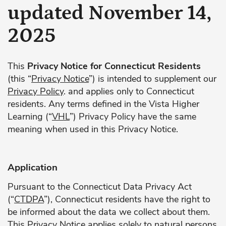
updated November 14,
2025
This
Privacy Notice for Connecticut Residents
(this “
Privacy Notice
”) is intended to supplement our
Privacy Policy
. and applies only to Connecticut
residents. Any terms defined in the Vista Higher
Learning (“
VHL
”) Privacy Policy have the same
meaning when used in this Privacy Notice.
Application
Pursuant to the Connecticut Data Privacy Act
(“
CTDPA
”), Connecticut residents have the right to
be informed about the data we collect about them.
This Privacy Notice applies solely to natural persons