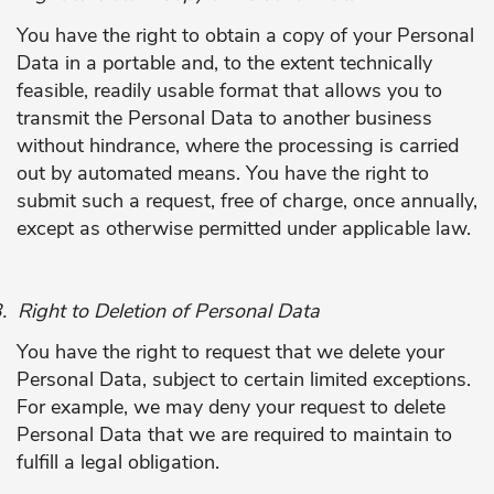
You have the right to obtain a copy of your Personal
Data in a portable and, to the extent technically
feasible, readily usable format that allows you to
transmit the Personal Data to another business
without hindrance, where the processing is carried
out by automated means. You have the right to
submit such a request, free of charge, once annually,
except as otherwise permitted under applicable law.
.
Right to Deletion of Personal Data
You have the right to request that we delete your
Personal Data, subject to certain limited exceptions.
For example, we may deny your request to delete
Personal Data that we are required to maintain to
fulfill a legal obligation.