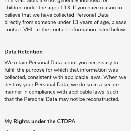
The VHL Sites are not generally intended for
children under the age of 13. If you have reason to
believe that we have collected Personal Data
directly from someone under 13 years of age, please
contact VHL at the contact information listed below.
Data Retention
We retain Personal Data about you necessary to
fulfill the purpose for which that information was
collected, consistent with applicable laws. When we
destroy your Personal Data, we do so in a secure
manner in compliance with applicable laws, such
that the Personal Data may not be reconstructed.
My Rights under the CTDPA