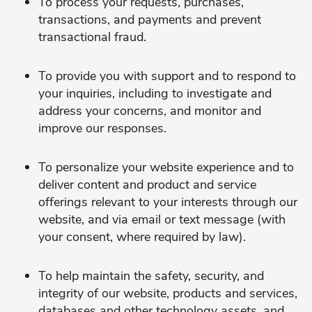
To process your requests, purchases,
transactions, and payments and prevent
transactional fraud.
To provide you with support and to respond to
your inquiries, including to investigate and
address your concerns, and monitor and
improve our responses.
To personalize your website experience and to
deliver content and product and service
offerings relevant to your interests through our
website, and via email or text message (with
your consent, where required by law).
To help maintain the safety, security, and
integrity of our website, products and services,
databases and other technology assets, and