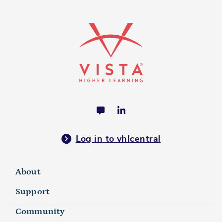
Log in to vhlcentral
About
Support
Community