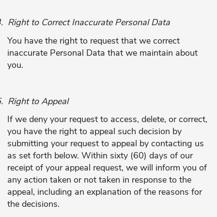
.
Right to Correct Inaccurate Personal Data
You have the right to request that we correct
inaccurate Personal Data that we maintain about
you.
.
Right to Appeal
If we deny your request to access, delete, or correct,
you have the right to appeal such decision by
submitting your request to appeal by contacting us
as set forth below. Within sixty (60) days of our
receipt of your appeal request, we will inform you of
any action taken or not taken in response to the
appeal, including an explanation of the reasons for
the decisions.