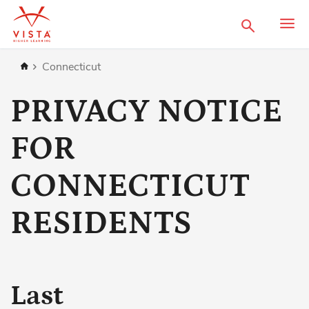
Search
Home
Connecticut
PRIVACY NOTICE
FOR
CONNECTICUT
RESIDENTS
Last