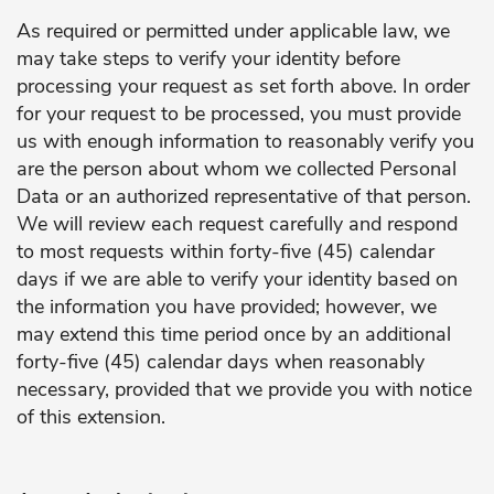
As required or permitted under applicable law, we
may take steps to verify your identity before
processing your request as set forth above. In order
for your request to be processed, you must provide
us with enough information to reasonably verify you
are the person about whom we collected Personal
Data or an authorized representative of that person.
We will review each request carefully and respond
to most requests within forty-five (45) calendar
days if we are able to verify your identity based on
the information you have provided; however, we
may extend this time period once by an additional
forty-five (45) calendar days when reasonably
necessary, provided that we provide you with notice
of this extension.