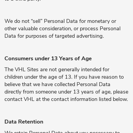
We do not “sell” Personal Data for monetary or
other valuable consideration, or process Personal
Data for purposes of targeted advertising.
Consumers under 13 Years of Age
The VHL Sites are not generally intended for
children under the age of 13. If you have reason to
believe that we have collected Personal Data
directly from someone under 13 years of age, please
contact VHL at the contact information listed below.
Data Retention
We retain Personal Data about you necessary to