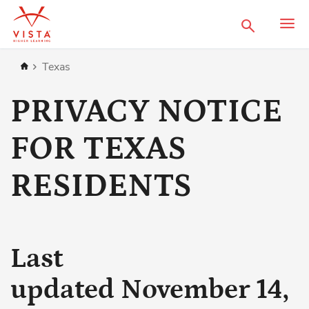
Search
Home
Texas
PRIVACY NOTICE
FOR TEXAS
RESIDENTS
Last
updated November 14,