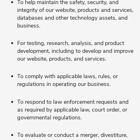
To help maintain the safety, security, and
integrity of our website, products and services,
databases and other technology assets, and
business.
For testing, research, analysis, and product
development, including to develop and improve
our website, products, and services.
To comply with applicable laws, rules, or
regulations in operating our business.
To respond to law enforcement requests and
as required by applicable law, court order, or
governmental regulations.
To evaluate or conduct a merger, divestiture,