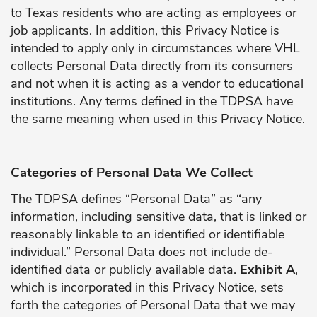
to Texas residents who are acting as employees or
job applicants. In addition, this Privacy Notice is
intended to apply only in circumstances where VHL
collects Personal Data directly from its consumers
and not when it is acting as a vendor to educational
institutions. Any terms defined in the TDPSA have
the same meaning when used in this Privacy Notice.
Categories of Personal Data We Collect
The TDPSA defines “Personal Data” as “any
information, including sensitive data, that is linked or
reasonably linkable to an identified or identifiable
individual.” Personal Data does not include de-
identified data or publicly available data.
Exhibit A
,
which is incorporated in this Privacy Notice, sets
forth the categories of Personal Data that we may