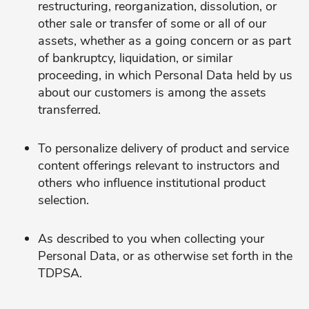
restructuring, reorganization, dissolution, or
other sale or transfer of some or all of our
assets, whether as a going concern or as part
of bankruptcy, liquidation, or similar
proceeding, in which Personal Data held by us
about our customers is among the assets
transferred.
To personalize delivery of product and service
content offerings relevant to instructors and
others who influence institutional product
selection.
As described to you when collecting your
Personal Data, or as otherwise set forth in the
TDPSA.