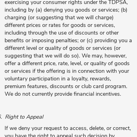
exercising your consumer rights under the TDPSA,
including by (a) denying you goods or services; (b)
charging (or suggesting that we will charge)
different prices or rates for goods or services,
including through the use of discounts or other
benefits or imposing penalties; or (c) providing you a
different level or quality of goods or services (or
suggesting that we will do so). We may, however,
offer a different price, rate, level, or quality of goods
or services if the offering is in connection with your
voluntary participation in a loyalty, rewards,
premium features, discounts or club card program.
We do not currently provide financial incentives.
.
Right to Appeal
If we deny your request to access, delete, or correct,
you have the right to appeal such decision by