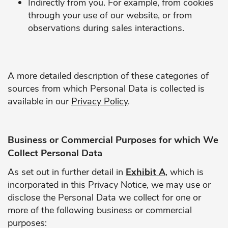
Indirectly from you. For example, from cookies
through your use of our website, or from
observations during sales interactions.
A more detailed description of these categories of
sources from which Personal Data is collected is
available in our
Privacy Policy
.
Business or Commercial Purposes for which We
Collect Personal Data
As set out in further detail in
Exhibit A
, which is
incorporated in this Privacy Notice, we may use or
disclose the Personal Data we collect for one or
more of the following business or commercial
purposes: