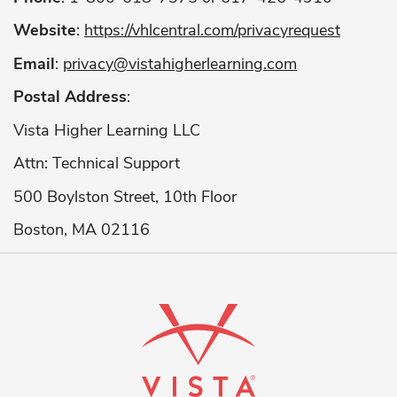
Website
:
https://vhlcentral.com/privacyrequest
Email
:
privacy@vistahigherlearning.com
Postal Address
:
Vista Higher Learning LLC
Attn: Technical Support
500 Boylston Street, 10th Floor
Boston, MA 02116