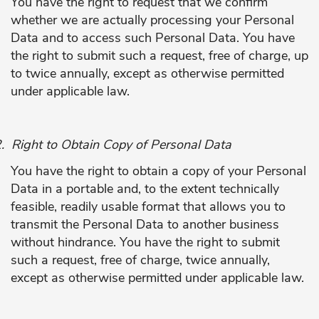
You have the right to request that we confirm
whether we are actually processing your Personal
Data and to access such Personal Data. You have
the right to submit such a request, free of charge, up
to twice annually, except as otherwise permitted
under applicable law.
.
Right to Obtain Copy of Personal Data
You have the right to obtain a copy of your Personal
Data in a portable and, to the extent technically
feasible, readily usable format that allows you to
transmit the Personal Data to another business
without hindrance. You have the right to submit
such a request, free of charge, twice annually,
except as otherwise permitted under applicable law.