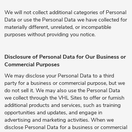
We will not collect additional categories of Personal
Data or use the Personal Data we have collected for
materially different, unrelated, or incompatible
purposes without providing you notice.
Disclosure of Personal Data for Our Business or
Commercial Purposes
We may disclose your Personal Data to a third
party for a business or commercial purpose, but we
do not sell it. We may also use the Personal Data
we collect through the VHL Sites to offer or furnish
additional products and services, such as training
opportunities and updates, and engage in
advertising and marketing activities. When we
disclose Personal Data for a business or commercial