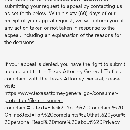
submitting your request to appeal by contacting us
as set forth below. Within sixty (60) days of our
receipt of your appeal request, we will inform you of
any action taken or not taken in response to the
appeal, including an explanation of the reasons for
the decisions.
If your appeal is denied, you have the right to submit
a complaint to the Texas Attorney General. To file a
complaint with the Texas Attorney General, please
visit:
https://www.texasattorneygeneral.gov/consumer-
protection/file-consumer-
complaint#:~:text=File%20Your%20Complaint%20
Online&text=For%20complaints%20that%20your%
20personal,Read%20more%20about%20Privacy
.