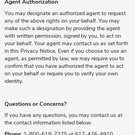
Agent Authorization
You may designate an authorized agent to request
any of the above rights on your behalf. You may
make such a designation by providing the agent
with written permission, signed by you, to act on
your behalf. Your agent may contact us as set forth
in this Privacy Notice. Even if you choose to use an
agent, as permitted by law, we may require you to
confirm that you have authorized the agent to act
on your behalf or require you to verify your own
identity.
Questions or Concerns?
If you have any questions, you may contact us at
the contact information listed below.
Phone
: 1-800-618-7375 or 617-426-4910