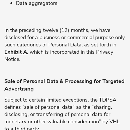
Data aggregators.
In the preceding twelve (12) months, we have
disclosed for a business or commercial purpose only
such categories of Personal Data, as set forth in
Exhibit A
, which is incorporated in this Privacy
Notice.
Sale of Personal Data & Processing for Targeted
Advertising
Subject to certain limited exceptions, the TDPSA
defines “sale of personal data” as the “sharing,
disclosing, or transferring of personal data for
monetary or other valuable consideration” by VHL
to a third party.