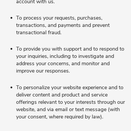
account with us.
To process your requests, purchases,
transactions, and payments and prevent
transactional fraud.
To provide you with support and to respond to
your inquiries, including to investigate and
address your concerns, and monitor and
improve our responses.
To personalize your website experience and to
deliver content and product and service
offerings relevant to your interests through our
website, and via email or text message (with
your consent, where required by law).