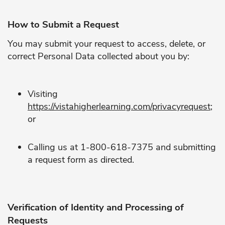
How to Submit a Request
You may submit your request to access, delete, or
correct Personal Data collected about you by:
Visiting
https://vistahigherlearning.com/privacyrequest
;
or
Calling us at 1-800-618-7375 and submitting
a request form as directed.
Verification of Identity and Processing of
Requests