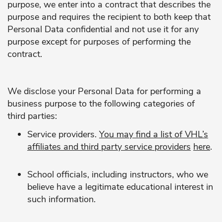
purpose, we enter into a contract that describes the
purpose and requires the recipient to both keep that
Personal Data confidential and not use it for any
purpose except for purposes of performing the
contract.
We disclose your Personal Data for performing a
business purpose to the following categories of
third parties:
Service providers.
You may find a list of VHL’s
affiliates and third party service providers
here
.
School officials, including instructors, who we
believe have a legitimate educational interest in
such information.