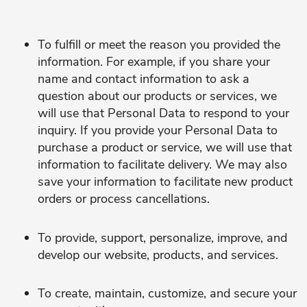
To fulfill or meet the reason you provided the
information. For example, if you share your
name and contact information to ask a
question about our products or services, we
will use that Personal Data to respond to your
inquiry. If you provide your Personal Data to
purchase a product or service, we will use that
information to facilitate delivery. We may also
save your information to facilitate new product
orders or process cancellations.
To provide, support, personalize, improve, and
develop our website, products, and services.
To create, maintain, customize, and secure your