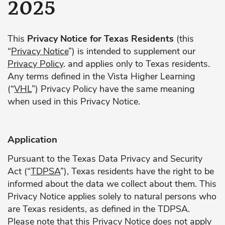
2025
This
Privacy Notice for Texas Residents
(this
“
Privacy Notice
”) is intended to supplement our
Privacy Policy
. and applies only to Texas residents.
Any terms defined in the Vista Higher Learning
(“
VHL
”) Privacy Policy have the same meaning
when used in this Privacy Notice.
Application
Pursuant to the Texas Data Privacy and Security
Act (“
TDPSA
”), Texas residents have the right to be
informed about the data we collect about them. This
Privacy Notice applies solely to natural persons who
are Texas residents, as defined in the TDPSA.
Please note that this Privacy Notice does not apply