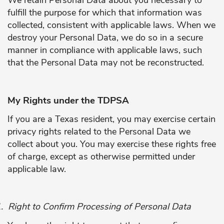
fulfill the purpose for which that information was
collected, consistent with applicable laws. When we
destroy your Personal Data, we do so in a secure
manner in compliance with applicable laws, such
that the Personal Data may not be reconstructed.
My Rights under the TDPSA
If you are a Texas resident, you may exercise certain
privacy rights related to the Personal Data we
collect about you. You may exercise these rights free
of charge, except as otherwise permitted under
applicable law.
.
Right to Confirm Processing of Personal Data