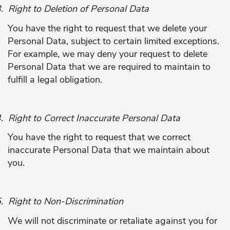
.
Right to Deletion of Personal Data
You have the right to request that we delete your
Personal Data, subject to certain limited exceptions.
For example, we may deny your request to delete
Personal Data that we are required to maintain to
fulfill a legal obligation.
.
Right to Correct Inaccurate Personal Data
You have the right to request that we correct
inaccurate Personal Data that we maintain about
you.
.
Right to Non-Discrimination
We will not discriminate or retaliate against you for