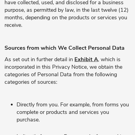
have collected, used, and disclosed for a business
purpose, as permitted by law, in the last twelve (12)
months, depending on the products or services you
receive.
Sources from which We Collect Personal Data
As set out in further detail in
Exhibit A
, which is
incorporated in this Privacy Notice, we obtain the
categories of Personal Data from the following
categories of sources:
Directly from you. For example, from forms you
complete or products and services you
purchase.