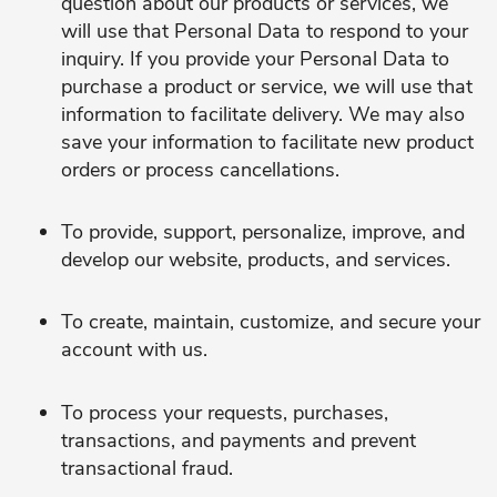
question about our products or services, we
will use that Personal Data to respond to your
inquiry. If you provide your Personal Data to
purchase a product or service, we will use that
information to facilitate delivery. We may also
save your information to facilitate new product
orders or process cancellations.
To provide, support, personalize, improve, and
develop our website, products, and services.
To create, maintain, customize, and secure your
account with us.
To process your requests, purchases,
transactions, and payments and prevent
transactional fraud.