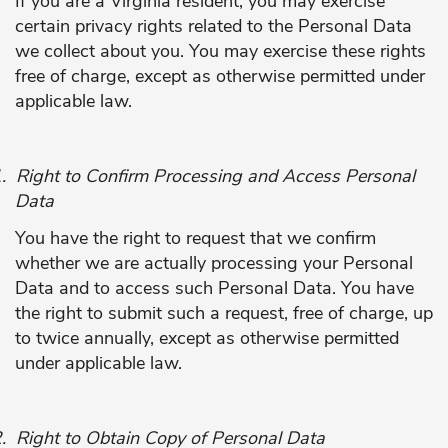
If you are a Virginia resident, you may exercise
certain privacy rights related to the Personal Data
we collect about you. You may exercise these rights
free of charge, except as otherwise permitted under
applicable law.
.
Right to Confirm Processing and Access Personal
Data
You have the right to request that we confirm
whether we are actually processing your Personal
Data and to access such Personal Data. You have
the right to submit such a request, free of charge, up
to twice annually, except as otherwise permitted
under applicable law.
.
Right to Obtain Copy of Personal Data