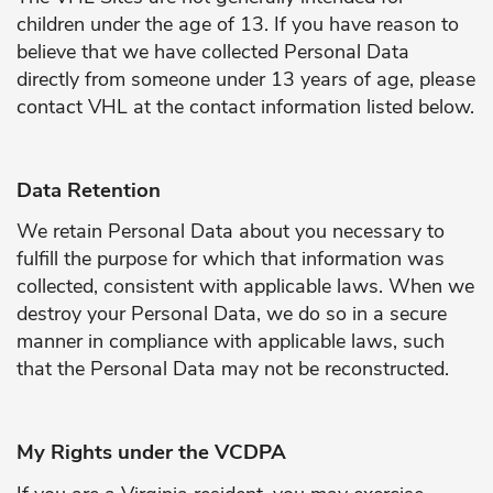
children under the age of 13. If you have reason to
believe that we have collected Personal Data
directly from someone under 13 years of age, please
contact VHL at the contact information listed below.
Data Retention
We retain Personal Data about you necessary to
fulfill the purpose for which that information was
collected, consistent with applicable laws. When we
destroy your Personal Data, we do so in a secure
manner in compliance with applicable laws, such
that the Personal Data may not be reconstructed.
My Rights under the VCDPA