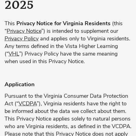
2025
This
Privacy Notice for Virginia Residents
(this
“
Privacy Notice
”) is intended to supplement our
Privacy Policy
and applies only to Virginia residents.
Any terms defined in the Vista Higher Learning
(“
VHL
”) Privacy Policy have the same meaning
when used in this Privacy Notice.
Application
Pursuant to the Virginia Consumer Data Protection
Act (“
VCDPA
”), Virginia residents have the right to
be informed about the data we collect about them.
This Privacy Notice applies solely to natural persons
who are Virginia residents, as defined in the VCDPA.
Please note that this Privacy Notice does not apply