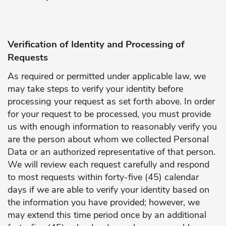
Verification of Identity and Processing of
Requests
As required or permitted under applicable law, we
may take steps to verify your identity before
processing your request as set forth above. In order
for your request to be processed, you must provide
us with enough information to reasonably verify you
are the person about whom we collected Personal
Data or an authorized representative of that person.
We will review each request carefully and respond
to most requests within forty-five (45) calendar
days if we are able to verify your identity based on
the information you have provided; however, we
may extend this time period once by an additional