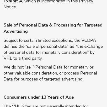
Exhibit A
, which is incorporated in this Privacy
Notice.
Sale of Personal Data & Processing for Targeted
Advertising
Subject to certain limited exceptions, the VCDPA
defines the “sale of personal data” as “the exchange
of personal data for monetary consideration” by
VHL to a third party.
We do not “sell” Personal Data for monetary or
other valuable consideration, or process Personal
Data for purposes of targeted advertising.
Consumers under 13 Years of Age
The VHL Sites are not generally intended for