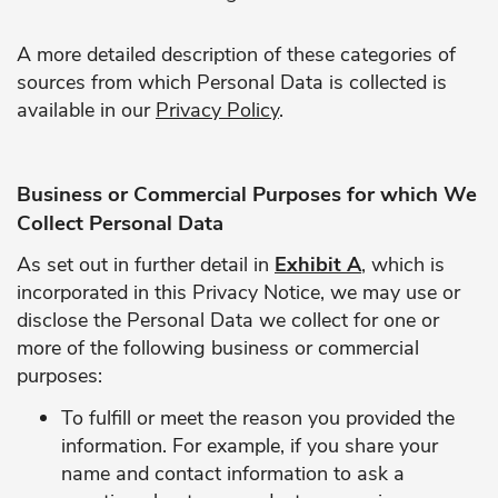
A more detailed description of these categories of
sources from which Personal Data is collected is
available in our
Privacy Policy
.
Business or Commercial Purposes for which We
Collect Personal Data
As set out in further detail in
Exhibit A
, which is
incorporated in this Privacy Notice, we may use or
disclose the Personal Data we collect for one or
more of the following business or commercial
purposes:
To fulfill or meet the reason you provided the
information. For example, if you share your
name and contact information to ask a