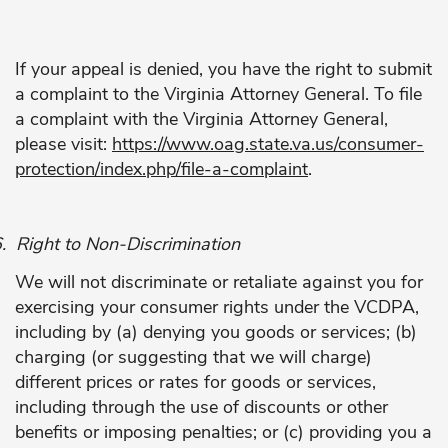
If your appeal is denied, you have the right to submit
a complaint to the Virginia Attorney General. To file
a complaint with the Virginia Attorney General,
please visit:
https://www.oag.state.va.us/consumer-
protection/index.php/file-a-complaint
.
.
Right to Non-Discrimination
We will not discriminate or retaliate against you for
exercising your consumer rights under the VCDPA,
including by (a) denying you goods or services; (b)
charging (or suggesting that we will charge)
different prices or rates for goods or services,
including through the use of discounts or other
benefits or imposing penalties; or (c) providing you a