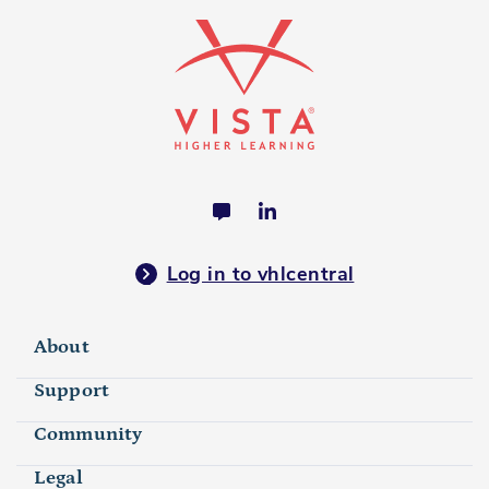
Log in to vhlcentral
About
Support
Community
Legal