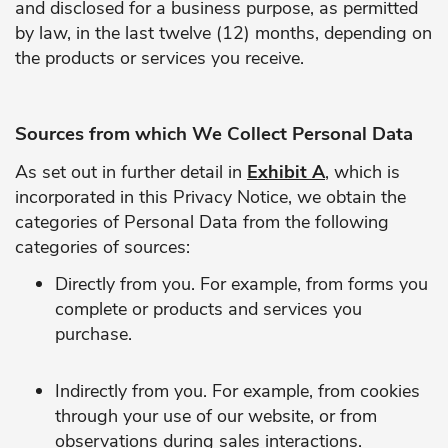
and disclosed for a business purpose, as permitted
by law, in the last twelve (12) months, depending on
the products or services you receive.
Sources from which We Collect Personal Data
As set out in further detail in
Exhibit A
, which is
incorporated in this Privacy Notice, we obtain the
categories of Personal Data from the following
categories of sources:
Directly from you. For example, from forms you
complete or products and services you
purchase.
Indirectly from you. For example, from cookies
through your use of our website, or from
observations during sales interactions.