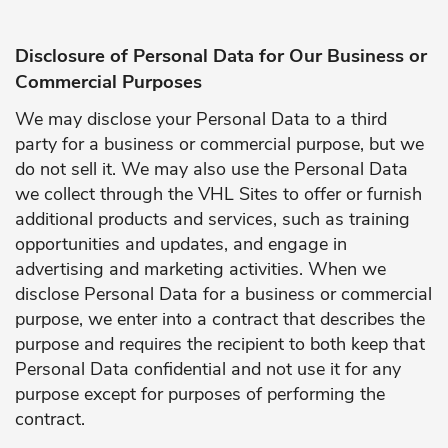
Disclosure of Personal Data for Our Business or
Commercial Purposes
We may disclose your Personal Data to a third
party for a business or commercial purpose, but we
do not sell it. We may also use the Personal Data
we collect through the VHL Sites to offer or furnish
additional products and services, such as training
opportunities and updates, and engage in
advertising and marketing activities. When we
disclose Personal Data for a business or commercial
purpose, we enter into a contract that describes the
purpose and requires the recipient to both keep that
Personal Data confidential and not use it for any
purpose except for purposes of performing the
contract.