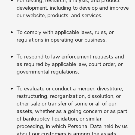
For testing, research, analysis, and product
development, including to develop and improve
our website, products, and services.
To comply with applicable laws, rules, or
regulations in operating our business.
To respond to law enforcement requests and
as required by applicable law, court order, or
governmental regulations.
To evaluate or conduct a merger, divestiture,
restructuring, reorganization, dissolution, or
other sale or transfer of some or all of our
assets, whether as a going concern or as part
of bankruptcy, liquidation, or similar
proceeding, in which Personal Data held by us
about our customers is among the assets