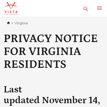
Search
Home
Virginia
PRIVACY NOTICE
FOR VIRGINIA
RESIDENTS
Last
updated November 14,