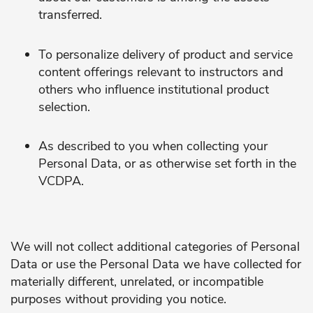
transferred.
To personalize delivery of product and service
content offerings relevant to instructors and
others who influence institutional product
selection.
As described to you when collecting your
Personal Data, or as otherwise set forth in the
VCDPA.
We will not collect additional categories of Personal
Data or use the Personal Data we have collected for
materially different, unrelated, or incompatible
purposes without providing you notice.