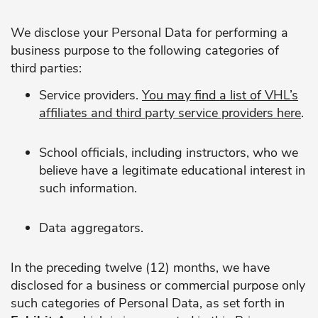
We disclose your Personal Data for performing a
business purpose to the following categories of
third parties:
Service providers.
You may find a list of VHL’s
affiliates and third party service providers
here
.
School officials, including instructors, who we
believe have a legitimate educational interest in
such information.
Data aggregators.
In the preceding twelve (12) months, we have
disclosed for a business or commercial purpose only
such categories of Personal Data, as set forth in