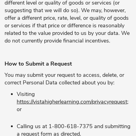
different level or quality of goods or services (or
suggesting that we will do so). We may, however,
offer a different price, rate, level, or quality of goods
or services if that price or difference is reasonably
related to the value provided to us by your data. We
do not currently provide financial incentives.
How to Submit a Request
You may submit your request to access, delete, or
correct Personal Data collected about you by:
Visiting
https://vistahigherlearning.com/privacyrequest
;
or
Calling us at 1-800-618-7375 and submitting
a request form as directed.