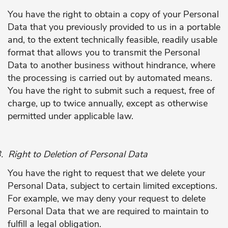
You have the right to obtain a copy of your Personal
Data that you previously provided to us in a portable
and, to the extent technically feasible, readily usable
format that allows you to transmit the Personal
Data to another business without hindrance, where
the processing is carried out by automated means.
You have the right to submit such a request, free of
charge, up to twice annually, except as otherwise
permitted under applicable law.
.
Right to Deletion of Personal Data
You have the right to request that we delete your
Personal Data, subject to certain limited exceptions.
For example, we may deny your request to delete
Personal Data that we are required to maintain to
fulfill a legal obligation.