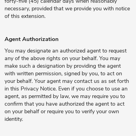
forty-five (45) calendar days when reasonably
necessary, provided that we provide you with notice
of this extension.
Agent Authorization
You may designate an authorized agent to request
any of the above rights on your behalf. You may
make such a designation by providing the agent
with written permission, signed by you, to act on
your behalf. Your agent may contact us as set forth
in this Privacy Notice. Even if you choose to use an
agent, as permitted by law, we may require you to
confirm that you have authorized the agent to act
on your behalf or require you to verify your own
identity.