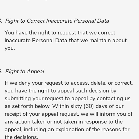
.
Right to Correct Inaccurate Personal Data
You have the right to request that we correct
inaccurate Personal Data that we maintain about
you.
.
Right to Appeal
If we deny your request to access, delete, or correct,
you have the right to appeal such decision by
submitting your request to appeal by contacting us
as set forth below. Within sixty (60) days of our
receipt of your appeal request, we will inform you of
any action taken or not taken in response to the
appeal, including an explanation of the reasons for
the decisions.