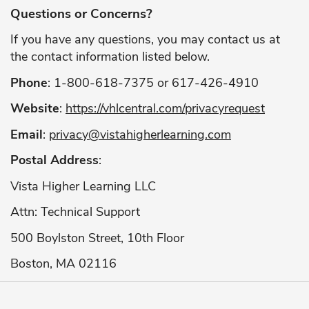
Questions or Concerns?
If you have any questions, you may contact us at
the contact information listed below.
Phone
: 1-800-618-7375 or 617-426-4910
Website
:
https://vhlcentral.com/privacyrequest
Email
:
privacy@vistahigherlearning.com
Postal Address
:
Vista Higher Learning LLC
Attn: Technical Support
500 Boylston Street, 10th Floor
Boston, MA 02116