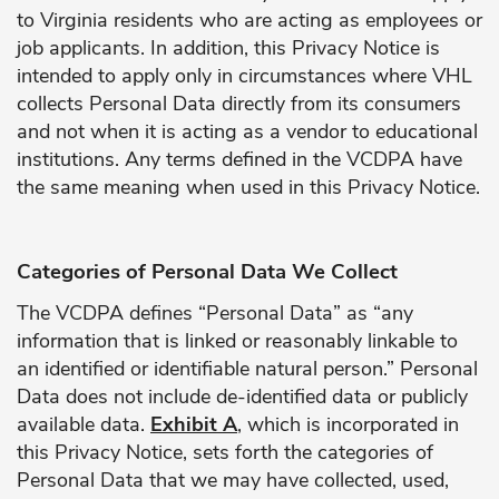
to Virginia residents who are acting as employees or
job applicants. In addition, this Privacy Notice is
intended to apply only in circumstances where VHL
collects Personal Data directly from its consumers
and not when it is acting as a vendor to educational
institutions. Any terms defined in the VCDPA have
the same meaning when used in this Privacy Notice.
Categories of Personal Data We Collect
The VCDPA defines “Personal Data” as “any
information that is linked or reasonably linkable to
an identified or identifiable natural person.” Personal
Data does not include de-identified data or publicly
available data.
Exhibit A
, which is incorporated in
this Privacy Notice, sets forth the categories of
Personal Data that we may have collected, used,