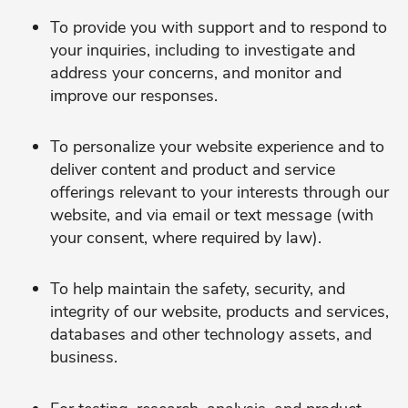
To provide you with support and to respond to
your inquiries, including to investigate and
address your concerns, and monitor and
improve our responses.
To personalize your website experience and to
deliver content and product and service
offerings relevant to your interests through our
website, and via email or text message (with
your consent, where required by law).
To help maintain the safety, security, and
integrity of our website, products and services,
databases and other technology assets, and
business.