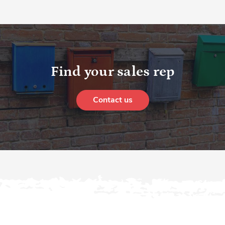
Find your sales rep
Contact us