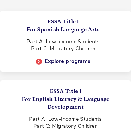
ESSA Title I
For Spanish Language Arts
Part A: Low-income Students
Part C: Migratory Children
Explore programs
ESSA Title I
For English Literacy & Language
Development
Part A: Low-income Students
Part C: Migratory Children