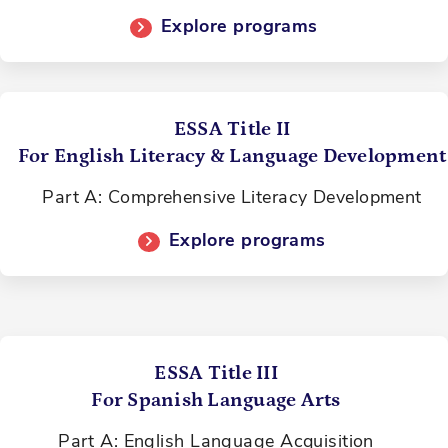
Explore programs
ESSA Title II
For English Literacy & Language Development
Part A: Comprehensive Literacy Development
Explore programs
ESSA Title III
For Spanish Language Arts
Part A: English Language Acquisition