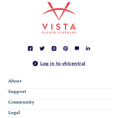
Log in to vhlcentral
About
Support
Community
Legal