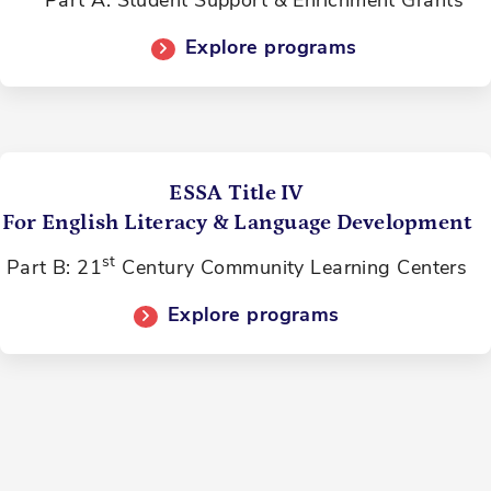
Part A: Student Support & Enrichment Grants
Explore programs
ESSA Title IV
For English Literacy & Language Development
st
Part B: 21
Century Community Learning Centers
Explore programs