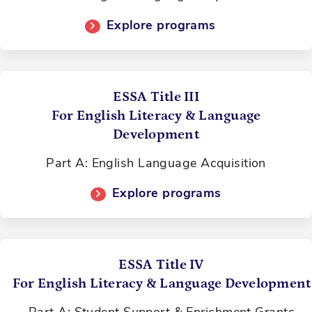
Explore programs
ESSA Title III
For English Literacy & Language
Development
Part A: English Language Acquisition
Explore programs
ESSA Title IV
For English Literacy & Language Development