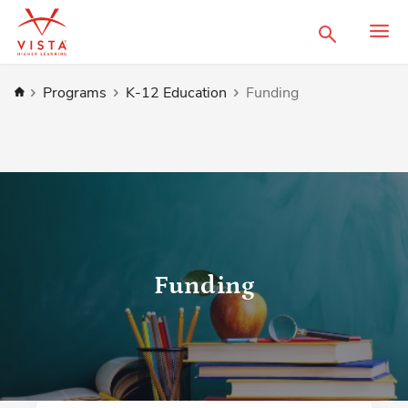
Search
Home
Programs
K-12 Education
Funding
Funding