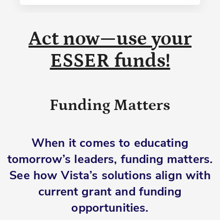
Act now—use your
ESSER funds!
Funding Matters
When it comes to educating
tomorrow’s leaders, funding matters.
See how Vista’s solutions align with
current grant and funding
opportunities.