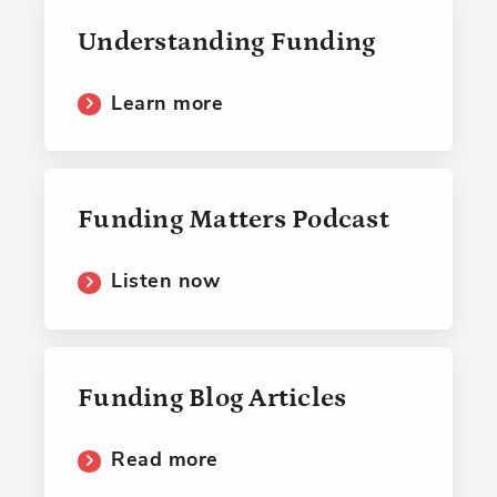
Understanding Funding
Learn more
Funding Matters Podcast
Listen now
Funding Blog Articles
Read more