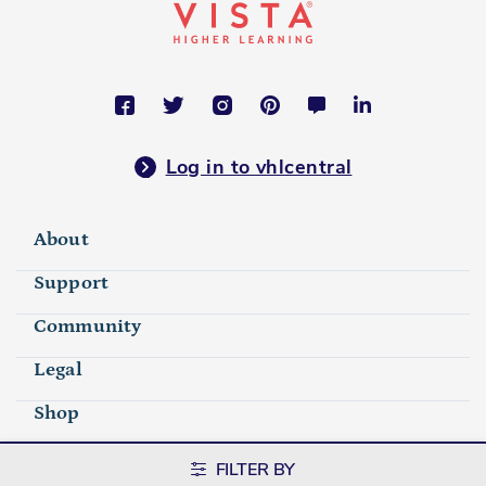
Log in to vhlcentral
About
Support
Community
Legal
Shop
FILTER BY
©2026 Vista Higher Learning. All rights reserved.