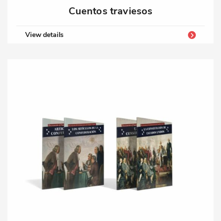
Cuentos traviesos
View details