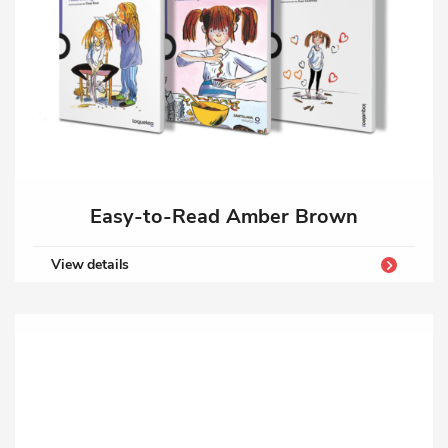
Easy-to-Read Amber Brown
View details