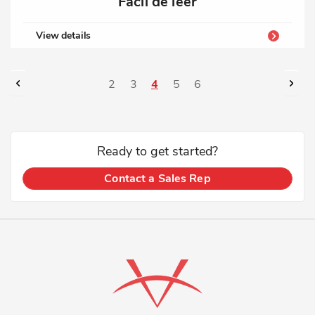
Fácil de leer
View details
Page
Page
Previous
Pag
Nex
Page
Page
You're
Page
Page
2
3
4
5
6
currently
reading
Ready to get started?
page
Contact a Sales Rep