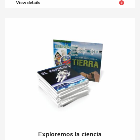
View details
Exploremos la ciencia