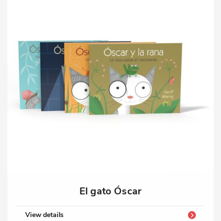
El gato Óscar
View details