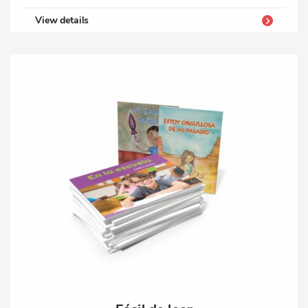
View details