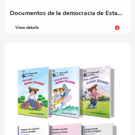
Documentos de la democracia de Estados Unidos
View details