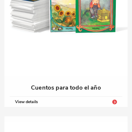
Cuentos para todo el año
View details