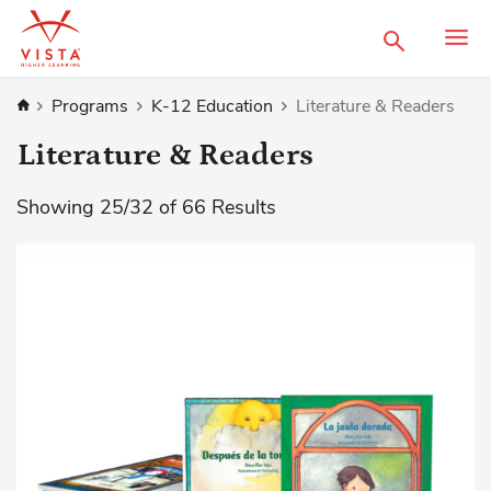
Search
Home
Programs
K-12 Education
Literature & Readers
Literature & Readers
Showing
25
/
32
of
66
Results