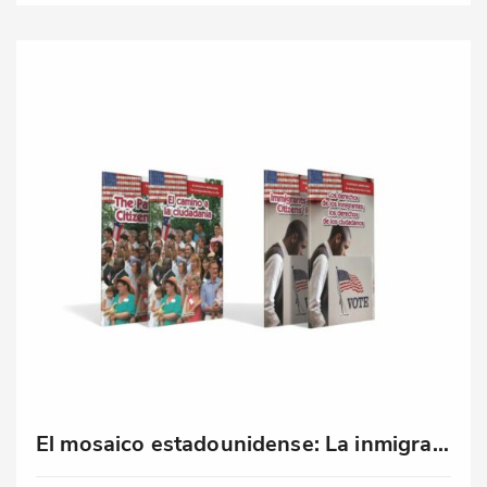
El mosaico estadounidense: La inmigración hoy en día