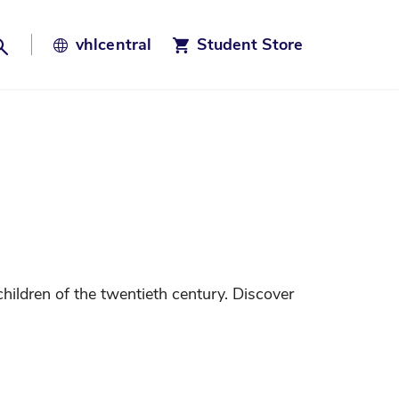
Search
vhl
central
Student Store
children of the twentieth century. Discover