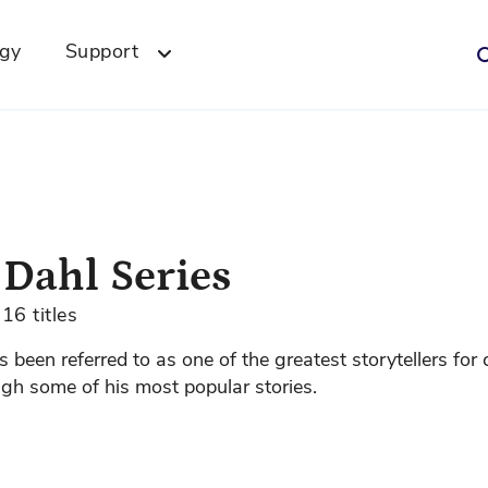
ogy
Support
 Dahl Series
16 titles
 been referred to as one of the greatest storytellers for 
gh some of his most popular stories.