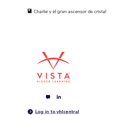
Charlie y el gran ascensor de cristal
Log in to vhlcentral