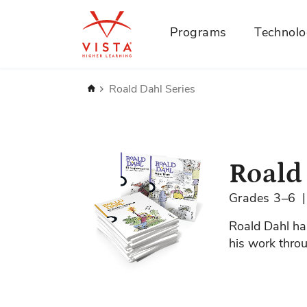
Programs
Technol
Home
Roald Dahl Series
Skip
to
the
Roald
end
of
Grades 3–6
the
images
Roald Dahl has
gallery
his work throu