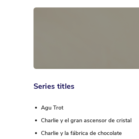
Skip
to
the
beginning
of
the
images
gallery
Series titles
Agu Trot
Charlie y el gran ascensor de cristal
Charlie y la fábrica de chocolate