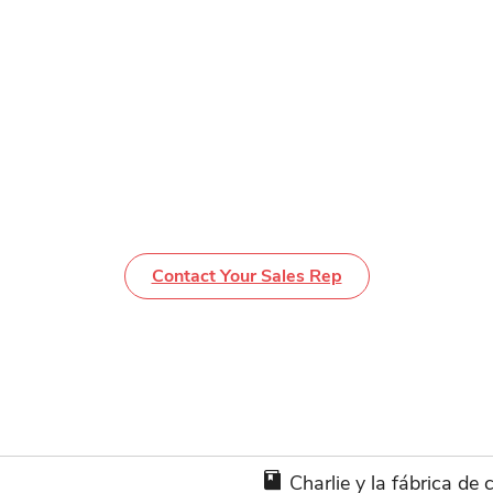
Contact Your Sales Rep
Charlie y la fábrica de 