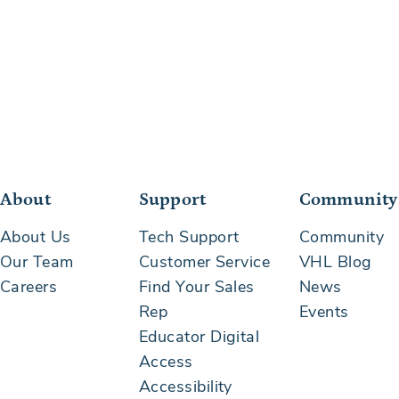
About
Support
Community
About Us
Tech Support
Community
Our Team
Customer Service
VHL Blog
Careers
Find Your Sales
News
Rep
Events
Educator Digital
Access
Accessibility