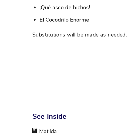
¡Qué asco de bichos!
El Cocodrilo Enorme
Substitutions will be made as needed.
See inside
Matilda