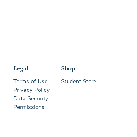
Legal
Shop
Terms of Use
Student Store
Privacy Policy
Data Security
Permissions