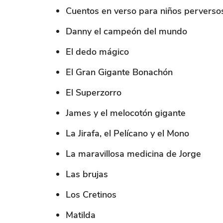
Cuentos en verso para niños perverso
Danny el campeón del mundo
El dedo mágico
El Gran Gigante Bonachón
El Superzorro
James y el melocotón gigante
La Jirafa, el Pelícano y el Mono
La maravillosa medicina de Jorge
Las brujas
Los Cretinos
Matilda