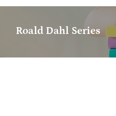
Roald Dahl Series