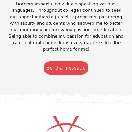
borders impacts individuals speaking various
languages. Throughout college I continued to seek
out opportunities to join elite programs, partnering
with faculty and students who allowed me to better
my community and grow my passion for education.
Being able to combine my passion for education and
trans-cultural connections every day feels like the
perfect home for me!
Send a message