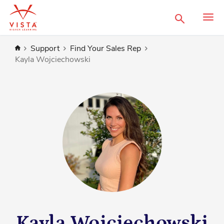
Search
Home
Support
Find Your Sales Rep
Kayla Wojciechowski
Kayla Wojciechowski