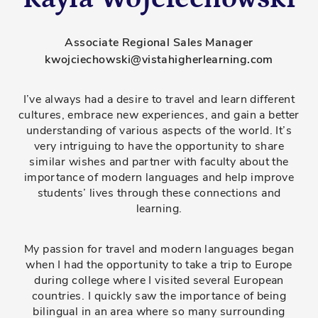
Associate Regional Sales Manager
kwojciechowski@vistahigherlearning.com
I’ve always had a desire to travel and learn different
cultures, embrace new experiences, and gain a better
understanding of various aspects of the world. It’s
very intriguing to have the opportunity to share
similar wishes and partner with faculty about the
importance of modern languages and help improve
students’ lives through these connections and
learning.
My passion for travel and modern languages began
when I had the opportunity to take a trip to Europe
during college where I visited several European
countries. I quickly saw the importance of being
bilingual in an area where so many surrounding