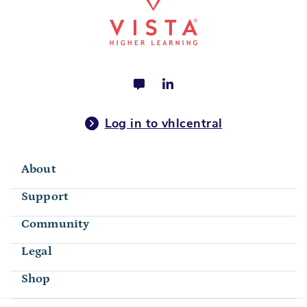
Log in to vhlcentral
About
Support
Community
Legal
Shop