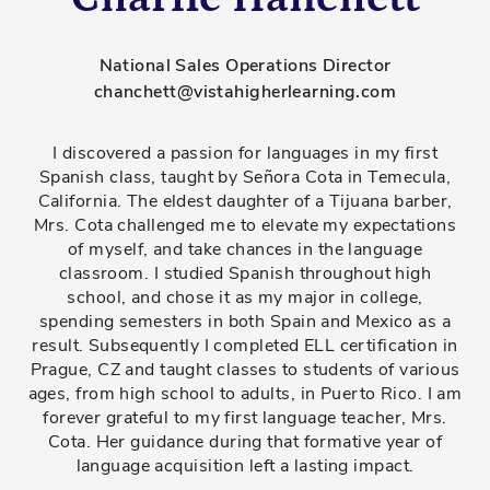
National Sales Operations Director
chanchett@vistahigherlearning.com
I discovered a passion for languages in my first
Spanish class, taught by Señora Cota in Temecula,
California. The eldest daughter of a Tijuana barber,
Mrs. Cota challenged me to elevate my expectations
of myself, and take chances in the language
classroom. I studied Spanish throughout high
school, and chose it as my major in college,
spending semesters in both Spain and Mexico as a
result. Subsequently I completed ELL certification in
Prague, CZ and taught classes to students of various
ages, from high school to adults, in Puerto Rico. I am
forever grateful to my first language teacher, Mrs.
Cota. Her guidance during that formative year of
language acquisition left a lasting impact.