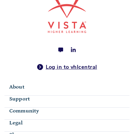
Log in to vhlcentral
About
Support
Community
Legal