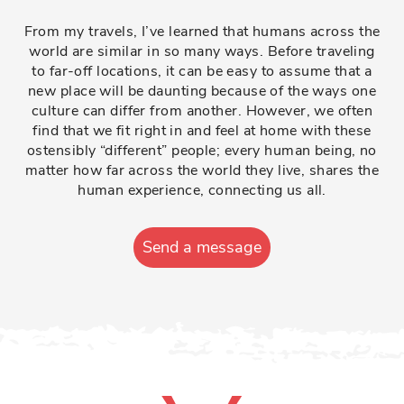
From my travels, I’ve learned that humans across the
world are similar in so many ways. Before traveling
to far-off locations, it can be easy to assume that a
new place will be daunting because of the ways one
culture can differ from another. However, we often
find that we fit right in and feel at home with these
ostensibly “different” people; every human being, no
matter how far across the world they live, shares the
human experience, connecting us all.
Send a message