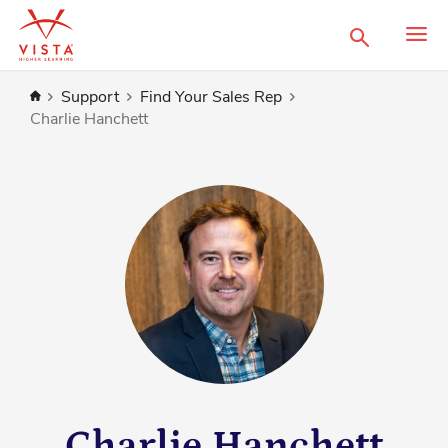
Search
Home
Support
Find Your Sales Rep
Charlie Hanchett
Charlie Hanchett