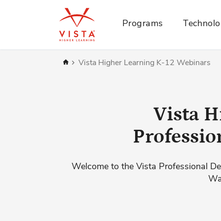
Programs
Technol
Home
Vista Higher Learning K-12 Webinars
Vista H
Professio
Welcome to the Vista Professional De
Wat