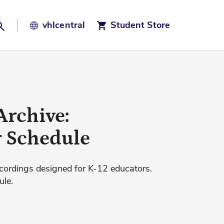
Search
vhl
central
Student Store
Archive:
r Schedule
cordings designed for K-12 educators.
ule.