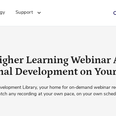
ogy
Support
igher Learning Webinar 
nal Development on You
velopment Library, your home for on‑demand webinar re
ch any recording at your own pace, on your own sched