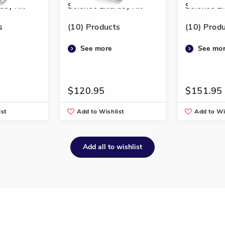
acy Kit
Science Literacy Kit
Science Li
s
(10) Products
(10) Prod
See more
See mo
$120.95
$151.95
ist
Add to Wishlist
Add to Wi
Add all to wishlist