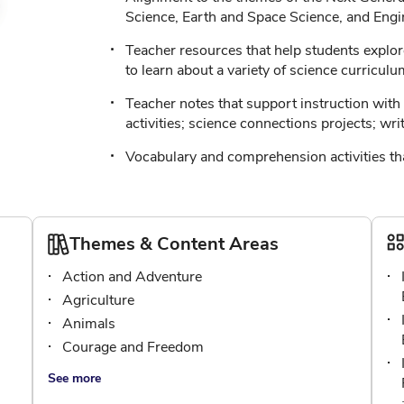
Science, Earth and Space Science, and Engi
Teacher resources that help students explor
to learn about a variety of science curriculu
Teacher notes that support instruction with t
activities; science connections projects; wri
Vocabulary and comprehension activities tha
Themes & Content Areas
Action and Adventure
Agriculture
Animals
Courage and Freedom
See more