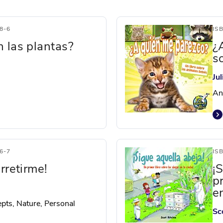
8-6
IS
 las plantas?
¿
s
Ju
An
6-7
IS
rretirme!
¡
p
e
pts, Nature, Personal
Sc