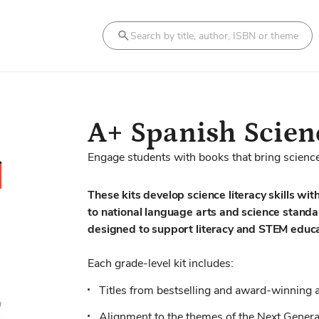
Search
A+ Spanish Scienc
Engage students with books that bring science 
These kits develop science literacy skills with
to national language arts and science stand
designed to support literacy and STEM educa
Each grade-level kit includes:
Titles from bestselling and award-winning 
Alignment to the themes of the Next Genera