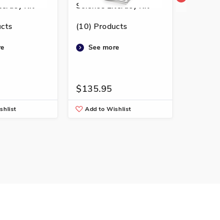
teracy Kit
Science Literacy Kit
Science
ucts
(10) Products
(10) Pr
re
See more
See 
$135.95
$141.
shlist
Add to Wishlist
Add to