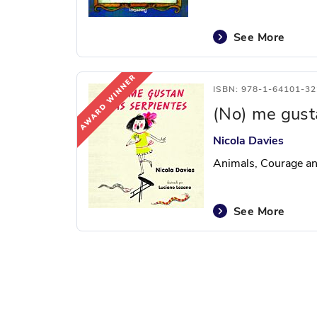
See More
ISBN: 978-1-64101-32
(No) me gust
Nicola Davies
Animals, Courage a
See More