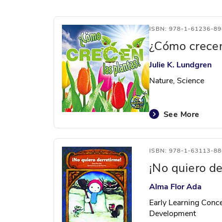
ISBN: 978-1-61236-89
¿Cómo crecen
Julie K. Lundgren
Nature, Science
See More
ISBN: 978-1-63113-88
¡No quiero de
Alma Flor Ada
Early Learning Conce
Development