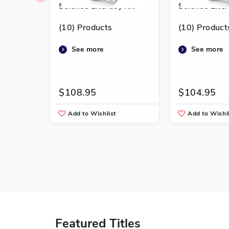
Science Literacy Kit
Science Liter
(10) Products
(10) Product
See more
See more
$108.95
$104.95
Add to Wishlist
Add to Wishl
Featured Titles