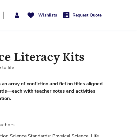
Wishlists
Request Quote
e Literacy Kits
to life
 an array of nonfiction and fiction titles aligned
ards—each with teacher notes and activities
tion.
authors
tion Science Standards: Physical Science, Life