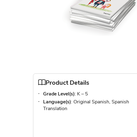
Skip
to
the
beginning
of
Product Details
the
Grade Level(s)
: K – 5
images
gallery
Language(s)
: Original Spanish, Spanish
Translation