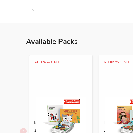
Available Packs
LITERACY KIT
LITERACY KIT
ISBN: 978-1-68292-587-4A
ISBN: 978-1-6
A+ Grade K Spanish
A+ Grade 1 