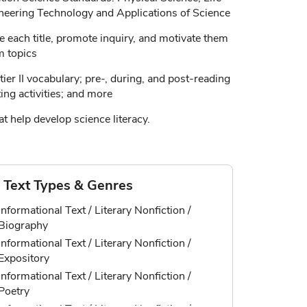
neering Technology and Applications of Science
e each title, promote inquiry, and motivate them
m topics
ier II vocabulary; pre-, during, and post-reading
ting activities; and more
t help develop science literacy.
Text Types & Genres
Informational Text / Literary Nonfiction /
Biography
Informational Text / Literary Nonfiction /
Expository
Informational Text / Literary Nonfiction /
Poetry