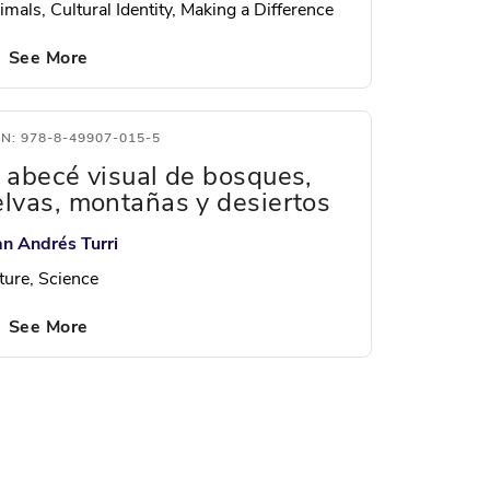
mals, Cultural Identity, Making a Difference
See More
BN: 978-8-49907-015-5
l abecé visual de bosques,
elvas, montañas y desiertos
an Andrés Turri
ture, Science
See More