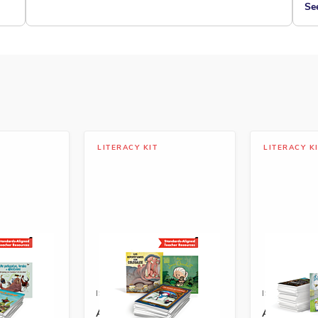
Se
LITERACY KIT
LITERACY K
8292-588-1A
ISBN: 978-1-68292-589-8A
ISBN: 978-
Spanish
A+ Grade 2 Spanish
A+ Grade 