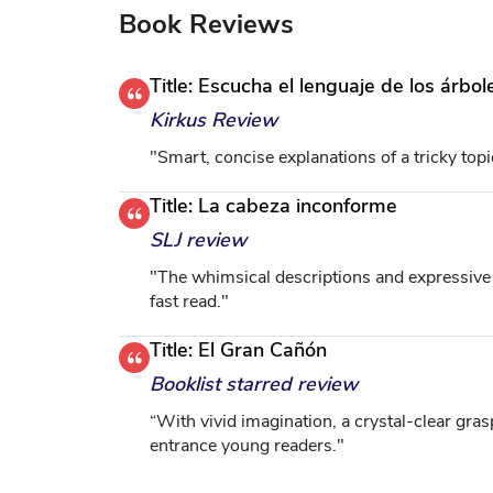
Book Reviews
Title: Escucha el lenguaje de los árb
Kirkus Review
"Smart, concise explanations of a tricky top
Title: La cabeza inconforme
SLJ review
"The whimsical descriptions and expressive il
fast read."
Title: El Gran Cañón
Booklist starred review
“With vivid imagination, a crystal-clear grasp
entrance young readers."