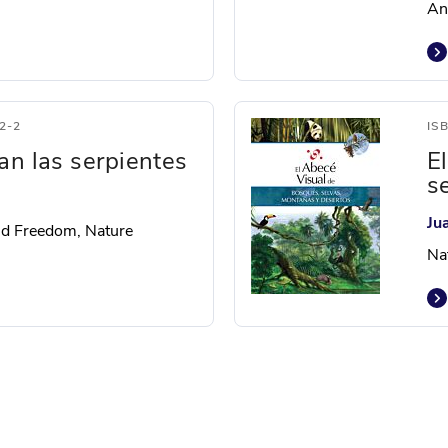
Ani
2-2
IS
an las serpientes
E
s
Ju
nd Freedom, Nature
Na