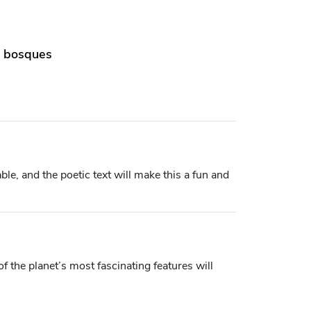
os bosques
le, and the poetic text will make this a fun and
 of the planet’s most fascinating features will