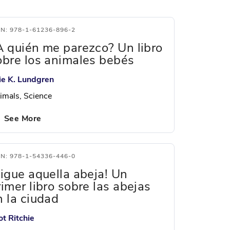
BN: 978-1-61236-896-2
A quién me parezco? Un libro
obre los animales bebés
lie K. Lundgren
imals, Science
See More
BN: 978-1-54336-446-0
Sigue aquella abeja! Un
rimer libro sobre las abejas
n la ciudad
ot Ritchie