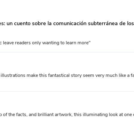
oles: un cuento sobre la comunicación subterránea de l
ic leave readers only wanting to learn more"
lustrations make this fantastical story seem very much like a fab
 of the facts, and brilliant artwork, this illuminating look at one