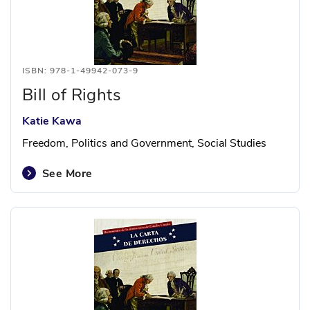
ISBN: 978-1-49942-073-9
Bill of Rights
Katie Kawa
Freedom, Politics and Government, Social Studies
See More