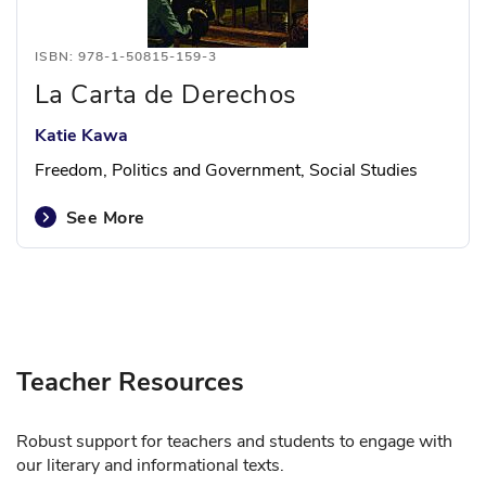
ISBN: 978-1-50815-159-3
La Carta de Derechos
Katie Kawa
Freedom, Politics and Government, Social Studies
See More
Teacher Resources
Robust support for teachers and students to engage with
our literary and informational texts.