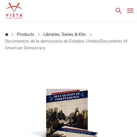
Sear
Home
Products
Libraries, Series & Kits
Documentos de la democracia de Estados Unidos/Documents of
American Democracy
Skip
to
the
end
of
the
images
gallery