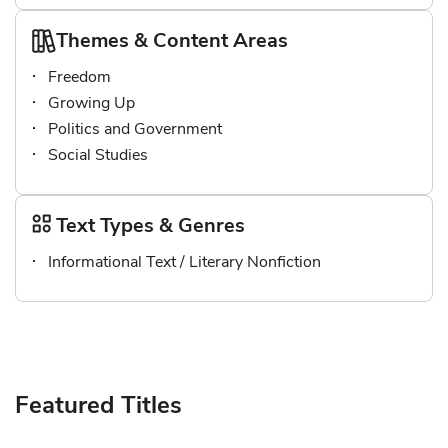
Themes & Content Areas
Freedom
Growing Up
Politics and Government
Social Studies
Text Types & Genres
Informational Text / Literary Nonfiction
Featured Titles