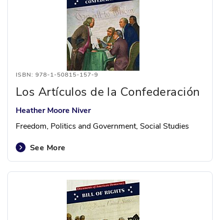
ISBN: 978-1-50815-157-9
Los Artículos de la Confederación
Heather Moore Niver
Freedom, Politics and Government, Social Studies
See More