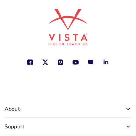
See More
ISBN: 978-1-50815-175-3
La Constitución de Estados
Unidos
Kristen Rajczak Nelson
Freedom, Politics and Government,
Social Studies
See More
About
ISBN: 978-1-50815-163-0
La Declaración de
Independencia
Support
Sarah Machajewski