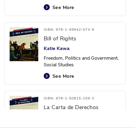
See More
ISBN: 978-1-49942-073-9
Bill of Rights
Katie Kawa
Freedom, Politics and Government,
Social Studies
See More
ISBN: 978-1-50815-159-3
La Carta de Derechos
Katie Kawa
Freedom, Politics and Government,
Social Studies