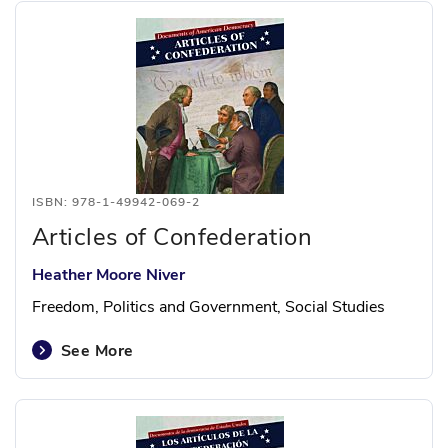
ISBN: 978-1-49942-069-2
Articles of Confederation
Heather Moore Niver
Freedom, Politics and Government, Social Studies
See More