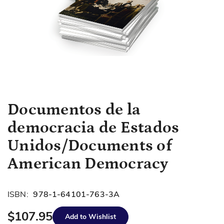
Skip
Documentos de la
to
democracia de Estados
the
beginning
Unidos/Documents of
of
American Democracy
the
images
gallery
ISBN:
978-1-64101-763-3A
$107.95
Add to Wishlist