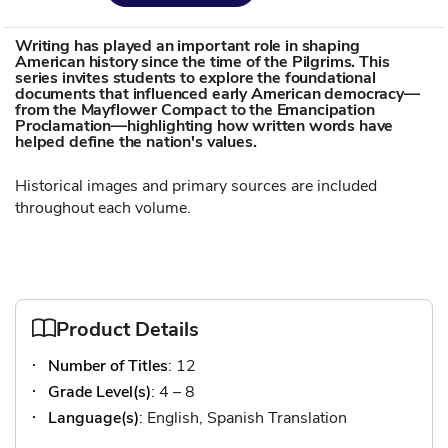
Writing has played an important role in shaping
American history since the time of the Pilgrims. This
series invites students to explore the foundational
documents that influenced early American democracy—
from the Mayflower Compact to the Emancipation
Proclamation—highlighting how written words have
helped define the nation's values.
Historical images and primary sources are included
throughout each volume.
Product Details
Number of Titles
: 12
Grade Level(s)
: 4 – 8
Language(s)
: English, Spanish Translation