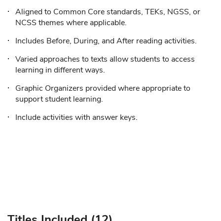
Aligned to Common Core standards, TEKs, NGSS, or
NCSS themes where applicable.
Includes Before, During, and After reading activities.
Varied approaches to texts allow students to access
learning in different ways.
Graphic Organizers provided where appropriate to
support student learning.
Include activities with answer keys.
Titles Included (12)