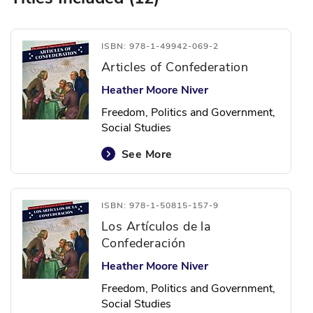
ISBN: 978-1-49942-069-2
Articles of Confederation
Heather Moore Niver
Freedom, Politics and Government,
Social Studies
See More
ISBN: 978-1-50815-157-9
Los Artículos de la
Confederación
Heather Moore Niver
Freedom, Politics and Government,
Social Studies