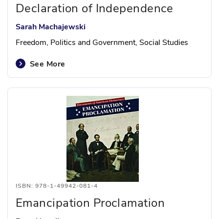
Declaration of Independence
Sarah Machajewski
Freedom, Politics and Government, Social Studies
See More
ISBN: 978-1-49942-081-4
Emancipation Proclamation