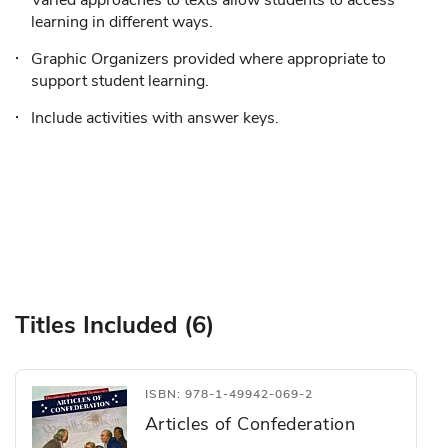
Varied approaches to texts allow students to access
learning in different ways.
Graphic Organizers provided where appropriate to
support student learning.
Include activities with answer keys.
Titles Included (6)
ISBN: 978-1-49942-069-2
Articles of Confederation