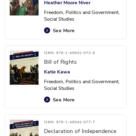
Heather Moore Niver
Freedom, Politics and Government,
Social Studies
See More
ISBN: 978-1-49942-073-9
Bill of Rights
Katie Kawa
Freedom, Politics and Government,
Social Studies
See More
ISBN: 978-1-49942-077-7
Declaration of Independence