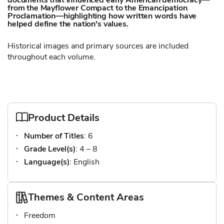
documents that influenced early American democracy—
from the Mayflower Compact to the Emancipation
Proclamation—highlighting how written words have
helped define the nation's values.
Historical images and primary sources are included
throughout each volume.
Product Details
Number of Titles
: 6
Grade Level(s)
: 4 – 8
Language(s)
: English
Themes & Content Areas
Freedom