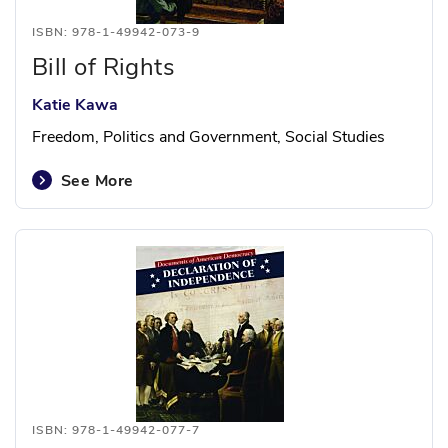
ISBN: 978-1-49942-073-9
Bill of Rights
Katie Kawa
Freedom, Politics and Government, Social Studies
See More
ISBN: 978-1-49942-077-7