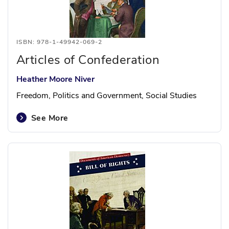
ISBN: 978-1-49942-069-2
Articles of Confederation
Heather Moore Niver
Freedom, Politics and Government, Social Studies
See More