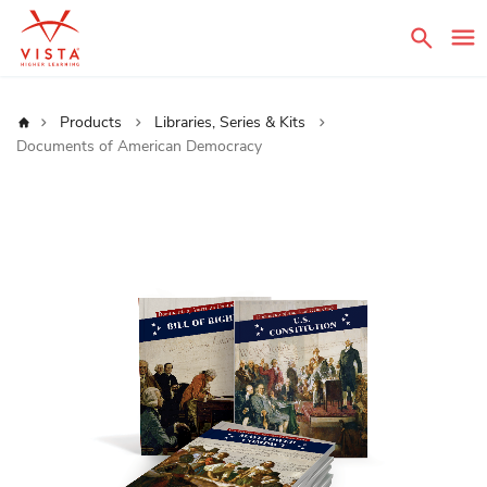
Sear
Home
Products
Libraries, Series & Kits
Documents of American Democracy
Skip
to
the
end
of
the
images
gallery