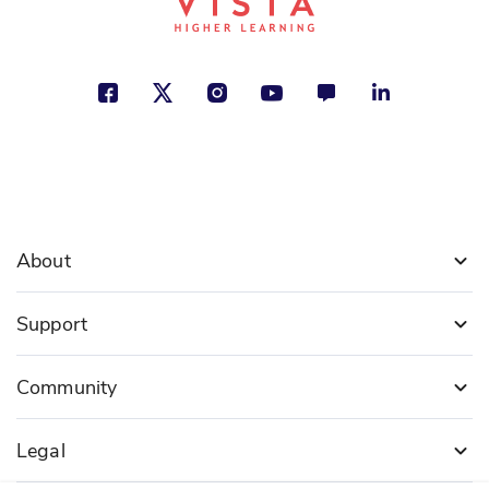
Christine Honders
Freedom, Social Studies
See More
ISBN: 978-1-49942-089-0
U.S. Constitution
Kristen Rajczak Nelson
About
Freedom, Politics and Government,
Social Studies
Support
See More
Community
Legal