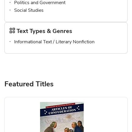
Politics and Government
Social Studies
Text Types & Genres
Informational Text / Literary Nonfiction
Featured Titles