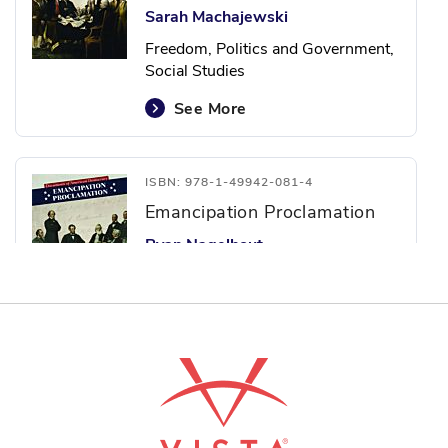
Sarah Machajewski
Freedom, Politics and Government,
Social Studies
See More
ISBN: 978-1-49942-081-4
Emancipation Proclamation
Ryan Nagelhout
Freedom, Politics and Government,
Social Studies
See More
ISBN: 978-1-49942-085-2
Mayflower Compact