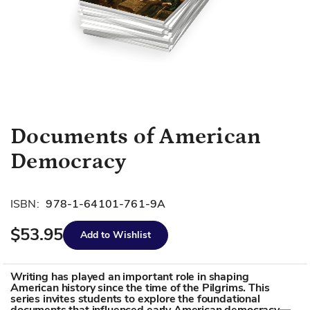
Skip
Documents of American
to
Democracy
the
beginning
of
ISBN:
978-1-64101-761-9A
the
images
$53.95
Add to Wishlist
gallery
Writing has played an important role in shaping
American history since the time of the Pilgrims. This
series invites students to explore the foundational