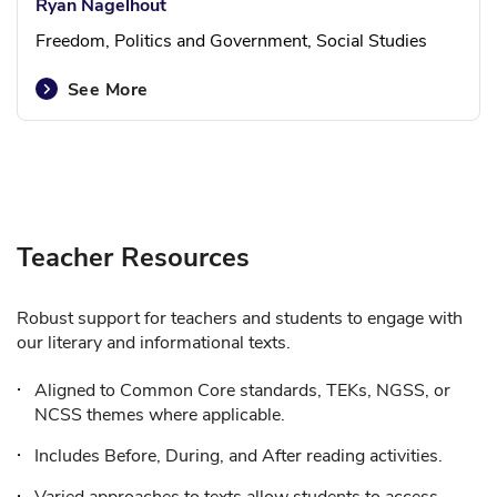
Ryan Nagelhout
Freedom, Politics and Government, Social Studies
See More
Teacher Resources
Robust support for teachers and students to engage with
our literary and informational texts.
Aligned to Common Core standards, TEKs, NGSS, or
NCSS themes where applicable.
Includes Before, During, and After reading activities.