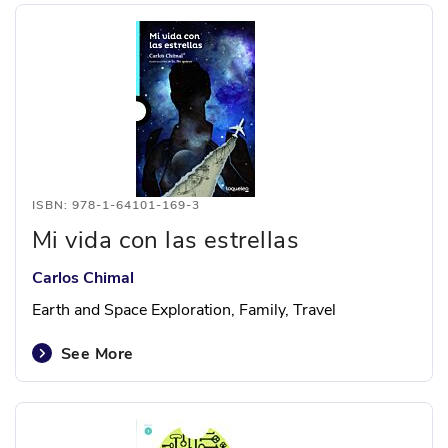
ISBN: 978-1-64101-169-3
Mi vida con las estrellas
Carlos Chimal
Earth and Space Exploration, Family, Travel
See More