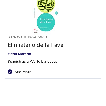
ISBN: 978-8-49713-057-8
El misterio de la llave
Elena Moreno
Spanish as a World Language
See More