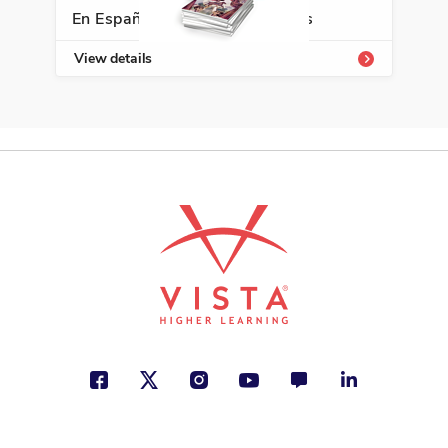
El último lobo
En Español Classroom Libraries
David Martín del Campo
View details
City and Town Life, Friendship,
Nature
See More
ISBN: 978-8-49713-062-2
Rinconete y Cortadillo
Miguel de Cervantes
Spanish as a World Language
See More
ISBN: 978-6-07013-703-7
Todas las palabras son tuyas