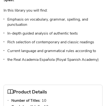
Spain.
In this library you will find:
Emphasis on vocabulary, grammar, spelling, and
punctuation
In-depth guided analysis of authentic texts
Rich selection of contemporary and classic readings
Current language and grammatical rules according to
the Real Academia Española (Royal Spanish Academy)
Product Details
Number of Titles
: 10