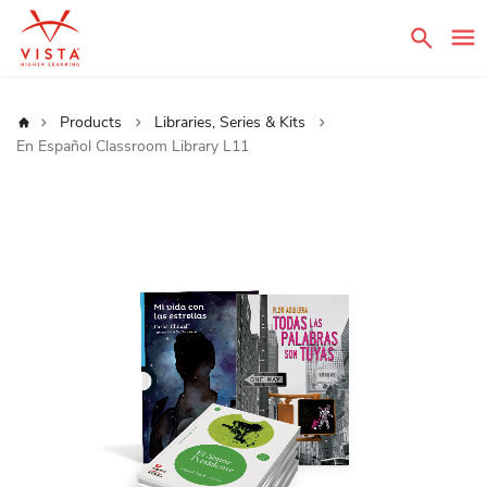
Sear
Home
Products
Libraries, Series & Kits
En Español Classroom Library L11
Skip
to
the
end
of
the
images
gallery