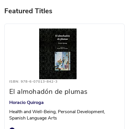
Featured Titles
ISBN: 978-6-07013-842-3
El almohadón de plumas
Horacio Quiroga
Health and Well-Being, Personal Development,
Spanish Language Arts