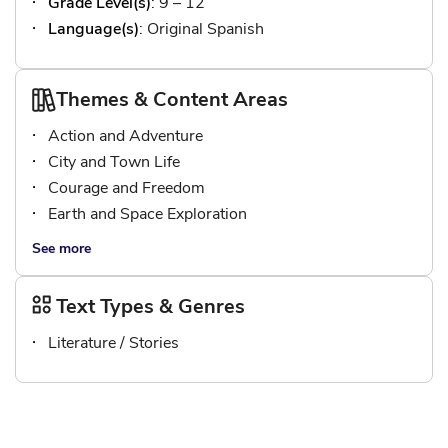
Grade Level(s)
: 9 – 12
Language(s)
: Original Spanish
Themes & Content Areas
Action and Adventure
City and Town Life
Courage and Freedom
Earth and Space Exploration
See more
Text Types & Genres
Literature / Stories