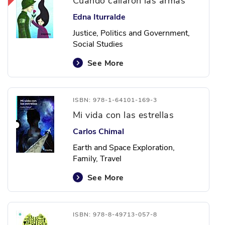
Cuando callaron las armas
Edna Iturralde
Justice, Politics and Government,
Social Studies
See More
ISBN: 978-1-64101-169-3
Mi vida con las estrellas
Carlos Chimal
Earth and Space Exploration,
Family, Travel
See More
ISBN: 978-8-49713-057-8