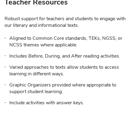
Teacher Resources
Robust support for teachers and students to engage with
our literary and informational texts.
Aligned to Common Core standards, TEKs, NGSS, or
NCSS themes where applicable.
Includes Before, During, and After reading activities.
Varied approaches to texts allow students to access
learning in different ways.
Graphic Organizers provided where appropriate to
support student learning.
Include activities with answer keys.