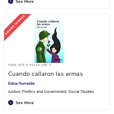
See More
ISBN: 978-9-94219-306-3
Cuando callaron las armas
Edna Iturralde
Justice, Politics and Government, Social Studies
See More