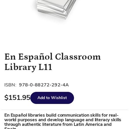
Skip
En Español Classroom
to
Library L11
the
beginning
of
ISBN:
978-0-88272-292-4A
the
images
$151.95
Add to Wishlist
gallery
En Español libraries build communication skills for real-
world purposes and develop language and literacy skills
through authentic literature from Latin America and