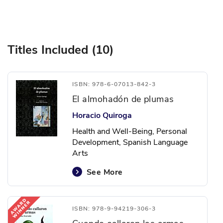
Titles Included (10)
ISBN: 978-6-07013-842-3
El almohadón de plumas
Horacio Quiroga
Health and Well-Being, Personal
Development, Spanish Language
Arts
See More
ISBN: 978-9-94219-306-3