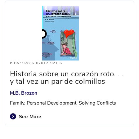
ISBN: 978-6-07012-921-6
Historia sobre un corazón roto. . .
y tal vez un par de colmillos
M.B. Brozon
Family, Personal Development, Solving Conflicts
See More