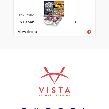
Action and Adventure, Diversity,
Justice
ISBN: ESPCLASSLIB
See More
En Español Classroom Libraries
View details
ISBN: 978-9-58453-922-9
Luisa viaja en tren
Julia Mercedes Castilla
Freedom, Personal Development,
Spanish Language Arts
See More
ISBN: 978-9-58776-494-9
Por culpa de una S
Cristina Rebull