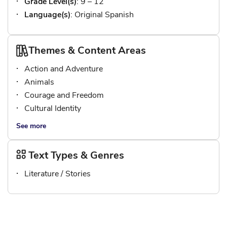
Grade Level(s)
: 9 – 12
Language(s)
: Original Spanish
Themes & Content Areas
Action and Adventure
Animals
Courage and Freedom
Cultural Identity
See more
Text Types & Genres
Literature / Stories