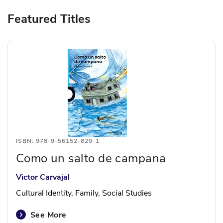
Featured Titles
ISBN: 978-9-56152-829-1
Como un salto de campana
Victor Carvajal
Cultural Identity, Family, Social Studies
See More