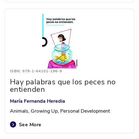
ISBN: 978-1-64101-196-9
Hay palabras que los peces no
entienden
María Fernanda Heredia
Animals, Growing Up, Personal Development
See More