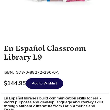
Skip
En Español Classroom
to
Library L9
the
beginning
of
ISBN:
978-0-88272-290-0A
the
images
$144.95
Add to Wishlist
gallery
En Español libraries build communication skills for real-
world purposes and develop language and literacy skills
through authentic literature from Latin America and