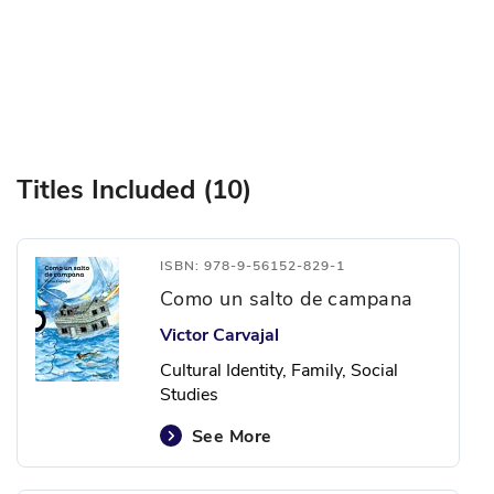
Titles Included (10)
ISBN: 978-9-56152-829-1
Como un salto de campana
Victor Carvajal
Cultural Identity, Family, Social
Studies
See More