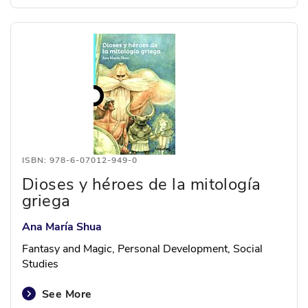
ISBN: 978-6-07012-949-0
Dioses y héroes de la mitología
griega
Ana María Shua
Fantasy and Magic, Personal Development, Social
Studies
See More