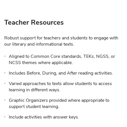
Teacher Resources
Robust support for teachers and students to engage with
our literary and informational texts.
Aligned to Common Core standards, TEKs, NGSS, or
NCSS themes where applicable.
Includes Before, During, and After reading activities.
Varied approaches to texts allow students to access
learning in different ways.
Graphic Organizers provided where appropriate to
support student learning.
Include activities with answer keys.