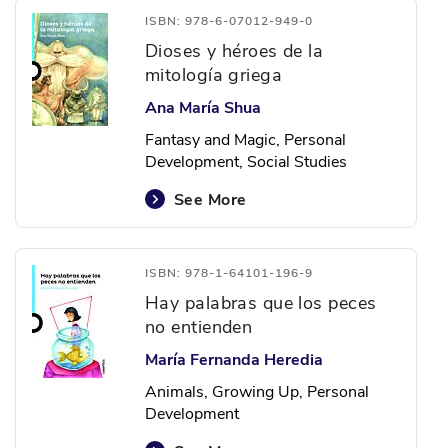
ISBN: 978-6-07012-949-0
Dioses y héroes de la
mitología griega
Ana María Shua
Fantasy and Magic, Personal
Development, Social Studies
See More
ISBN: 978-1-64101-196-9
Hay palabras que los peces
no entienden
María Fernanda Heredia
Animals, Growing Up, Personal
Development