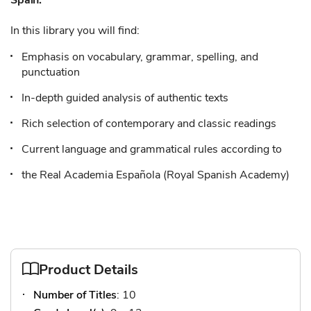
Spain.
In this library you will find:
Emphasis on vocabulary, grammar, spelling, and
punctuation
In-depth guided analysis of authentic texts
Rich selection of contemporary and classic readings
Current language and grammatical rules according to
the Real Academia Española (Royal Spanish Academy)
Product Details
Number of Titles
: 10