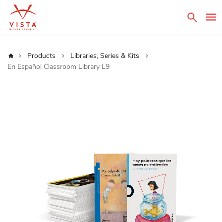
Sear
Home
Products
Libraries, Series & Kits
En Español Classroom Library L9
Skip
to
the
end
of
the
images
gallery