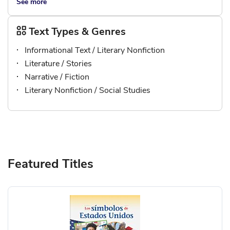
See more
Text Types & Genres
Informational Text / Literary Nonfiction
Literature / Stories
Narrative / Fiction
Literary Nonfiction / Social Studies
Featured Titles