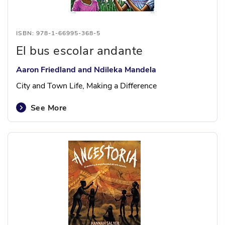
ISBN: 978-1-66995-368-5
El bus escolar andante
Aaron Friedland and Ndileka Mandela
City and Town Life, Making a Difference
See More