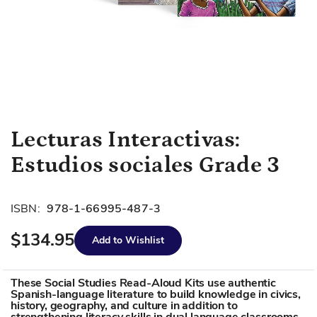
Skip
Lecturas Interactivas:
to
Estudios sociales Grade 3
the
beginning
of
ISBN:
978-1-66995-487-3
the
images
$134.95
Add to Wishlist
gallery
These Social Studies Read-Aloud Kits use authentic
Spanish-language literature to build knowledge in civics,
history, geography, and culture in addition to