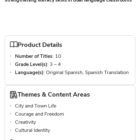
strengthening literacy skills in dual language classrooms
Product Details
Number of Titles
: 10
Grade Level(s)
: 3 – 4
Language(s)
: Original Spanish, Spanish Translation
Themes & Content Areas
City and Town Life
Courage and Freedom
Creativity
Cultural Identity