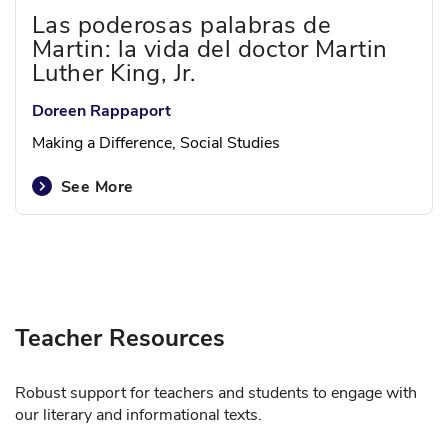
Las poderosas palabras de
Martin: la vida del doctor Martin
Luther King, Jr.
Doreen Rappaport
Making a Difference, Social Studies
See More
Teacher Resources
Robust support for teachers and students to engage with
our literary and informational texts.