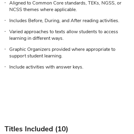
Aligned to Common Core standards, TEKs, NGSS, or
NCSS themes where applicable.
Includes Before, During, and After reading activities.
Varied approaches to texts allow students to access
learning in different ways.
Graphic Organizers provided where appropriate to
support student learning.
Include activities with answer keys.
Titles Included (10)