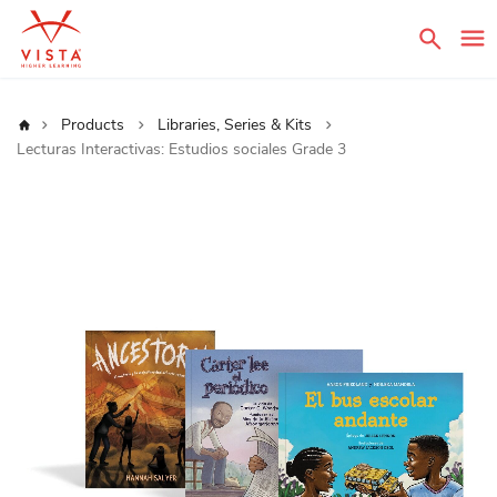
Sear
Home
Products
Libraries, Series & Kits
Lecturas Interactivas: Estudios sociales Grade 3
Skip
to
the
end
of
the
images
gallery