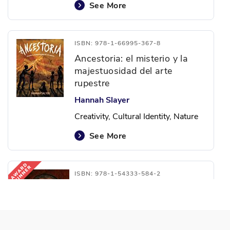
See More
ISBN: 978-1-66995-367-8
Ancestoria: el misterio y la
majestuosidad del arte
rupestre
Hannah Slayer
Creativity, Cultural Identity, Nature
See More
ISBN: 978-1-54333-584-2
Las poderosas palabras de
Martin: la vida del doctor
Martin Luther King, Jr.