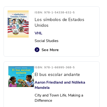
ISBN: 978-1-54338-632-5
Los símbolos de Estados
Unidos
VHL
Social Studies
See More
ISBN: 978-1-66995-368-5
El bus escolar andante
Aaron Friedland and Ndileka
Mandela
City and Town Life, Making a
Difference