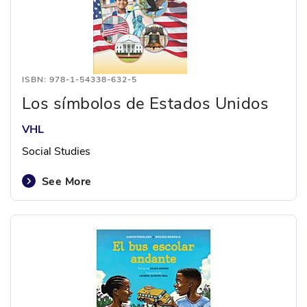
ISBN: 978-1-54338-632-5
Los símbolos de Estados Unidos
VHL
Social Studies
See More