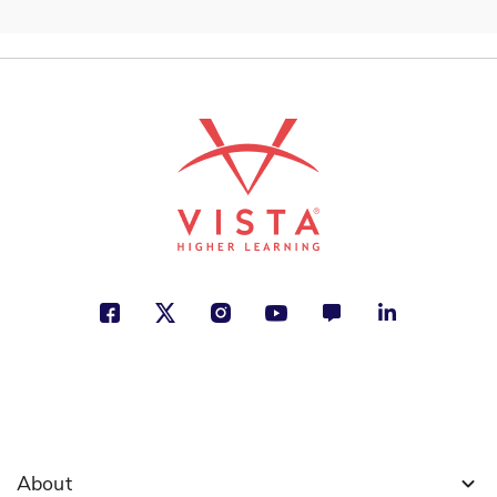
ISBN: 978-1-54338-606-6
Soy Sonia Sotomayor
Brad Meltzer
City and Town Life, Cultural Identity,
Jobs and Careers
See More
ISBN: 978-1-54336-412-5
Diego Rivera: su mundo y el
nuestro
Duncan Tonatiuh
Creativity, Cultural Identity, Growing
Up
About
See More