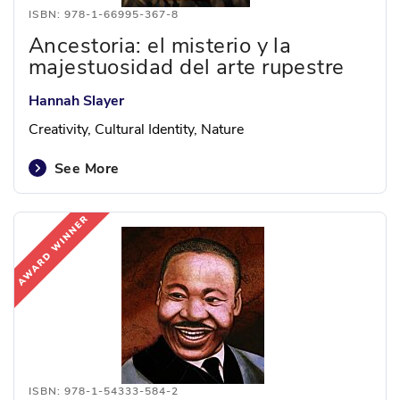
ISBN: 978-1-66995-367-8
Ancestoria: el misterio y la
majestuosidad del arte rupestre
Hannah Slayer
Creativity, Cultural Identity, Nature
See More
ISBN: 978-1-54333-584-2