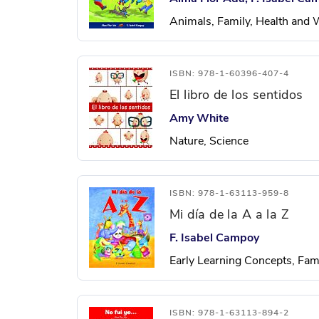
Animals, Family, Health and 
ISBN: 978-1-60396-407-4
El libro de los sentidos
Amy White
Nature, Science
ISBN: 978-1-63113-959-8
Mi día de la A a la Z
F. Isabel Campoy
Early Learning Concepts, Fam
ISBN: 978-1-63113-894-2