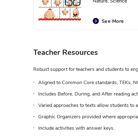
Nature, Science
See More
Teacher Resources
Robust support for teachers and students to enga
Aligned to Common Core standards, TEKs, N
Includes Before, During, and After reading acti
Varied approaches to texts allow students to a
Graphic Organizers provided where appropriat
Include activities with answer keys.