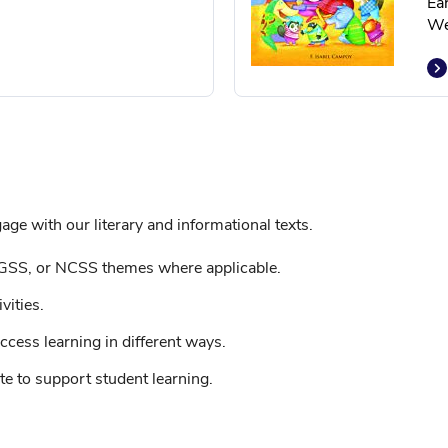
Ea
We
ge with our literary and informational texts.
GSS, or NCSS themes where applicable.
vities.
ccess learning in different ways.
e to support student learning.