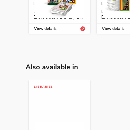
ISBN: 978-1-54331-803-6
ISBN: 978-1-5
Listos/Antología
Listos/Antol
ISBN: 978-1-54332-968-1
Enrichment Library LK
Enrichment L
Óscar y el caracol: un l
View details
View details
Geoff Waring
Animals, Nature, Science
ISBN: 978-6-07013-489-0
Also available in
Yanka, yanka
Francisco Hinojosa
LIBRARIES
Animals, Humor, Travel