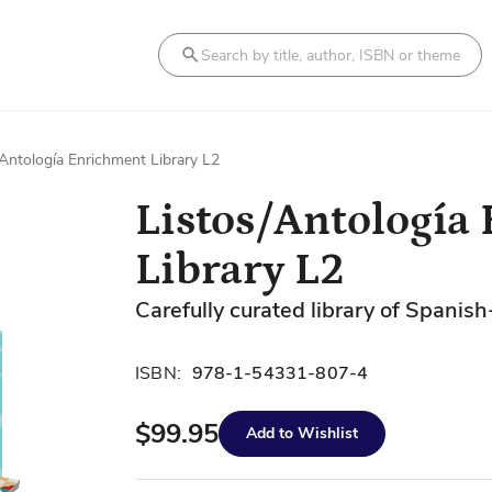
Search
/Antología Enrichment Library L2
Listos/Antología
Library L2
Carefully curated library of Spanish
ISBN:
978-1-54331-807-4
$99.95
Add to Wishlist