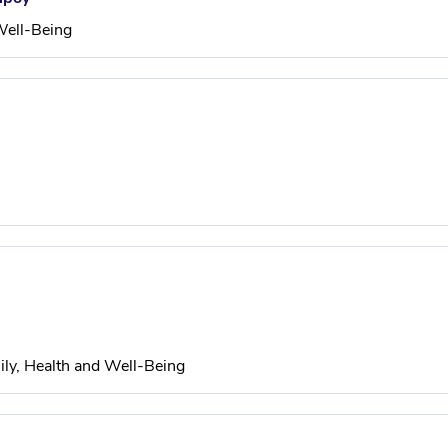
Well-Being
ily, Health and Well-Being