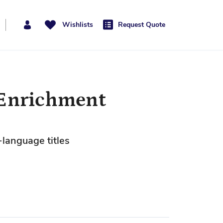
Wishlists
Request Quote
 Enrichment
-language titles