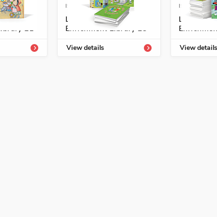
4331-805-0
ISBN: 978-1-54331-809-8
ISBN: 978-1
ogía
Listos/Antología
Listos/An
ibrary L1
Enrichment Library L3
Enrichmen
ibro sobre las cosas que usamos
View details
View detail