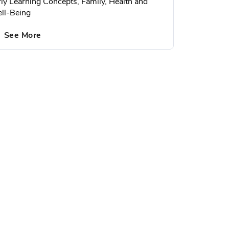
rly Learning Concepts, Family, Health and
ll-Being
See More