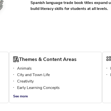
Spanish language trade book titles expand u
build literacy skills for students at all levels.
Themes & Content Areas
Animals
City and Town Life
Creativity
Early Learning Concepts
See more