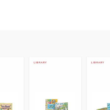
evelopment
ico
LIBRARY
LIBRARY
mpoy
 Spanish Language Arts