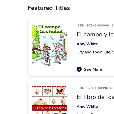
Featured Titles
ISBN: 978-1-60396-41
El campo y l
Amy White
City and Town Life, 
See More
ISBN: 978-1-60396-40
El libro de lo
Amy White