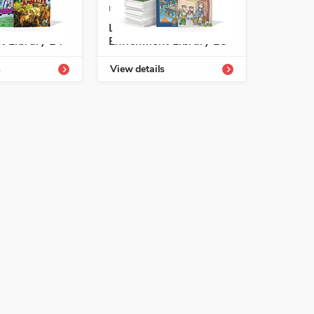
-54331-811-1
ISBN: 978-1-54331-813-5
tología
Listos/Antología
t Library L4
Enrichment Library L5
See More
s
View details
See More