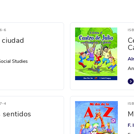
6-6
IS
a ciudad
C
C
Al
Social Studies
An
7-4
IS
s sentidos
Mi
F.