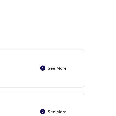
See More
See More