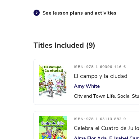
See lesson plans and activities
Titles Included (9)
ISBN: 978-1-60396-416-6
El campo y la ciudad
Amy White
City and Town Life, Social St
ISBN: 978-1-63113-882-9
Celebra el Cuatro de Jul
Alma Flor Ada, F. Isabel Ca