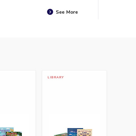
See More
See More
LIBRARY
See More