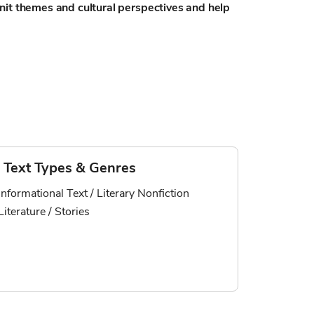
nit themes and cultural perspectives and help
Text Types & Genres
Informational Text / Literary Nonfiction
Literature / Stories