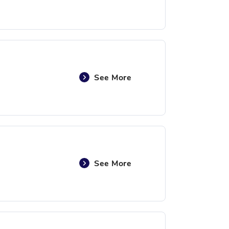
See More
See More