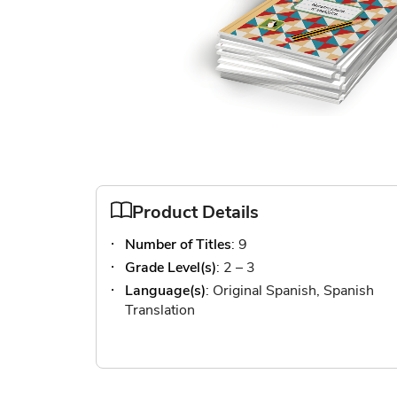
Skip
to
the
Product Details
beginning
Number of Titles
: 9
of
the
Grade Level(s)
: 2 – 3
images
Language(s)
: Original Spanish, Spanish
gallery
Translation