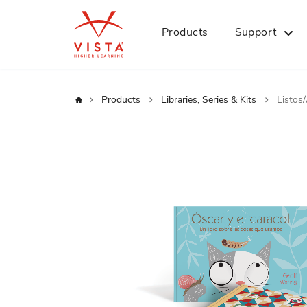
Products
Support
Home
Products
Libraries, Series & Kits
Listos
Skip
to
the
end
of
the
images
gallery