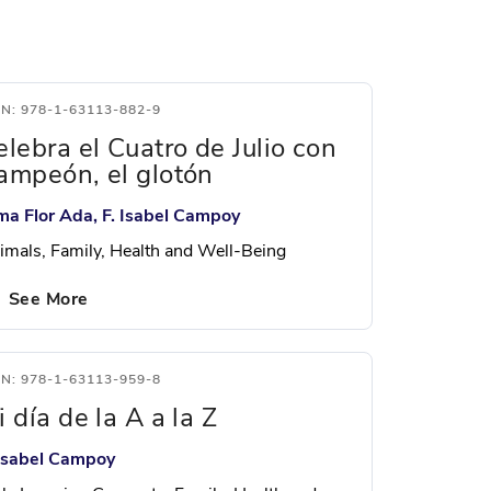
BN: 978-1-63113-882-9
elebra el Cuatro de Julio con
ampeón, el glotón
ma Flor Ada, F. Isabel Campoy
imals, Family, Health and Well-Being
See More
BN: 978-1-63113-959-8
 día de la A a la Z
 Isabel Campoy