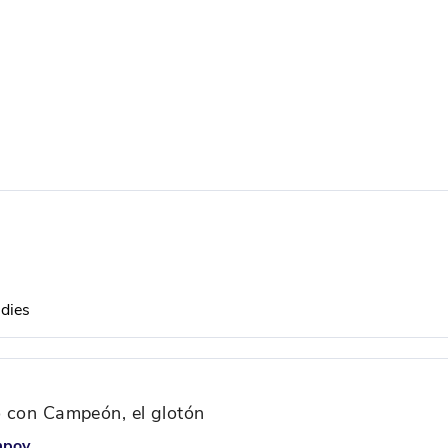
udies
io con Campeón, el glotón
mpoy